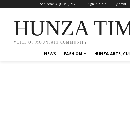
Saturday, August 8, 2026
Sign in / Join
Buy now!
HUNZA TI
VOICE OF MOUNTAIN COMMUNITY
NEWS
FASHION
HUNZA ARTS, CU