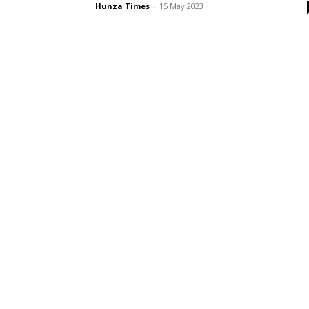
Hunza Times
-
15 May 2023