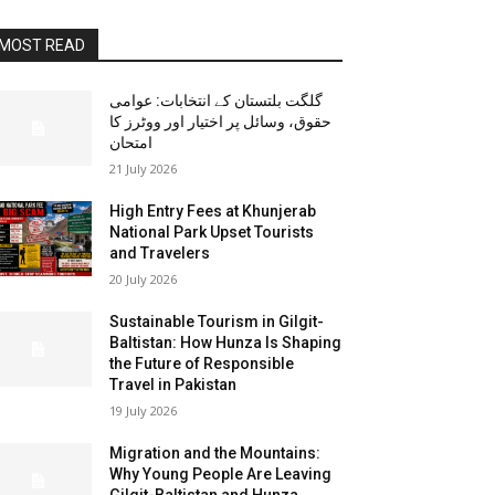
MOST READ
گلگت بلتستان کے انتخابات: عوامی
حقوق، وسائل پر اختیار اور ووٹرز کا
امتحان
21 July 2026
High Entry Fees at Khunjerab
National Park Upset Tourists
and Travelers
20 July 2026
Sustainable Tourism in Gilgit-
Baltistan: How Hunza Is Shaping
the Future of Responsible
Travel in Pakistan
19 July 2026
Migration and the Mountains:
Why Young People Are Leaving