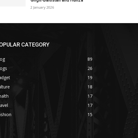
Gilgit-Baltistan and Hunza
2 January 2026
OPULAR CATEGORY
log
89
logs
26
adget
19
lture
18
alth
17
avel
17
ashion
15