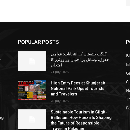
POPULAR POSTS
P
گلگت بلتستان کے انتخابات: عوامی
B
ا
حقوق، وسائل پر اختیار اور ووٹرز کا
B
امتحان
21 July 2026
G
Cu
High Entry Fees at Khunjerab
National Park Upset Tourists
He
and Travelers
Tr
20 July 2026
F
Sustainable Tourism in Gilgit-
ng
Baltistan: How Hunza Is Shaping
the Future of Responsible
Travel in Pakistan