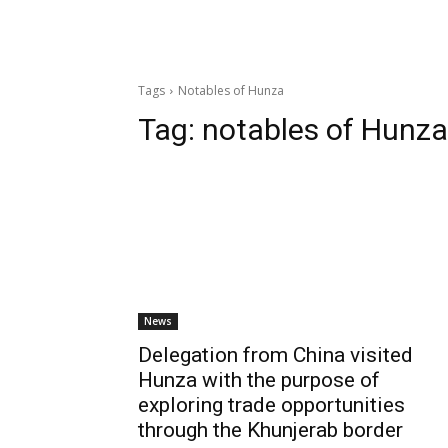
Tags
Notables of Hunza
Tag:
notables of Hunza
News
Delegation from China visited
Hunza with the purpose of
exploring trade opportunities
through the Khunjerab border