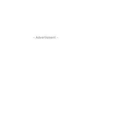
- Advertisment -