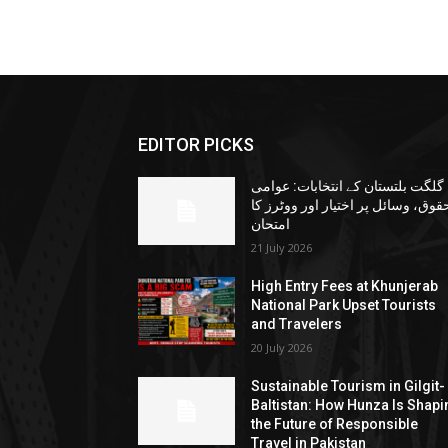
EDITOR PICKS
گلگت بلتستان کے انتخابات: عوامی
حقوق، وسائل پر اختیار اور ووٹرز ک
امتحان
21 July 2026
High Entry Fees at Khunjerab
National Park Upset Tourists
and Travelers
20 July 2026
Sustainable Tourism in Gilgit-
Baltistan: How Hunza Is Shapi
the Future of Responsible
Travel in Pakistan