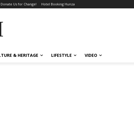
Donate Us for Change!
Hotel Booking Hunza
MES
LTURE & HERITAGE
LIFESTYLE
VIDEO