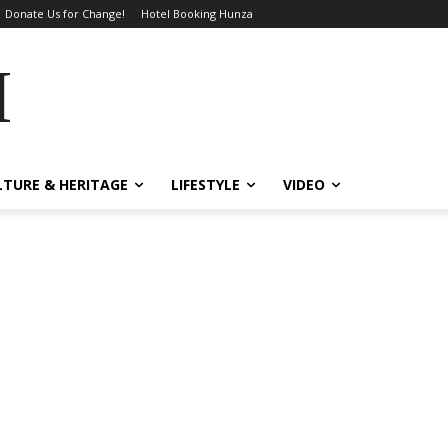
Donate Us for Change!
Hotel Booking Hunza
MES
LTURE & HERITAGE
LIFESTYLE
VIDEO