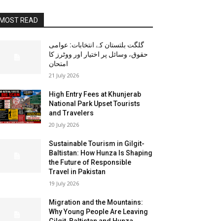
MOST READ
گلگت بلتستان کے انتخابات: عوامی
حقوق، وسائل پر اختیار اور ووٹرز کا
امتحان
21 July 2026
High Entry Fees at Khunjerab
National Park Upset Tourists
and Travelers
20 July 2026
Sustainable Tourism in Gilgit-
Baltistan: How Hunza Is Shaping
the Future of Responsible
Travel in Pakistan
19 July 2026
Migration and the Mountains:
Why Young People Are Leaving