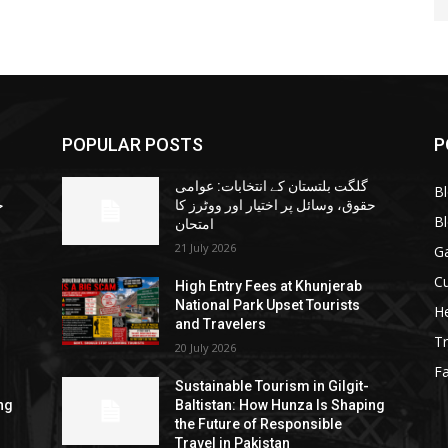
POPULAR POSTS
P
گلگت بلتستان کے انتخابات: عوامی
B
ا
حقوق، وسائل پر اختیار اور ووٹرز کا
B
امتحان
21 July 2026
G
Cu
High Entry Fees at Khunjerab
National Park Upset Tourists
He
and Travelers
Tr
20 July 2026
F
Sustainable Tourism in Gilgit-
ng
Baltistan: How Hunza Is Shaping
the Future of Responsible
Travel in Pakistan