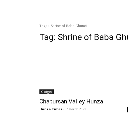
Tags
Shrine of Baba Ghundi
Tag:
Shrine of Baba Gh
Gadget
Chapursan Valley Hunza
Hunza Times
-
7 March 2021