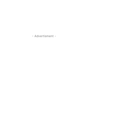
- Advertisment -