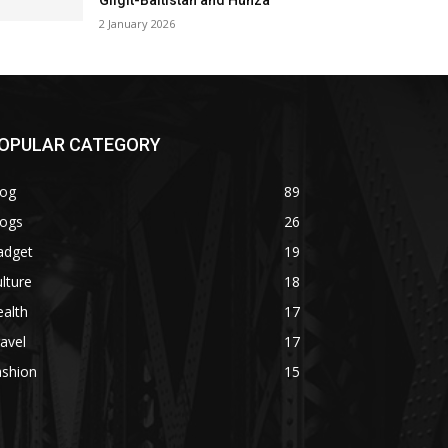
Gilgit-Baltistan and Hunza
2 January 2026
OPULAR CATEGORY
log
89
logs
26
adget
19
lture
18
alth
17
avel
17
ashion
15