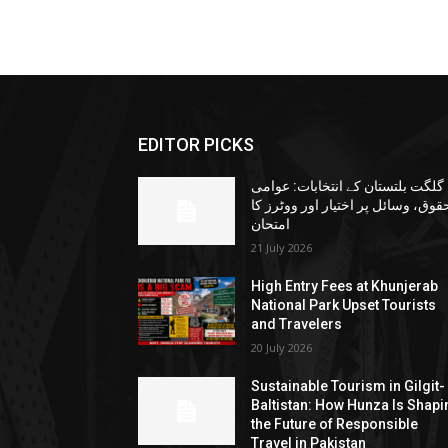
EDITOR PICKS
گلگت بلتستان کے انتخابات: عوامی
حقوق، وسائل پر اختیار اور ووٹرز ک
امتحان
21 July 2026
High Entry Fees at Khunjerab
National Park Upset Tourists
and Travelers
20 July 2026
Sustainable Tourism in Gilgit-
Baltistan: How Hunza Is Shapi
the Future of Responsible
Travel in Pakistan