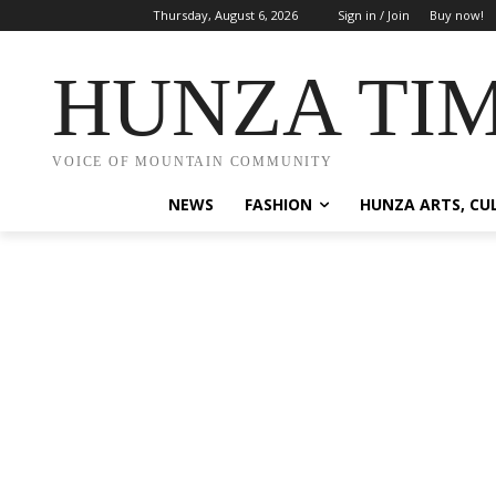
Thursday, August 6, 2026
Sign in / Join
Buy now!
HUNZA TI
VOICE OF MOUNTAIN COMMUNITY
NEWS
FASHION
HUNZA ARTS, CU