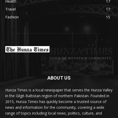
Health
17
Travel
17
Fashion
15
HUNZA TIMES
VOICE OF MOUNTAIN COMMUNITY
ABOUT US
Hunza Times is a local newspaper that serves the Hunza Valley
in the Gilgit-Baltistan region of northern Pakistan. Founded in
2015, Hunza Times has quickly become a trusted source of
news and information for the community, covering a wide
range of topics including local news, politics, culture, and