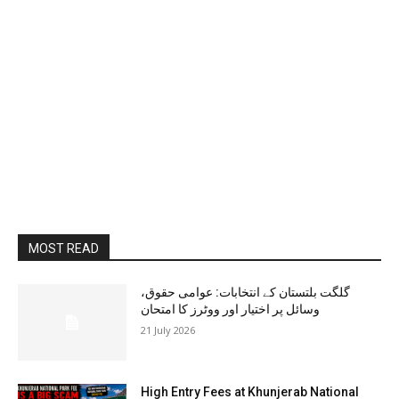
MOST READ
گلگت بلتستان کے انتخابات: عوامی حقوق،
وسائل پر اختیار اور ووٹرز کا امتحان
21 July 2026
High Entry Fees at Khunjerab National