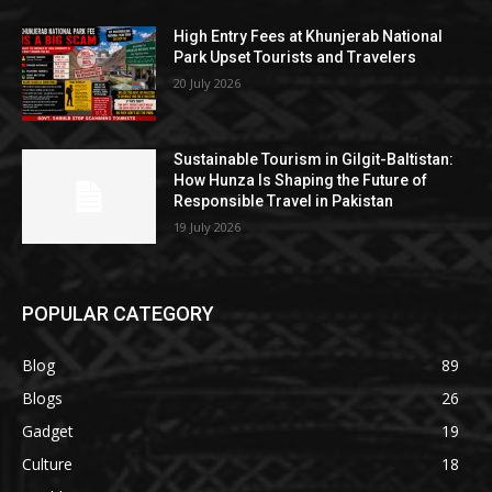
High Entry Fees at Khunjerab National
Park Upset Tourists and Travelers
20 July 2026
Sustainable Tourism in Gilgit-Baltistan:
How Hunza Is Shaping the Future of
Responsible Travel in Pakistan
19 July 2026
POPULAR CATEGORY
Blog
89
Blogs
26
Gadget
19
Culture
18