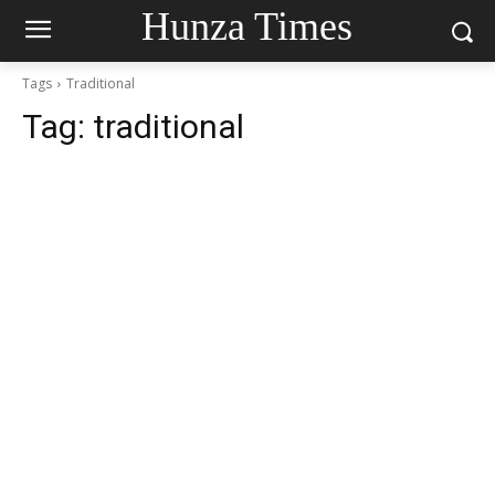
Hunza Times
Tags
Traditional
Tag:
traditional