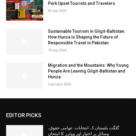
Park Upset Tourists and Travelers
20 July 2026
Sustainable Tourism in Gilgit-Baltistan:
How Hunza Is Shaping the Future of
Responsible Travel in Pakistan
19 July 2026
Migration and the Mountains: Why Young
People Are Leaving Gilgit-Baltistan and
Hunza
2 January 2026
EDITOR PICKS
گلگت بلتستان کے انتخابات: عوامی حقوق،
وسائل پر اختیار اور ووٹرز کا امتحان