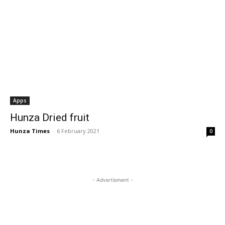
Apps
Hunza Dried fruit
Hunza Times
-
6 February 2021
0
- Advertisment -