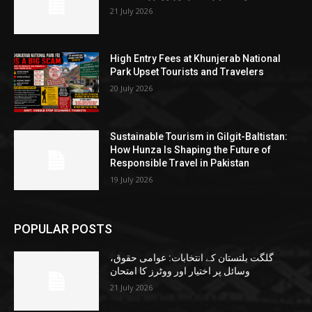
21 July 2026
High Entry Fees at Khunjerab National
Park Upset Tourists and Travelers
20 July 2026
Sustainable Tourism in Gilgit-Baltistan:
How Hunza Is Shaping the Future of
Responsible Travel in Pakistan
19 July 2026
POPULAR POSTS
گلگت بلتستان کے انتخابات: عوامی حقوق،
وسائل پر اختیار اور ووٹرز کا امتحان
21 July 2026