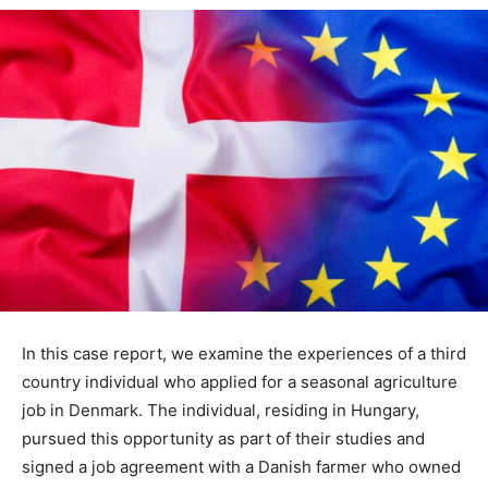
In this case report, we examine the experiences of a third
country individual who applied for a seasonal agriculture
job in Denmark. The individual, residing in Hungary,
pursued this opportunity as part of their studies and
signed a job agreement with a Danish farmer who owned