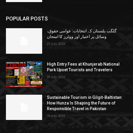
POPULAR POSTS
گلگت بلتستان کے انتخابات: عوامی حقوق،
وسائل پر اختیار اور ووٹرز کا امتحان
21 July 2026
High Entry Fees at Khunjerab National
Park Upset Tourists and Travelers
20 July 2026
Sustainable Tourism in Gilgit-Baltistan:
How Hunza Is Shaping the Future of
Responsible Travel in Pakistan
19 July 2026