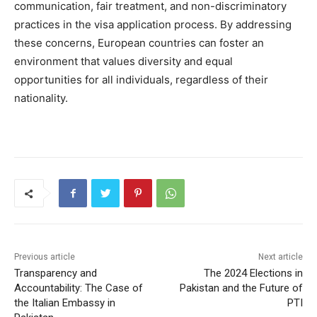
communication, fair treatment, and non-discriminatory
practices in the visa application process. By addressing
these concerns, European countries can foster an
environment that values diversity and equal
opportunities for all individuals, regardless of their
nationality.
Previous article
Next article
Transparency and
The 2024 Elections in
Accountability: The Case of
Pakistan and the Future of
the Italian Embassy in
PTI