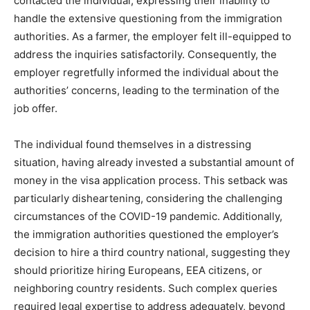
contacted the individual, expressing their inability to
handle the extensive questioning from the immigration
authorities. As a farmer, the employer felt ill-equipped to
address the inquiries satisfactorily. Consequently, the
employer regretfully informed the individual about the
authorities’ concerns, leading to the termination of the
job offer.
The individual found themselves in a distressing
situation, having already invested a substantial amount of
money in the visa application process. This setback was
particularly disheartening, considering the challenging
circumstances of the COVID-19 pandemic. Additionally,
the immigration authorities questioned the employer’s
decision to hire a third country national, suggesting they
should prioritize hiring Europeans, EEA citizens, or
neighboring country residents. Such complex queries
required legal expertise to address adequately, beyond