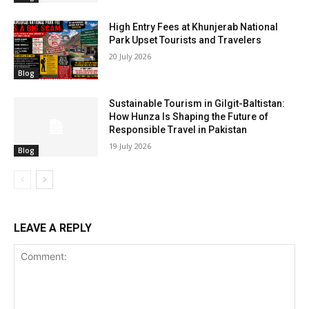
High Entry Fees at Khunjerab National
Park Upset Tourists and Travelers
20 July 2026
Blog
Sustainable Tourism in Gilgit-Baltistan:
How Hunza Is Shaping the Future of
Responsible Travel in Pakistan
19 July 2026
Blog
LEAVE A REPLY