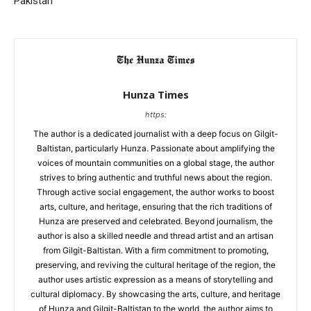
Pakistan
Hunza Times
https:
The author is a dedicated journalist with a deep focus on Gilgit-
Baltistan, particularly Hunza. Passionate about amplifying the
voices of mountain communities on a global stage, the author
strives to bring authentic and truthful news about the region.
Through active social engagement, the author works to boost
arts, culture, and heritage, ensuring that the rich traditions of
Hunza are preserved and celebrated. Beyond journalism, the
author is also a skilled needle and thread artist and an artisan
from Gilgit-Baltistan. With a firm commitment to promoting,
preserving, and reviving the cultural heritage of the region, the
author uses artistic expression as a means of storytelling and
cultural diplomacy. By showcasing the arts, culture, and heritage
of Hunza and Gilgit-Baltistan to the world, the author aims to