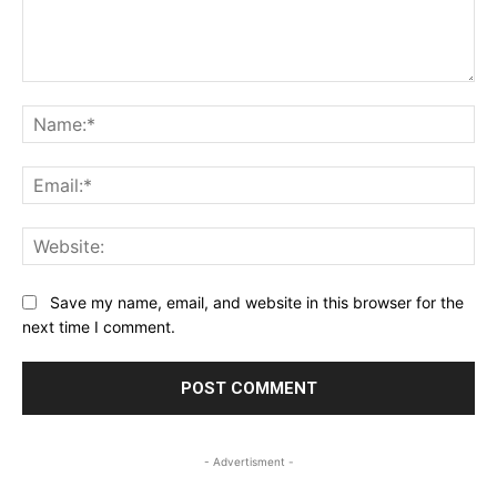
Comment:
Na
Ema
Web
Save my name, email, and website in this browser for the
next time I comment.
- Advertisment -