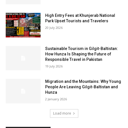
High Entry Fees at Khunjerab National
Park Upset Tourists and Travelers
20 July 2026
Sustainable Tourism in Gilgit-Baltistan:
How Hunza Is Shaping the Future of
Responsible Travel in Pakistan
19 July 2026
Migration and the Mountains: Why Young
People Are Leaving Gilgit-Baltistan and
Hunza
2 January 2026
Load more