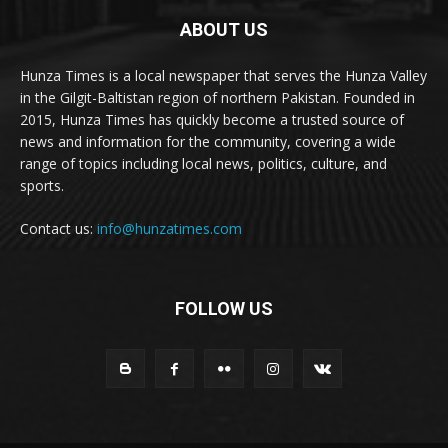
ABOUT US
Hunza Times is a local newspaper that serves the Hunza Valley
in the Gilgit-Baltistan region of northern Pakistan. Founded in
2015, Hunza Times has quickly become a trusted source of
news and information for the community, covering a wide
range of topics including local news, politics, culture, and
sports.
Contact us:
info@hunzatimes.com
FOLLOW US