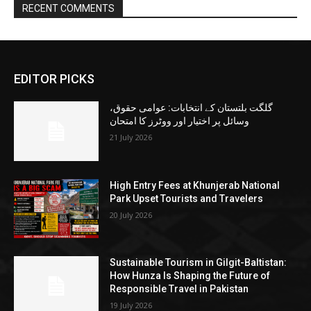
RECENT COMMENTS
EDITOR PICKS
گلگت بلتستان کے انتخابات: عوامی حقوق،
وسائل پر اختیار اور ووٹرز کا امتحان
21 July 2026
High Entry Fees at Khunjerab National
Park Upset Tourists and Travelers
20 July 2026
Sustainable Tourism in Gilgit-Baltistan:
How Hunza Is Shaping the Future of
Responsible Travel in Pakistan
19 July 2026