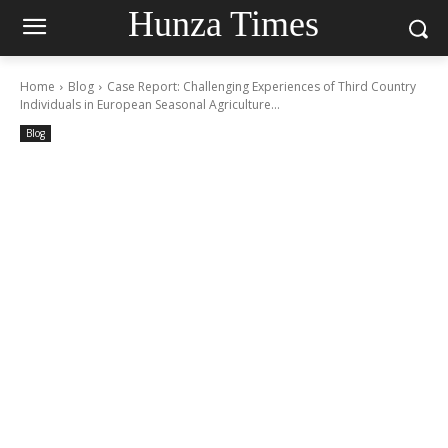
Hunza Times
Home
Blog
Case Report: Challenging Experiences of Third Country
Individuals in European Seasonal Agriculture...
Blog