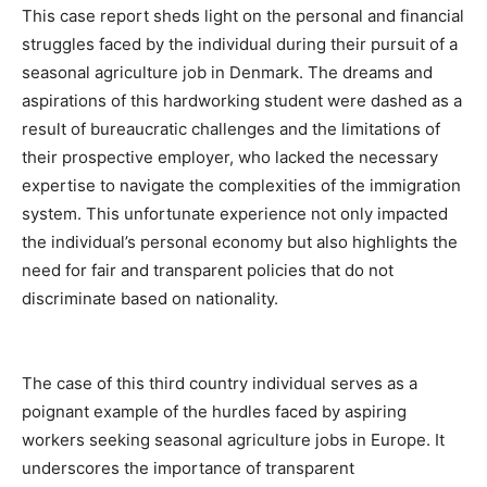
This case report sheds light on the personal and financial
struggles faced by the individual during their pursuit of a
seasonal agriculture job in Denmark. The dreams and
aspirations of this hardworking student were dashed as a
result of bureaucratic challenges and the limitations of
their prospective employer, who lacked the necessary
expertise to navigate the complexities of the immigration
system. This unfortunate experience not only impacted
the individual’s personal economy but also highlights the
need for fair and transparent policies that do not
discriminate based on nationality.
The case of this third country individual serves as a
poignant example of the hurdles faced by aspiring
workers seeking seasonal agriculture jobs in Europe. It
underscores the importance of transparent