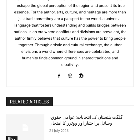
reshape the global perception of the region and present its true
essence. For the author, arts, culture, and heritage are more than
just traditions—they are a passport to the world, a universal
language that fosters understanding and builds bridges between
nations. In an era where conflicts and divisions are prevalent, the
author firmly believes that culture has the power to bring people
together. Through artistic and cultural exchange, the author
envisions a world where differences are celebrated, and
humanity finds common ground in shared traditions and
creativity.
RELATED ARTICLES
گلگت بلتستان کے انتخابات: عوامی حقوق،
وسائل پر اختیار اور ووٹرز کا امتحان
21 July 2026
Blog