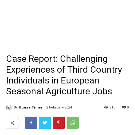
Case Report: Challenging
Experiences of Third Country
Individuals in European
Seasonal Agriculture Jobs
By
Hunza Times
2 February 2024
216
0