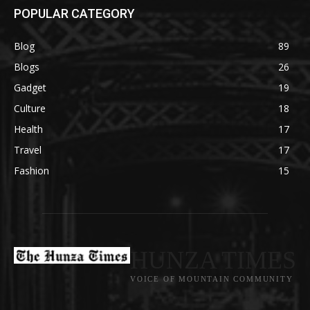
POPULAR CATEGORY
Blog
89
Blogs
26
Gadget
19
Culture
18
Health
17
Travel
17
Fashion
15
HUNZA TIMES
VOICE OF MOUNTAIN COMMUNITY