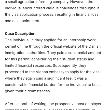
a small agricultural farming company. However, the
individual encountered various challenges throughout
the visa application process, resulting in financial loss
and disappointment.
Case Description:
The individual initially applied for an internship work
permit online through the official website of the Danish
immigration authorities. They paid a substantial amount
for this permit, considering their student status and
limited financial resources. Subsequently, they
proceeded to the Vienna embassy to apply for the visa,
where they again paid a significant fee. It was a
considerable financial burden for the individual to bear,
given their circumstances.
After a month of waiting, the prospective host employer