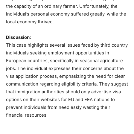
the capacity of an ordinary farmer. Unfortunately, the
individual’s personal economy suffered greatly, while the
local economy thrived.
Discussion:
This case highlights several issues faced by third country
individuals seeking employment opportunities in
European countries, specifically in seasonal agriculture
jobs. The individual expresses their concerns about the
visa application process, emphasizing the need for clear
communication regarding eligibility criteria. They suggest
that immigration authorities should only advertise visa
options on their websites for EU and EEA nations to
prevent individuals from needlessly wasting their
financial resources.