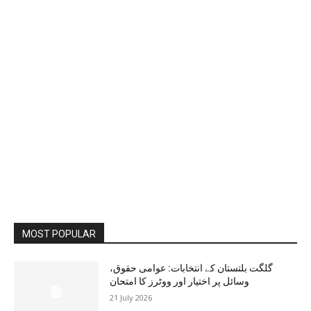
MOST POPULAR
گلگت بلتستان کے انتخابات: عوامی حقوق،
وسائل پر اختیار اور ووٹرز کا امتحان
21 July 2026