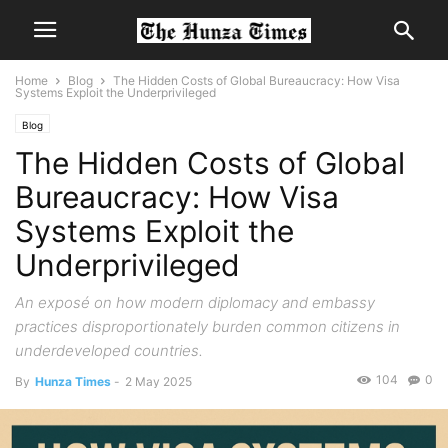
Home
Blog
The Hidden Costs of Global Bureaucracy: How Visa
Systems Exploit the Underprivileged
Blog
The Hidden Costs of Global
Bureaucracy: How Visa
Systems Exploit the
Underprivileged
An exposé on how modern diplomacy and embassy
practices disproportionately burden common citizens in
underdeveloped countries.
104
0
By
Hunza Times
-
2 May 2025