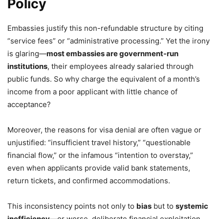
Policy
Embassies justify this non-refundable structure by citing
“service fees” or “administrative processing.” Yet the irony
is glaring—
most embassies are government-run
institutions
, their employees already salaried through
public funds. So why charge the equivalent of a month’s
income from a poor applicant with little chance of
acceptance?
Moreover, the reasons for visa denial are often vague or
unjustified: “insufficient travel history,” “questionable
financial flow,” or the infamous “intention to overstay,”
even when applicants provide valid bank statements,
return tickets, and confirmed accommodations.
This inconsistency points not only to
bias
but to
systemic
inefficiency
—or worse, deliberate financial exploitation.