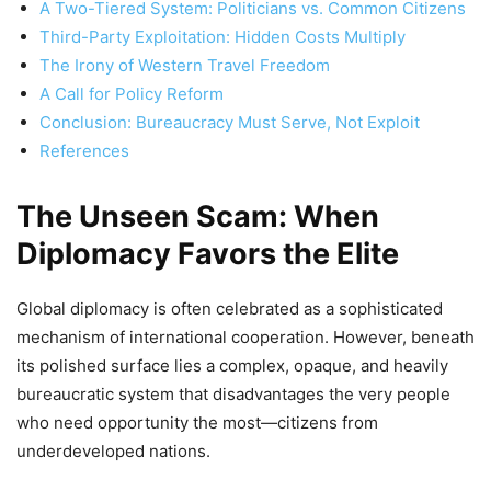
A Two-Tiered System: Politicians vs. Common Citizens
Third-Party Exploitation: Hidden Costs Multiply
The Irony of Western Travel Freedom
A Call for Policy Reform
Conclusion: Bureaucracy Must Serve, Not Exploit
References
The Unseen Scam: When
Diplomacy Favors the Elite
Global diplomacy is often celebrated as a sophisticated
mechanism of international cooperation. However, beneath
its polished surface lies a complex, opaque, and heavily
bureaucratic system that disadvantages the very people
who need opportunity the most—citizens from
underdeveloped nations.