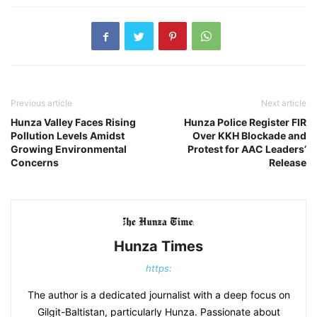
Previous article
Next article
​Hunza Valley Faces Rising
Hunza Police Register FIR
Pollution Levels Amidst
Over KKH Blockade and
Growing Environmental
Protest for AAC Leaders’
Concerns​
Release
Hunza Times
https:
The author is a dedicated journalist with a deep focus on
Gilgit-Baltistan, particularly Hunza. Passionate about