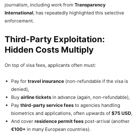
journalism, including work from
Transparency
International
, has repeatedly highlighted this selective
enforcement.
Third-Party Exploitation:
Hidden Costs Multiply
On top of visa fees, applicants often must:
Pay for
travel insurance
(non-refundable if the visa is
denied),
Buy
airline tickets
in advance (again, non-refundable),
Pay
third-party service fees
to agencies handling
biometrics and applications, often upwards of
$75 USD
,
And cover
residence permit fees
post-arrival (another
€100+
in many European countries).