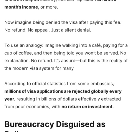
month’s income
, or more.
Now imagine being denied the visa after paying this fee.
No refund. No appeal. Just a silent denial.
To use an analogy: Imagine walking into a café, paying for a
cup of coffee, and then being told you won’t be served. No
explanation. No refund. It’s absurd—but this is the reality of
the modern visa system for many.
According to official statistics from some embassies,
millions of visa applications are rejected globally every
year
, resulting in billions of dollars effectively extracted
from poor economies, with
no return on investment
.
Bureaucracy Disguised as