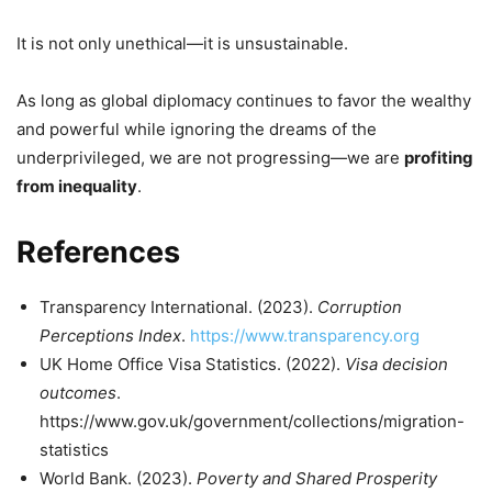
It is not only unethical—it is unsustainable.
As long as global diplomacy continues to favor the wealthy
and powerful while ignoring the dreams of the
underprivileged, we are not progressing—we are
profiting
from inequality
.
References
Transparency International. (2023).
Corruption
Perceptions Index
.
https://www.transparency.org
UK Home Office Visa Statistics. (2022).
Visa decision
outcomes
.
https://www.gov.uk/government/collections/migration-
statistics
World Bank. (2023).
Poverty and Shared Prosperity