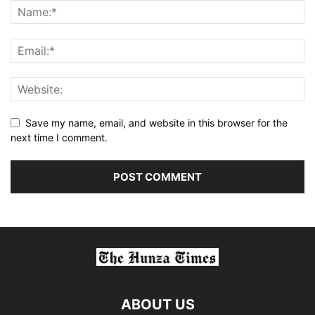
Save my name, email, and website in this browser for the
next time I comment.
ABOUT US