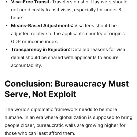
Visa-Free Transit
: Travelers on short layovers should
not need costly transit visas, especially for under 8
hours.
Means-Based Adjustments
: Visa fees should be
adjusted relative to the applicant’s country of origin’s
GDP or income index.
Transparency in Rejection
: Detailed reasons for visa
denial should be shared with applicants to ensure
accountability.
Conclusion: Bureaucracy Must
Serve, Not Exploit
The world’s diplomatic framework needs to be more
humane. In an era where globalization is supposed to bring
people closer, bureaucratic walls are growing higher for
those who can least afford them.