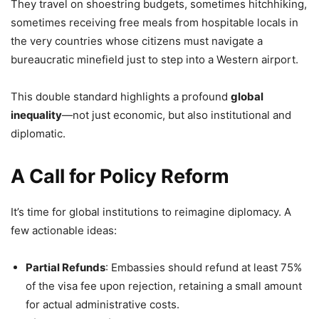
They travel on shoestring budgets, sometimes hitchhiking,
sometimes receiving free meals from hospitable locals in
the very countries whose citizens must navigate a
bureaucratic minefield just to step into a Western airport.
This double standard highlights a profound
global
inequality
—not just economic, but also institutional and
diplomatic.
A Call for Policy Reform
It’s time for global institutions to reimagine diplomacy. A
few actionable ideas:
Partial Refunds
: Embassies should refund at least 75%
of the visa fee upon rejection, retaining a small amount
for actual administrative costs.