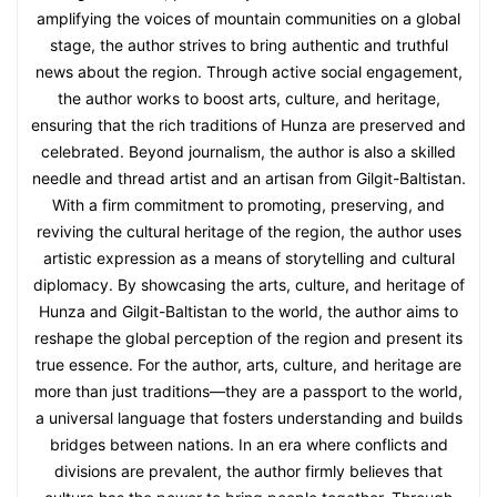
amplifying the voices of mountain communities on a global
stage, the author strives to bring authentic and truthful
news about the region. Through active social engagement,
the author works to boost arts, culture, and heritage,
ensuring that the rich traditions of Hunza are preserved and
celebrated. Beyond journalism, the author is also a skilled
needle and thread artist and an artisan from Gilgit-Baltistan.
With a firm commitment to promoting, preserving, and
reviving the cultural heritage of the region, the author uses
artistic expression as a means of storytelling and cultural
diplomacy. By showcasing the arts, culture, and heritage of
Hunza and Gilgit-Baltistan to the world, the author aims to
reshape the global perception of the region and present its
true essence. For the author, arts, culture, and heritage are
more than just traditions—they are a passport to the world,
a universal language that fosters understanding and builds
bridges between nations. In an era where conflicts and
divisions are prevalent, the author firmly believes that