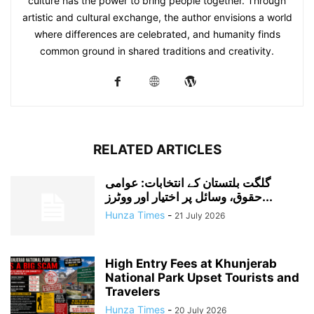
culture has the power to bring people together. Through
artistic and cultural exchange, the author envisions a world
where differences are celebrated, and humanity finds
common ground in shared traditions and creativity.
RELATED ARTICLES
گلگت بلتستان کے انتخابات: عوامی
حقوق، وسائل پر اختیار اور ووٹرز...
Hunza Times
-
21 July 2026
High Entry Fees at Khunjerab
National Park Upset Tourists and
Travelers
Hunza Times
-
20 July 2026