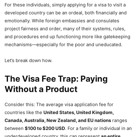
For these individuals, simply applying for a visa to visit a
developed country can be an ordeal, both financially and
emotionally. While foreign embassies and consulates
project fairness and order, many of their systems, rules,
and procedures end up functioning more like gatekeeping
mechanisms—especially for the poor and uneducated.
Let’s break down how.
The Visa Fee Trap: Paying
Without a Product
Consider this: The average visa application fee for
countries like the
United States, United Kingdom,
Canada, Australia, New Zealand, and EU nations
ranges
between
$100 to $200 USD
. For a family or individual in an
underdeveloped country, this can represent
an entire