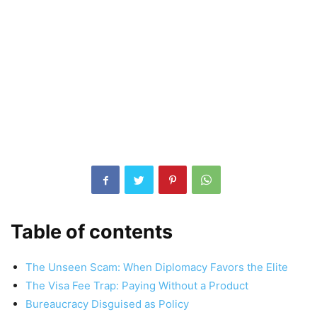
Table of contents
The Unseen Scam: When Diplomacy Favors the Elite
The Visa Fee Trap: Paying Without a Product
Bureaucracy Disguised as Policy