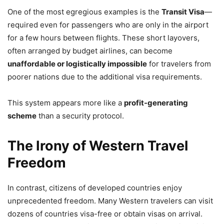
One of the most egregious examples is the
Transit Visa
—
required even for passengers who are only in the airport
for a few hours between flights. These short layovers,
often arranged by budget airlines, can become
unaffordable or logistically impossible
for travelers from
poorer nations due to the additional visa requirements.
This system appears more like a
profit-generating
scheme
than a security protocol.
The Irony of Western Travel
Freedom
In contrast, citizens of developed countries enjoy
unprecedented freedom. Many Western travelers can visit
dozens of countries visa-free or obtain visas on arrival.