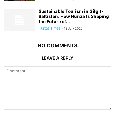
Sustainable Tourism in Gilgit-
Baltistan: How Hunza Is Shaping
the Future of...
Hunza Times
-
19 July 2026
NO COMMENTS
LEAVE A REPLY