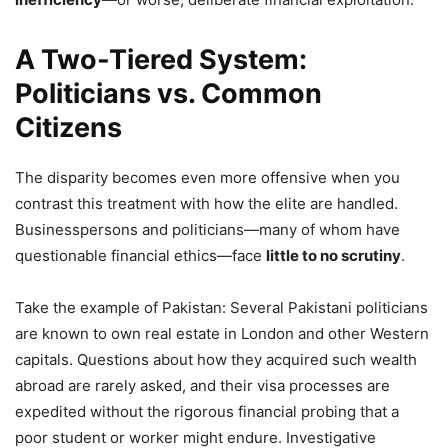
A Two-Tiered System:
Politicians vs. Common
Citizens
The disparity becomes even more offensive when you
contrast this treatment with how the elite are handled.
Businesspersons and politicians—many of whom have
questionable financial ethics—face
little to no scrutiny
.
Take the example of Pakistan: Several Pakistani politicians
are known to own real estate in London and other Western
capitals. Questions about how they acquired such wealth
abroad are rarely asked, and their visa processes are
expedited without the rigorous financial probing that a
poor student or worker might endure. Investigative