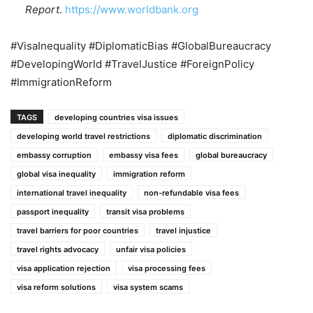
Report
.
https://www.worldbank.org
#VisaInequality #DiplomaticBias #GlobalBureaucracy
#DevelopingWorld #TravelJustice #ForeignPolicy
#ImmigrationReform
TAGS
developing countries visa issues
developing world travel restrictions
diplomatic discrimination
embassy corruption
embassy visa fees
global bureaucracy
global visa inequality
immigration reform
international travel inequality
non-refundable visa fees
passport inequality
transit visa problems
travel barriers for poor countries
travel injustice
travel rights advocacy
unfair visa policies
visa application rejection
visa processing fees
visa reform solutions
visa system scams