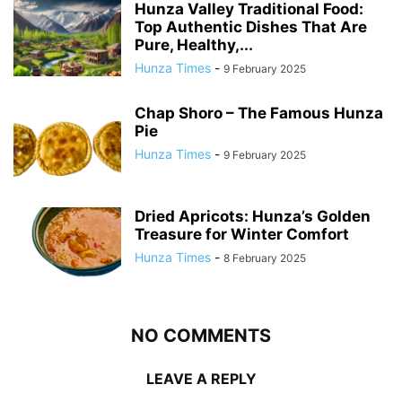
Hunza Valley Traditional Food:
Top Authentic Dishes That Are
Pure, Healthy,...
Hunza Times
-
9 February 2025
Chap Shoro – The Famous Hunza
Pie
Hunza Times
-
9 February 2025
Dried Apricots: Hunza’s Golden
Treasure for Winter Comfort
Hunza Times
-
8 February 2025
NO COMMENTS
LEAVE A REPLY