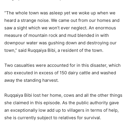
“The whole town was asleep yet we woke up when we
heard a strange noise. We came out from our homes and
saw a sight which we won’t ever neglect. An enormous
measure of mountain rock and mud blended in with
downpour water was gushing down and destroying our
town,” said Ruqqaiya Bibi, a resident of the town.
Two casualties were accounted for in this disaster, which
also executed in excess of 150 dairy cattle and washed
away the standing harvest.
Ruqqaiya Bibi lost her home, cows and all the other things
she claimed in this episode. As the public authority gave
an exceptionally low add up to villagers in terms of help,
she is currently subject to relatives for survival.