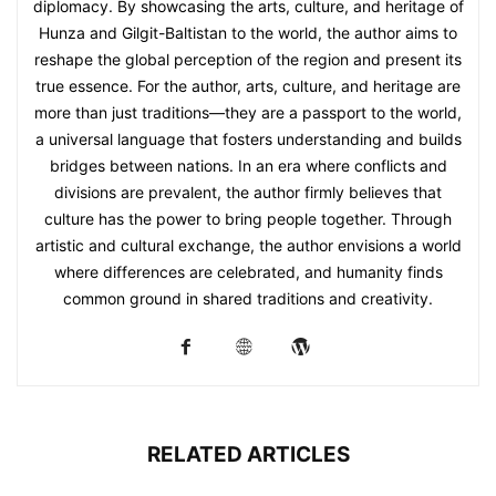
diplomacy. By showcasing the arts, culture, and heritage of
Hunza and Gilgit-Baltistan to the world, the author aims to
reshape the global perception of the region and present its
true essence. For the author, arts, culture, and heritage are
more than just traditions—they are a passport to the world,
a universal language that fosters understanding and builds
bridges between nations. In an era where conflicts and
divisions are prevalent, the author firmly believes that
culture has the power to bring people together. Through
artistic and cultural exchange, the author envisions a world
where differences are celebrated, and humanity finds
common ground in shared traditions and creativity.
RELATED ARTICLES