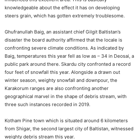
knowledgeable about the effect it has on developing
steers grain, which has gotten extremely troublesome.
Ghufranullah Baig, an assistant chief Gilgit Baltistan’s
disaster the board authority affirmed that the locale is
confronting severe climate conditions. As indicated by
Baig, temperatures this year fell as low as – 34 in Deosai, a
public park around there. Skardu city confronted a record
four feet of snowfall this year. Alongside a drawn out
winter season, weighty snowfall and downpour, the
Karakorum ranges are also confronting another
geographical marvel in the shape of debris stream, with
three such instances recorded in 2019.
Kotham Pine town which is situated around 6 kilometers
from Shigar, the second largest city of Baltistan, witnessed
weighty debris stream this year.