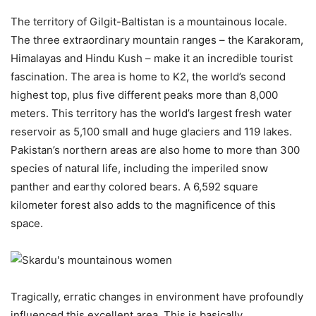
The territory of Gilgit-Baltistan is a mountainous locale.
The three extraordinary mountain ranges – the Karakoram,
Himalayas and Hindu Kush – make it an incredible tourist
fascination. The area is home to K2, the world’s second
highest top, plus five different peaks more than 8,000
meters. This territory has the world’s largest fresh water
reservoir as 5,100 small and huge glaciers and 119 lakes.
Pakistan’s northern areas are also home to more than 300
species of natural life, including the imperiled snow
panther and earthy colored bears. A 6,592 square
kilometer forest also adds to the magnificence of this
space.
Tragically, erratic changes in environment have profoundly
influenced this excellent area. This is basically