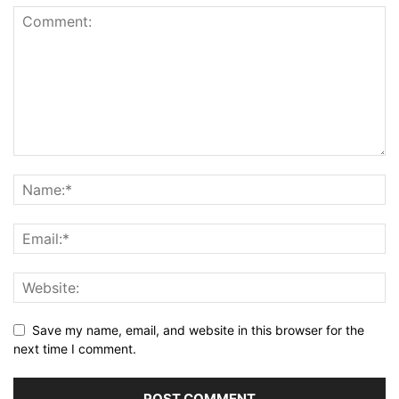
Save my name, email, and website in this browser for the
next time I comment.