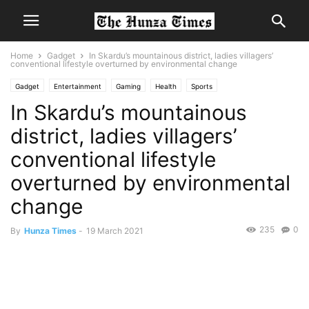
Home
Gadget
In Skardu’s mountainous district, ladies villagers’
conventional lifestyle overturned by environmental change
Gadget
Entertainment
Gaming
Health
Sports
In Skardu’s mountainous
district, ladies villagers’
conventional lifestyle
overturned by environmental
change
235
0
By
Hunza Times
-
19 March 2021