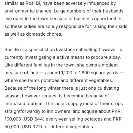
similar as Rosi Bi, have been adversely influenced by
environmental change. Large numbers of their husbands
live outside the town because of business opportunities,
so these ladies are solely responsible for raising their kids
as well as domestic chores.
Rosi Bi is a specialist on livestock cultivating however is
currently investigating elective means to procure a pay.
Like different families in the town, she owns a modest
measure of land — around 1,200 to 1,800 square yards —
where she farms potatoes and different vegetables.
Because of the long winter there is just one cultivating
season, however request is becoming because of
increased tourism. The ladies supply most of their crops
straightforwardly to inn owners, and acquire about PKR
100,000 (USD 644) every year selling potatoes and PKR
50,000 (USD 322) for different vegetables.