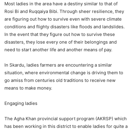
Most ladies in the area have a destiny similar to that of
Rosi Bi and Ruqqaiya Bibi. Through sheer resilience, they
are figuring out how to survive even with severe climate
conditions and flighty disasters like floods and landslides.
In the event that they figure out how to survive these
disasters, they lose every one of their belongings and
need to start another life and another means of pay.
In Skardu, ladies farmers are encountering a similar
situation, where environmental change is driving them to
go amiss from centuries old traditions to receive new
means to make money.
Engaging ladies
The Agha Khan provincial support program (AKRSP) which
has been working in this district to enable ladies for quite a