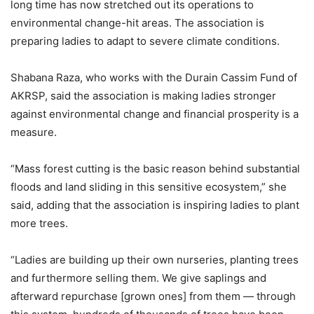
long time has now stretched out its operations to
environmental change-hit areas. The association is
preparing ladies to adapt to severe climate conditions.
Shabana Raza, who works with the Durain Cassim Fund of
AKRSP, said the association is making ladies stronger
against environmental change and financial prosperity is a
measure.
“Mass forest cutting is the basic reason behind substantial
floods and land sliding in this sensitive ecosystem,” she
said, adding that the association is inspiring ladies to plant
more trees.
“Ladies are building up their own nurseries, planting trees
and furthermore selling them. We give saplings and
afterward repurchase [grown ones] from them — through