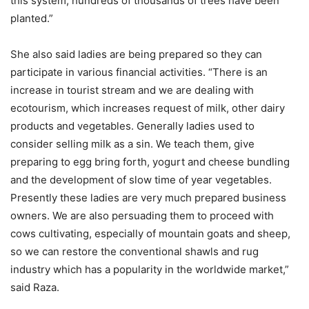
this system, hundreds of thousands of trees have been
planted.”
She also said ladies are being prepared so they can
participate in various financial activities. “There is an
increase in tourist stream and we are dealing with
ecotourism, which increases request of milk, other dairy
products and vegetables. Generally ladies used to
consider selling milk as a sin. We teach them, give
preparing to egg bring forth, yogurt and cheese bundling
and the development of slow time of year vegetables.
Presently these ladies are very much prepared business
owners. We are also persuading them to proceed with
cows cultivating, especially of mountain goats and sheep,
so we can restore the conventional shawls and rug
industry which has a popularity in the worldwide market,”
said Raza.