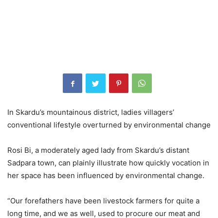
In Skardu’s mountainous district, ladies villagers’
conventional lifestyle overturned by environmental change
Rosi Bi, a moderately aged lady from Skardu’s distant
Sadpara town, can plainly illustrate how quickly vocation in
her space has been influenced by environmental change.
“Our forefathers have been livestock farmers for quite a
long time, and we as well, used to procure our meat and