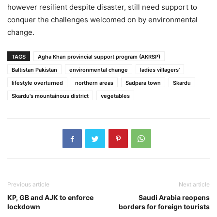
however resilient despite disaster, still need support to
conquer the challenges welcomed on by environmental
change.
TAGS
Agha Khan provincial support program (AKRSP)
Baltistan Pakistan
environmental change
ladies villagers'
lifestyle overturned
northern areas
Sadpara town
Skardu
Skardu's mountainous district
vegetables
Previous article
Next article
KP, GB and AJK to enforce
Saudi Arabia reopens
lockdown
borders for foreign tourists