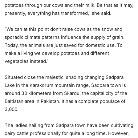
potatoes through our cows and their milk. Be that as it may,
presently, everything has transformed,” she said.
“We can at this point don’t raise cows as the snow and
sporadic climate patterns influence the supply of grain.
Today, the animals are just saved for domestic use. To
make a living we develop potatoes and different
vegetables instead.”
Situated close the majestic, shading changing Sadpara
Lake in the Karakorum mountain range, Sadpara town is
around 30 kilometers from Skardu, the capital city of the
Baltistan area in Pakistan. It has a complete populace of
3,000.
The ladies hailing from Sadpara town have been cultivating
dairy cattle professionally for quite a long time. However,