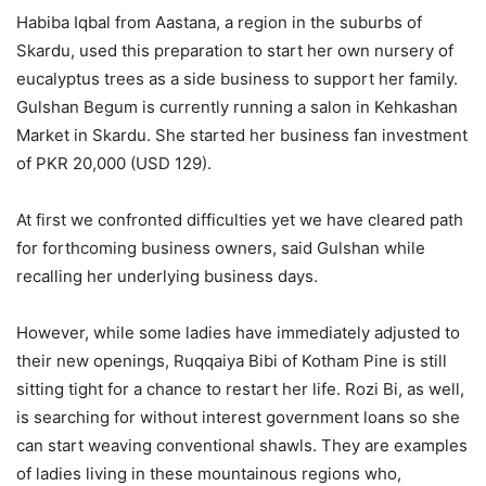
Habiba Iqbal from Aastana, a region in the suburbs of
Skardu, used this preparation to start her own nursery of
eucalyptus trees as a side business to support her family.
Gulshan Begum is currently running a salon in Kehkashan
Market in Skardu. She started her business fan investment
of PKR 20,000 (USD 129).
At first we confronted difficulties yet we have cleared path
for forthcoming business owners, said Gulshan while
recalling her underlying business days.
However, while some ladies have immediately adjusted to
their new openings, Ruqqaiya Bibi of Kotham Pine is still
sitting tight for a chance to restart her life. Rozi Bi, as well,
is searching for without interest government loans so she
can start weaving conventional shawls. They are examples
of ladies living in these mountainous regions who,