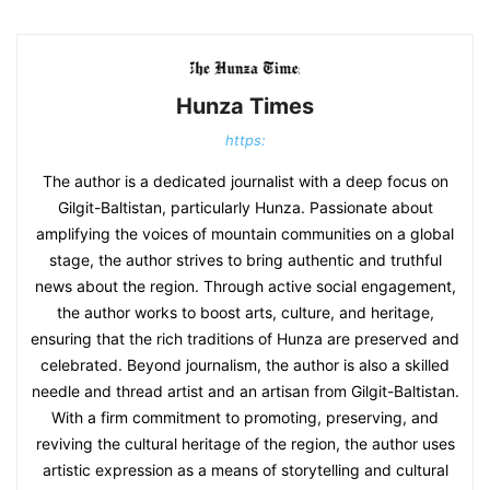
Hunza Times
https:
The author is a dedicated journalist with a deep focus on
Gilgit-Baltistan, particularly Hunza. Passionate about
amplifying the voices of mountain communities on a global
stage, the author strives to bring authentic and truthful
news about the region. Through active social engagement,
the author works to boost arts, culture, and heritage,
ensuring that the rich traditions of Hunza are preserved and
celebrated. Beyond journalism, the author is also a skilled
needle and thread artist and an artisan from Gilgit-Baltistan.
With a firm commitment to promoting, preserving, and
reviving the cultural heritage of the region, the author uses
artistic expression as a means of storytelling and cultural