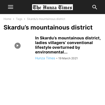
Home
Tags
Skardu’s mountainous district
Skardu’s mountainous district
In Skardu’s mountainous district,
ladies villagers’ conventional
lifestyle overturned by
environmental...
Hunza Times
-
19 March 2021