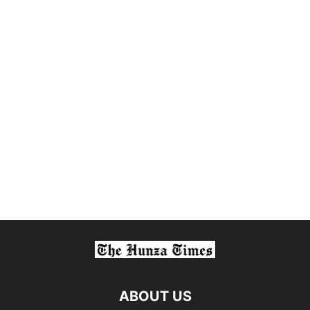
ABOUT US