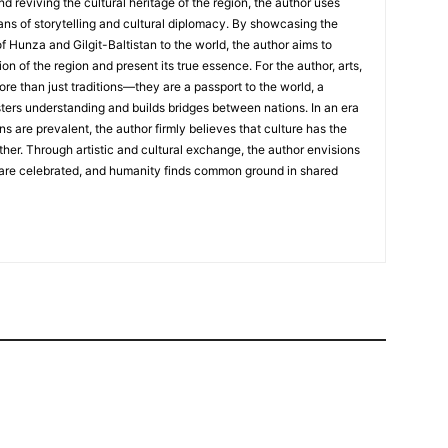
nd reviving the cultural heritage of the region, the author uses
ans of storytelling and cultural diplomacy. By showcasing the
of Hunza and Gilgit-Baltistan to the world, the author aims to
on of the region and present its true essence. For the author, arts,
ore than just traditions—they are a passport to the world, a
sters understanding and builds bridges between nations. In an era
ns are prevalent, the author firmly believes that culture has the
her. Through artistic and cultural exchange, the author envisions
 are celebrated, and humanity finds common ground in shared