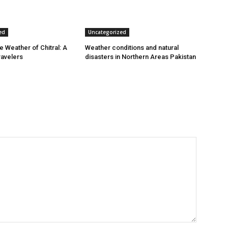
ed
Uncategorized
e Weather of Chitral: A
Weather conditions and natural
ravelers
disasters in Northern Areas Pakistan