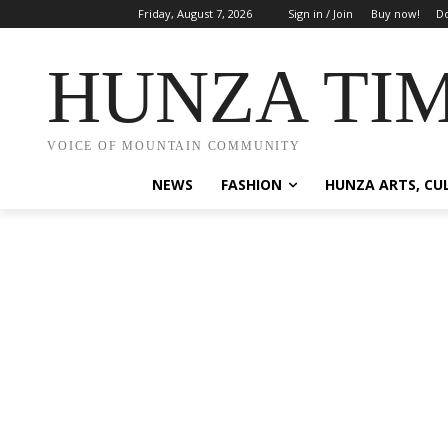
Friday, August 7, 2026
Sign in / Join
Buy now!
Do
HUNZA TI
VOICE OF MOUNTAIN COMMUNITY
NEWS
FASHION
HUNZA ARTS, CU