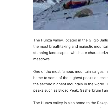
The Hunza Valley, located in the Gilgit-Balt
the most breathtaking and majestic mountain
stunning landscapes, which are characterize
meadows.
One of the most famous mountain ranges in 
home to some of the highest peaks on eart
the second highest mountain in the world. 
peaks such as Broad Peak, Gasherbrum I an
The Hunza Valley is also home to the Rakap