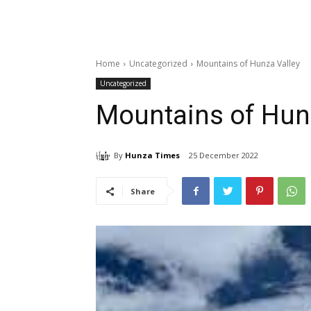
Home
Uncategorized
Mountains of Hunza Valley
Uncategorized
Mountains of Hun
By
Hunza Times
25 December 2022
Share