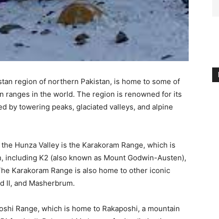
istan region of northern Pakistan, is home to some of
 ranges in the world. The region is renowned for its
d by towering peaks, glaciated valleys, and alpine
the Hunza Valley is the Karakoram Range, which is
h, including K2 (also known as Mount Godwin-Austen),
The Karakoram Range is also home to other iconic
d II, and Masherbrum.
oshi Range, which is home to Rakaposhi, a mountain