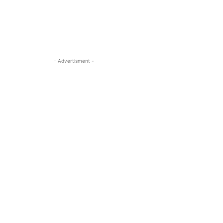
- Advertisment -