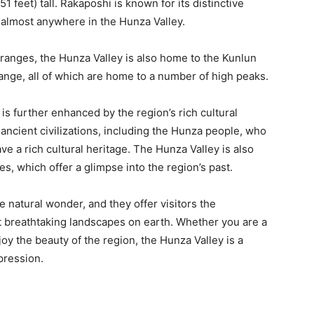
1 feet) tall. Rakaposhi is known for its distinctive
 almost anywhere in the Hunza Valley.
ranges, the Hunza Valley is also home to the Kunlun
ange, all of which are home to a number of high peaks.
is further enhanced by the region’s rich cultural
ancient civilizations, including the Hunza people, who
ve a rich cultural heritage. The Hunza Valley is also
es, which offer a glimpse into the region’s past.
 natural wonder, and they offer visitors the
 breathtaking landscapes on earth. Whether you are a
oy the beauty of the region, the Hunza Valley is a
mpression.