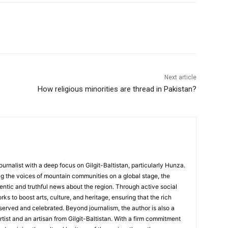
Next article
How religious minorities are thread in Pakistan?
ournalist with a deep focus on Gilgit-Baltistan, particularly Hunza.
g the voices of mountain communities on a global stage, the
hentic and truthful news about the region. Through active social
s to boost arts, culture, and heritage, ensuring that the rich
served and celebrated. Beyond journalism, the author is also a
rtist and an artisan from Gilgit-Baltistan. With a firm commitment