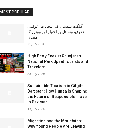
MOST POPULAR
گلگت بلتستان کے انتخابات: عوامی
حقوق، وسائل پر اختیار اور ووٹرز کا
امتحان
21 July 2026
High Entry Fees at Khunjerab
National Park Upset Tourists and
Travelers
20 July 2026
Sustainable Tourism in Gilgit-
Baltistan: How Hunza Is Shaping
the Future of Responsible Travel
in Pakistan
19 July 2026
Migration and the Mountains:
Why Young People Are Leaving