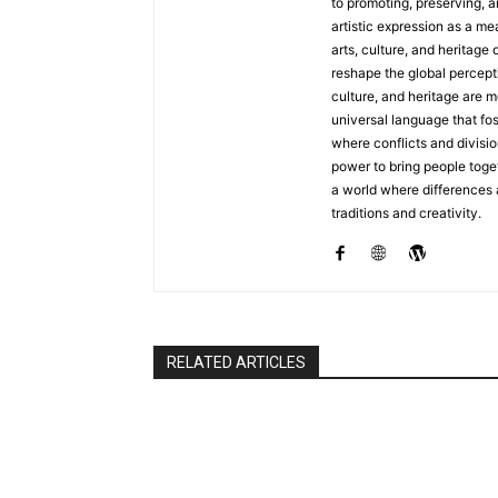
to promoting, preserving, a
artistic expression as a me
arts, culture, and heritage 
reshape the global percepti
culture, and heritage are m
universal language that fo
where conflicts and divisio
power to bring people toget
a world where differences
traditions and creativity.
RELATED ARTICLES