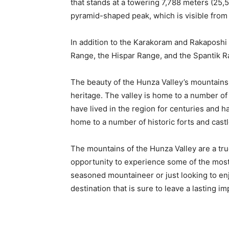
that stands at a towering 7,788 meters (25,55
pyramid-shaped peak, which is visible from
In addition to the Karakoram and Rakaposhi 
Range, the Hispar Range, and the Spantik R
The beauty of the Hunza Valley’s mountains 
heritage. The valley is home to a number of 
have lived in the region for centuries and ha
home to a number of historic forts and castl
The mountains of the Hunza Valley are a true
opportunity to experience some of the most
seasoned mountaineer or just looking to enj
destination that is sure to leave a lasting i