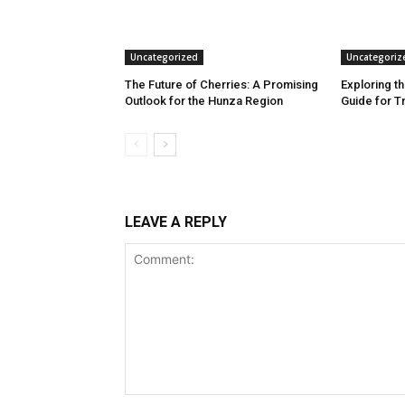
Uncategorized
Uncategoriz
The Future of Cherries: A Promising
Exploring th
Outlook for the Hunza Region
Guide for T
LEAVE A REPLY
Comment: