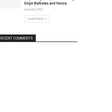
Gilgit-Baltistan and Hunza
2 January 2026
Load more
RECENT COMMENTS