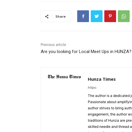
Share
Previous article
Are you looking for Local Meet Ups in HUNZA?
Hunza Times
https:
The author is a dedicated j
Passionate about amplifyin
author strives to bring aut
engagement, the author work
traditions of Hunza are pre
skilled needle and thread a