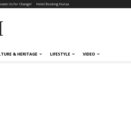
nate Us for Change!
Hotel Booking Hunza
MES
LTURE & HERITAGE
LIFESTYLE
VIDEO