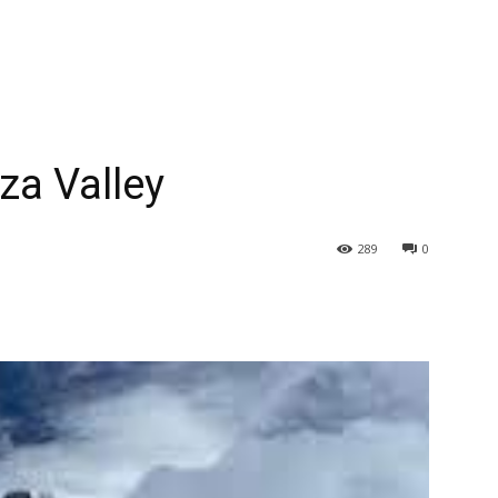
za Valley
289
0