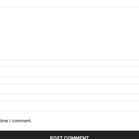
 time I comment.