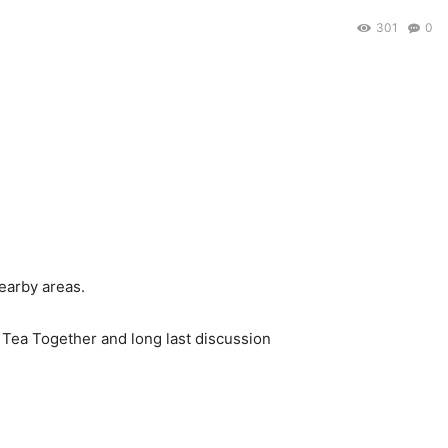
301
0
earby areas.
f Tea Together and long last discussion