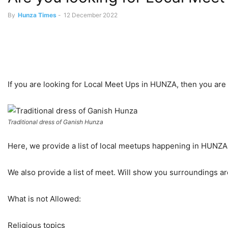
By
Hunza Times
-
12 December 2022
If you are looking for Local Meet Ups in HUNZA, then you are i
Traditional dress of Ganish Hunza
Here, we provide a list of local meetups happening in HUNZ
We also provide a list of meet. Will show you surroundings a
What is not Allowed:
Religious topics