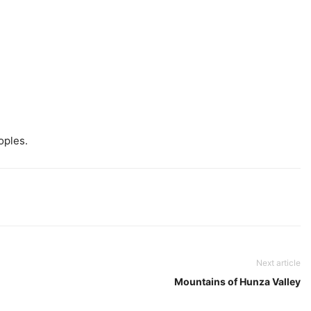
oples.
Next article
Mountains of Hunza Valley