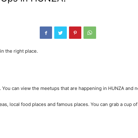
n the right place.
A. You can view the meetups that are happening in HUNZA and n
reas, local food places and famous places. You can grab a cup o