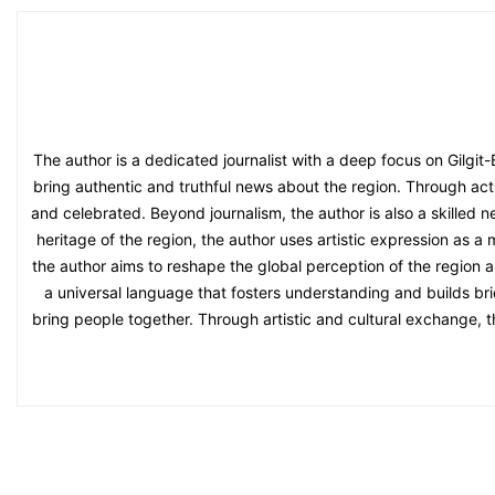
The author is a dedicated journalist with a deep focus on Gilgit
bring authentic and truthful news about the region. Through acti
and celebrated. Beyond journalism, the author is also a skilled n
heritage of the region, the author uses artistic expression as a
the author aims to reshape the global perception of the region an
a universal language that fosters understanding and builds bri
bring people together. Through artistic and cultural exchange, 