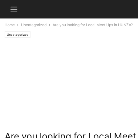
Home
Uncategorized
Are you looking for Local Meet Ups in HUNZA?
Uncategorized
Are you looking for Local Mee