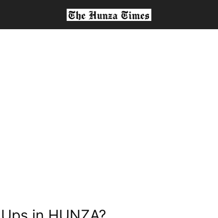
t Ups in HUNZA?