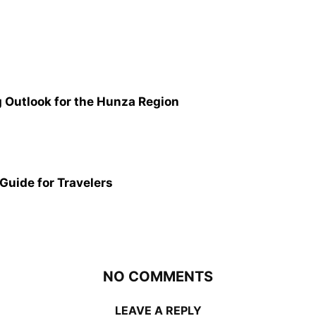
g Outlook for the Hunza Region
 Guide for Travelers
NO COMMENTS
LEAVE A REPLY