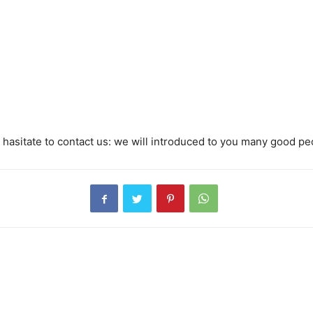
hasitate to contact us: we will introduced to you many good pe