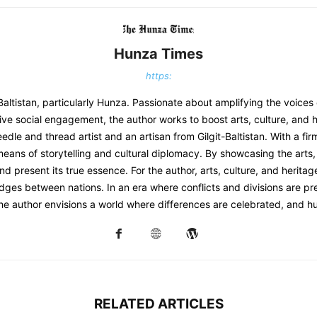
Hunza Times
https:
-Baltistan, particularly Hunza. Passionate about amplifying the voices
ve social engagement, the author works to boost arts, culture, and h
eedle and thread artist and an artisan from Gilgit-Baltistan. With a f
 means of storytelling and cultural diplomacy. By showcasing the arts, 
d present its true essence. For the author, arts, culture, and herita
dges between nations. In an era where conflicts and divisions are prev
the author envisions a world where differences are celebrated, and h
RELATED ARTICLES