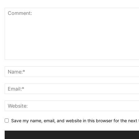
Save my name, email, and website in this browser for the next