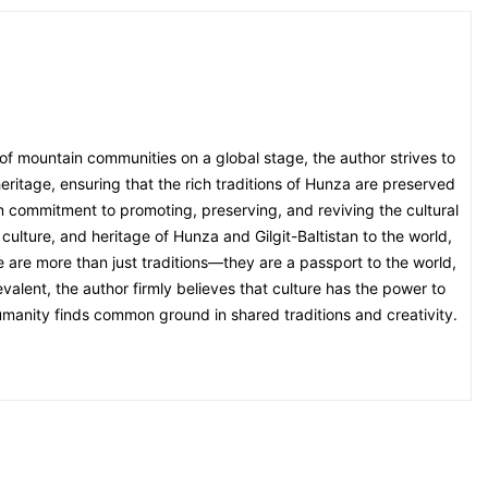
 of mountain communities on a global stage, the author strives to
eritage, ensuring that the rich traditions of Hunza are preserved
irm commitment to promoting, preserving, and reviving the cultural
culture, and heritage of Hunza and Gilgit-Baltistan to the world,
ge are more than just traditions—they are a passport to the world,
alent, the author firmly believes that culture has the power to
umanity finds common ground in shared traditions and creativity.