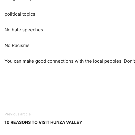
political topics
No hate speeches
No Racisms
You can make good connections with the local peoples. Don’t 
Previous article
10 REASONS TO VISIT HUNZA VALLEY