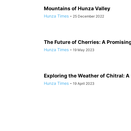
Mountains of Hunza Valley
Hunza Times
-
25 December 2022
The Future of Cherries: A Promisin
Hunza Times
-
19 May 2023
Exploring the Weather of Chitral: A
Hunza Times
-
19 April 2023