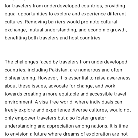
for travelers from underdeveloped countries, providing
equal opportunities to explore and experience different
cultures. Removing barriers would promote cultural
exchange, mutual understanding, and economic growth,
benefiting both travelers and host countries.
The challenges faced by travelers from underdeveloped
countries, including Pakistan, are numerous and often
disheartening. However, it is essential to raise awareness
about these issues, advocate for change, and work
towards creating a more equitable and accessible travel
environment. A visa-free world, where individuals can
freely explore and experience diverse cultures, would not
only empower travelers but also foster greater
understanding and appreciation among nations. It is time
to envision a future where dreams of exploration are not