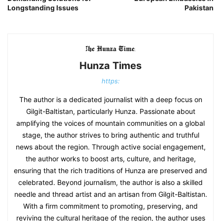
Longstanding Issues
Pakistan
Hunza Times
https:
The author is a dedicated journalist with a deep focus on
Gilgit-Baltistan, particularly Hunza. Passionate about
amplifying the voices of mountain communities on a global
stage, the author strives to bring authentic and truthful
news about the region. Through active social engagement,
the author works to boost arts, culture, and heritage,
ensuring that the rich traditions of Hunza are preserved and
celebrated. Beyond journalism, the author is also a skilled
needle and thread artist and an artisan from Gilgit-Baltistan.
With a firm commitment to promoting, preserving, and
reviving the cultural heritage of the region, the author uses