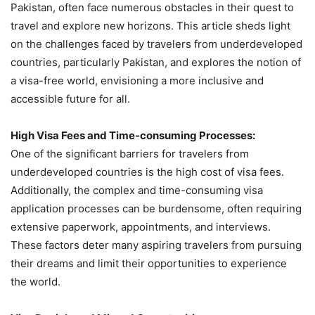
Pakistan, often face numerous obstacles in their quest to
travel and explore new horizons. This article sheds light
on the challenges faced by travelers from underdeveloped
countries, particularly Pakistan, and explores the notion of
a visa-free world, envisioning a more inclusive and
accessible future for all.
High Visa Fees and Time-consuming Processes:
One of the significant barriers for travelers from
underdeveloped countries is the high cost of visa fees.
Additionally, the complex and time-consuming visa
application processes can be burdensome, often requiring
extensive paperwork, appointments, and interviews.
These factors deter many aspiring travelers from pursuing
their dreams and limit their opportunities to experience
the world.