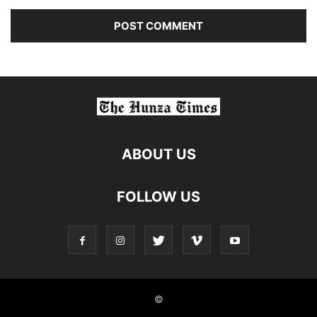
ABOUT US
FOLLOW US
©