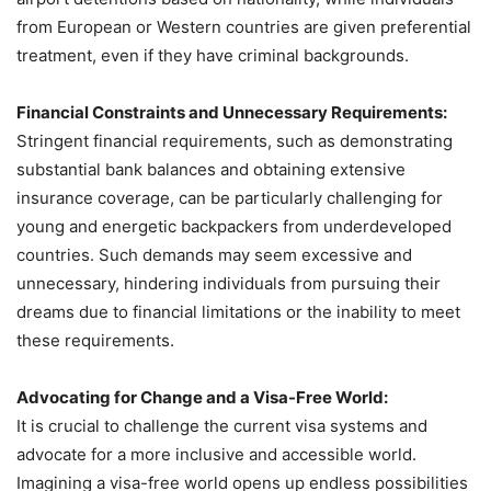
from European or Western countries are given preferential
treatment, even if they have criminal backgrounds.
Financial Constraints and Unnecessary Requirements:
Stringent financial requirements, such as demonstrating
substantial bank balances and obtaining extensive
insurance coverage, can be particularly challenging for
young and energetic backpackers from underdeveloped
countries. Such demands may seem excessive and
unnecessary, hindering individuals from pursuing their
dreams due to financial limitations or the inability to meet
these requirements.
Advocating for Change and a Visa-Free World:
It is crucial to challenge the current visa systems and
advocate for a more inclusive and accessible world.
Imagining a visa-free world opens up endless possibilities