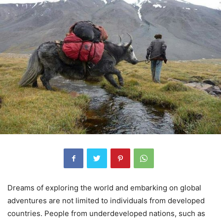
Dreams of exploring the world and embarking on global
adventures are not limited to individuals from developed
countries. People from underdeveloped nations, such as