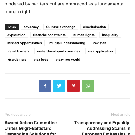
hindered by barriers but are embraced as a fundamental
human right.
TAGS
advocacy
Cultural exchange
discrimination
exploration
financial constraints
human rights
inequality
missed opportunities
mutual understanding
Pakistan
travel barriers
underdeveloped countries
visa application
visa denials
visa fees
visa-free world
Previous article
Next article
Awami Action Committee
Transparency and Equality:
Unites Gilgit-Baltistan:
Addressing Scams in
Demanding Solutions for
European Embassies in