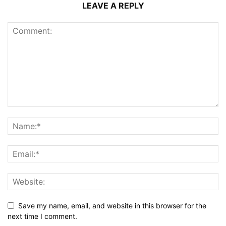
LEAVE A REPLY
Save my name, email, and website in this browser for the
next time I comment.