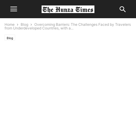
Home
Blog
Overcoming Barriers: The Challenges Faced by Travelers
from Underdeveloped Countries, with a...
Blog