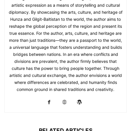
artistic expression as a means of storytelling and cultural
diplomacy. By showcasing the arts, culture, and heritage of
Hunza and Gilgit-Baltistan to the world, the author aims to
reshape the global perception of the region and present its
true essence. For the author, arts, culture, and heritage are
more than just traditions—they are a passport to the world,
a universal language that fosters understanding and builds
bridges between nations. In an era where conflicts and
divisions are prevalent, the author firmly believes that
culture has the power to bring people together. Through
artistic and cultural exchange, the author envisions a world
where differences are celebrated, and humanity finds
common ground in shared traditions and creativity.
RELATED ARTICLES