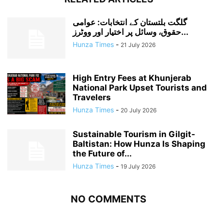
گلگت بلتستان کے انتخابات: عوامی
حقوق، وسائل پر اختیار اور ووٹرز...
Hunza Times
-
21 July 2026
High Entry Fees at Khunjerab
National Park Upset Tourists and
Travelers
Hunza Times
-
20 July 2026
Sustainable Tourism in Gilgit-
Baltistan: How Hunza Is Shaping
the Future of...
Hunza Times
-
19 July 2026
NO COMMENTS