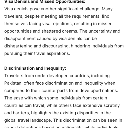
Visa Denials and Missed Opportunities:
Visa denials pose another significant challenge. Many
travelers, despite meeting all the requirements, find
themselves facing visa rejections, resulting in missed
opportunities and shattered dreams. The uncertainty and
disappointment caused by visa denials can be
disheartening and discouraging, hindering individuals from
pursuing their travel aspirations.
Discrimination and Inequality:
Travelers from underdeveloped countries, including
Pakistan, often face discrimination and inequality when
compared to their counterparts from developed nations.
The ease with which some individuals from certain
countries can travel, while others face extensive scrutiny
and barriers, highlights the existing disparities in the
global travel landscape. This discrimination can be seen in
airport detentions based on nationality, while individuals