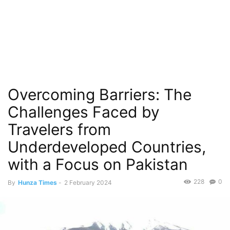
Overcoming Barriers: The
Challenges Faced by
Travelers from
Underdeveloped Countries,
with a Focus on Pakistan
228
0
By
Hunza Times
-
2 February 2024