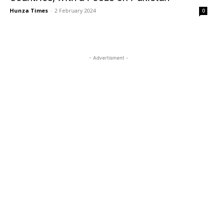
Hunza Times
-
2 February 2024
0
- Advertisment -