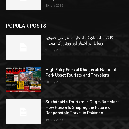
19 July 2026
POPULAR POSTS
گلگت بلتستان کے انتخابات: عوامی حقوق،
وسائل پر اختیار اور ووٹرز کا امتحان
21 July 2026
High Entry Fees at Khunjerab National
Park Upset Tourists and Travelers
20 July 2026
Sustainable Tourism in Gilgit-Baltistan:
How Hunza Is Shaping the Future of
Responsible Travel in Pakistan
19 July 2026