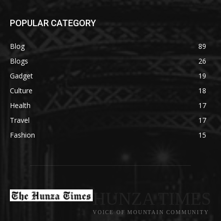
POPULAR CATEGORY
Blog
89
Blogs
26
Gadget
19
Culture
18
Health
17
Travel
17
Fashion
15
HUNZA TIMES
VOICE OF MOUNTAIN COMMUNITY