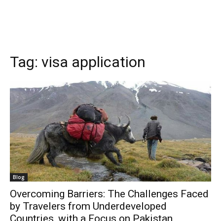
Tag:
visa application
Blog
Overcoming Barriers: The Challenges Faced
by Travelers from Underdeveloped
Countries, with a Focus on Pakistan