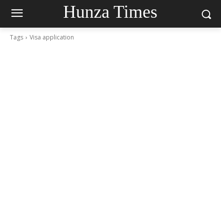
Hunza Times
Tags
Visa application