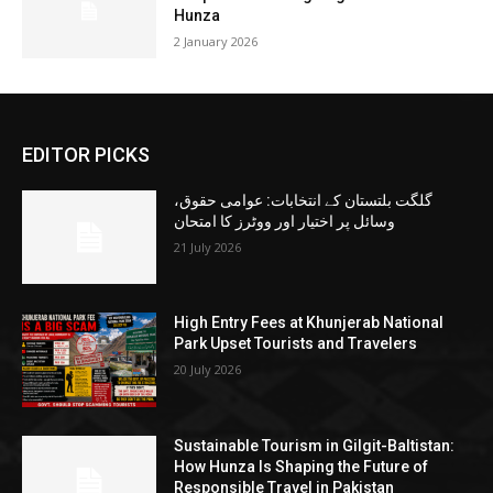
Hunza
2 January 2026
EDITOR PICKS
گلگت بلتستان کے انتخابات: عوامی حقوق،
وسائل پر اختیار اور ووٹرز کا امتحان
21 July 2026
High Entry Fees at Khunjerab National
Park Upset Tourists and Travelers
20 July 2026
Sustainable Tourism in Gilgit-Baltistan:
How Hunza Is Shaping the Future of
Responsible Travel in Pakistan