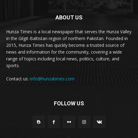
ABOUT US
Hunza Times is a local newspaper that serves the Hunza Valley
in the Gilgit-Baltistan region of northern Pakistan. Founded in
2015, Hunza Times has quickly become a trusted source of
news and information for the community, covering a wide
range of topics including local news, politics, culture, and
sports.
Contact us:
info@hunzatimes.com
FOLLOW US