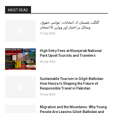
MOST READ
گلگت بلتستان کے انتخابات: عوامی حقوق،
وسائل پر اختیار اور ووٹرز کا امتحان
21 July 2026
High Entry Fees at Khunjerab National
Park Upset Tourists and Travelers
20 July 2026
Sustainable Tourism in Gilgit-Baltistan:
How Hunza Is Shaping the Future of
Responsible Travel in Pakistan
19 July 2026
Migration and the Mountains: Why Young
People Are Leaving Gilgit-Baltistan and