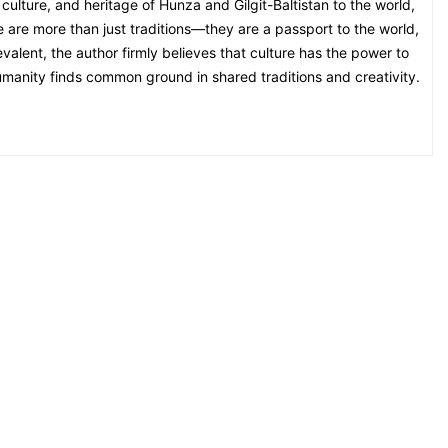
culture, and heritage of Hunza and Gilgit-Baltistan to the world,
ge are more than just traditions—they are a passport to the world,
alent, the author firmly believes that culture has the power to
umanity finds common ground in shared traditions and creativity.