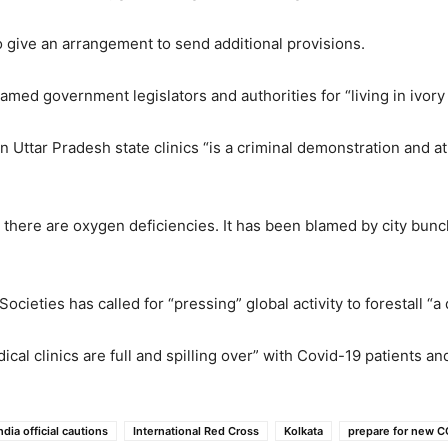
o give an arrangement to send additional provisions.
med government legislators and authorities for “living in ivory 
in Uttar Pradesh state clinics “is a criminal demonstration and a
d there are oxygen deficiencies. It has been blamed by city bun
cieties has called for “pressing” global activity to forestall “
cal clinics are full and spilling over” with Covid-19 patients a
ndia official cautions
International Red Cross
Kolkata
prepare for new 