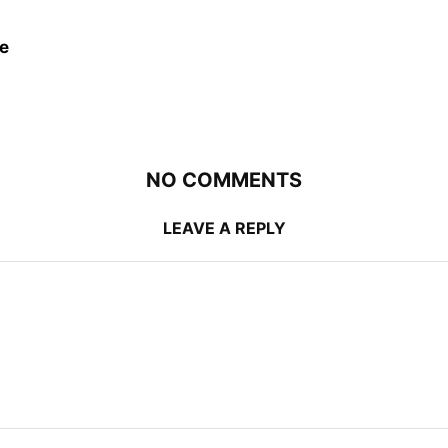
e
NO COMMENTS
LEAVE A REPLY