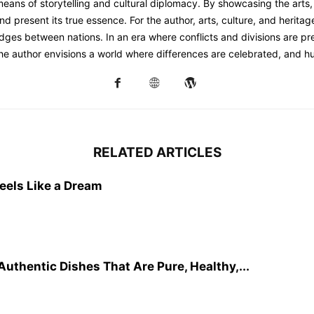
 means of storytelling and cultural diplomacy. By showcasing the arts, 
d present its true essence. For the author, arts, culture, and herita
dges between nations. In an era where conflicts and divisions are prev
the author envisions a world where differences are celebrated, and h
RELATED ARTICLES
eels Like a Dream
Authentic Dishes That Are Pure, Healthy,...