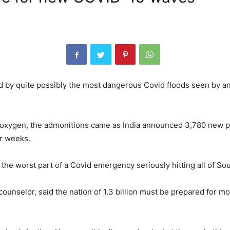
ld by quite possibly the most dangerous Covid floods seen by 
d oxygen, the admonitions came as India announced 3,780 new 
er weeks.
 the worst part of a Covid emergency seriously hitting all of Sou
counselor, said the nation of 1.3 billion must be prepared for m