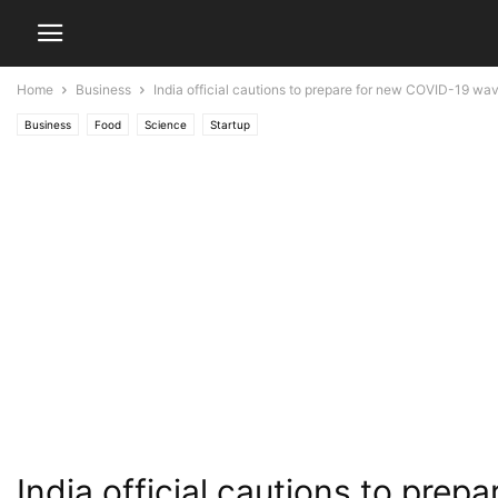
Home
Business
India official cautions to prepare for new COVID-19 wa
Business
Food
Science
Startup
India official cautions to pre