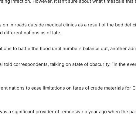
ing infection. However, it isn’t sure about what timescale this
ss on in roads outside medical clinics as a result of the bed de
 different nations as of late.
ions to battle the flood until numbers balance out, another admin
l told correspondents, talking on state of obscurity. “In the e
rent nations to ease limitations on fares of crude materials for
 was a significant provider of remdesivir a year ago when the pa