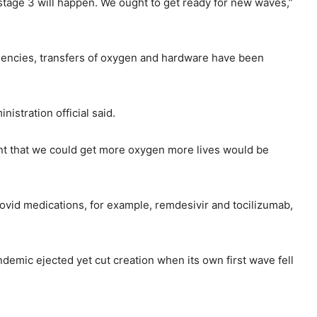
 stage 3 will happen. We ought to get ready for new waves,”
ficiencies, transfers of oxygen and hardware have been
istration official said.
vent that we could get more oxygen more lives would be
 Covid medications, for example, remdesivir and tocilizumab,
ndemic ejected yet cut creation when its own first wave fell