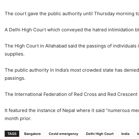
The court gave the public authority until Thursday morning t
A Delhi High Court which conveyed the hatred intimidation bla
The High Court in Allahabad said the passings of individuals 
supplies.
The public authority in India’s most crowded state has denie
passings.
The International Federation of Red Cross and Red Crescent So
It featured the instance of Nepal where it said “numerous medi
month prior.
TAGS
Bangalore
Covid emergency
Delhi High Court
India
I