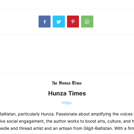
Hunza Times
https:
-Baltistan, particularly Hunza. Passionate about amplifying the voices
ve social engagement, the author works to boost arts, culture, and h
eedle and thread artist and an artisan from Gilgit-Baltistan. With a f