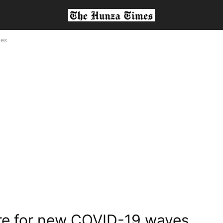
ves
pare for new COVID-19 waves