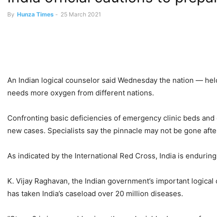
By
Hunza Times
-
25 March 2021
An Indian logical counselor said Wednesday the nation — he
needs more oxygen from different nations.
Confronting basic deficiencies of emergency clinic beds an
new cases. Specialists say the pinnacle may not be gone aft
As indicated by the International Red Cross, India is enduring
K. Vijay Raghavan, the Indian government’s important logical 
has taken India’s caseload over 20 million diseases.