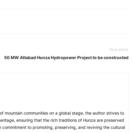
Next article
50 MW Attabad Hunza Hydropower Project to be constructed
 of mountain communities on a global stage, the author strives to
eritage, ensuring that the rich traditions of Hunza are preserved
irm commitment to promoting, preserving, and reviving the cultural