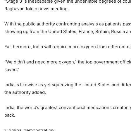
“Stage 3 is inescapable given the undeniable degrees of cours
Raghavan told a news meeting.
With the public authority confronting analysis as patients pa
showing up from the United States, France, Britain, Russia and
Furthermore, India will require more oxygen from different nat
“We didn’t and need more oxygen,” the top government officia
saved.”
India is likewise as yet squeezing the United States and diffe
the authority added.
India, the world’s greatest conventional medications creator,
back.
‘Criminal demonstration’