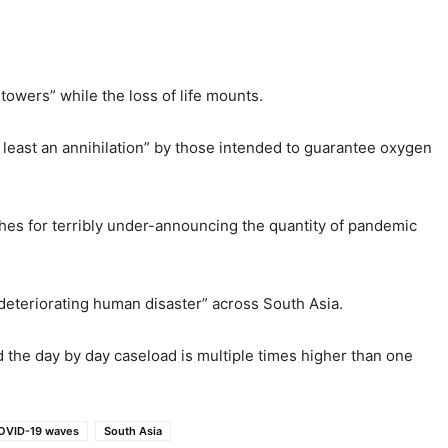
towers” while the loss of life mounts.
t least an annihilation” by those intended to guarantee oxygen
ches for terribly under-announcing the quantity of pandemic
a deteriorating human disaster” across South Asia.
nd the day by day caseload is multiple times higher than one
COVID-19 waves
South Asia