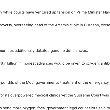
y while courts have ventured up tension on Prime Minister Nare
varty, overseeing head of the Artemis clinic in Gurgaon, close t
munities additionally detailed genuine deficiencies.
$6.7 billion in modest advances would be given to oxygen, antibo
l pundits of the Modi government’s treatment of the emergency.
 for its overpowered medical clinics yet the Supreme Court was d
 to send more oxygen, focal government legal counselors said th