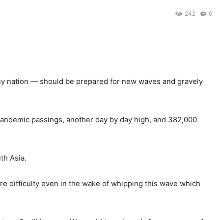
242
0
any nation — should be prepared for new waves and gravely
pandemic passings, another day by day high, and 382,000
th Asia.
ore difficulty even in the wake of whipping this wave which