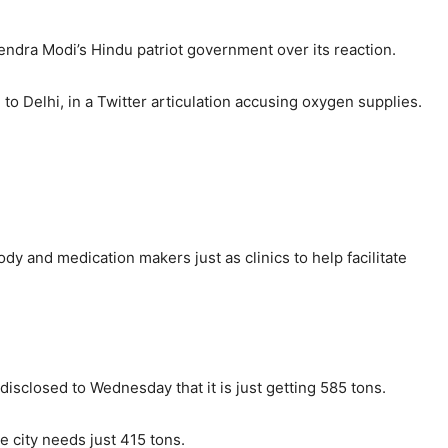
ndra Modi’s Hindu patriot government over its reaction.
o Delhi, in a Twitter articulation accusing oxygen supplies.
dy and medication makers just as clinics to help facilitate
isclosed to Wednesday that it is just getting 585 tons.
e city needs just 415 tons.