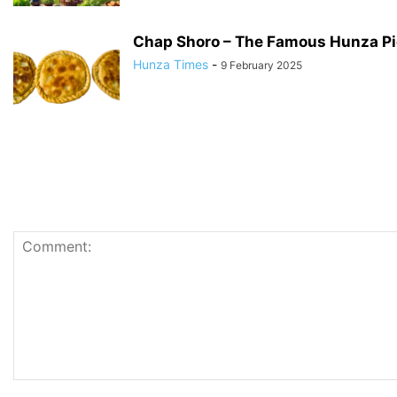
Chap Shoro – The Famous Hunza Pi
Hunza Times
-
9 February 2025