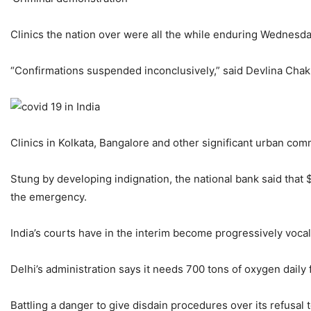
Clinics the nation over were all the while enduring Wednesda
“Confirmations suspended inconclusively,” said Devlina Chakra
Clinics in Kolkata, Bangalore and other significant urban com
Stung by developing indignation, the national bank said that 
the emergency.
India’s courts have in the interim become progressively voca
Delhi’s administration says it needs 700 tons of oxygen daily
Battling a danger to give disdain procedures over its refusal