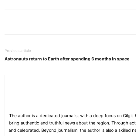
Previous article
Astronauts return to Earth after spending 6 months in space
The author is a dedicated journalist with a deep focus on Gilgit
bring authentic and truthful news about the region. Through acti
and celebrated. Beyond journalism, the author is also a skilled n