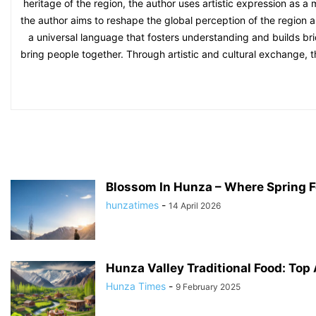
heritage of the region, the author uses artistic expression as a
the author aims to reshape the global perception of the region an
a universal language that fosters understanding and builds bri
bring people together. Through artistic and cultural exchange, 
Blossom In Hunza – Where Spring F
hunzatimes
-
14 April 2026
Hunza Valley Traditional Food: Top 
Hunza Times
-
9 February 2025