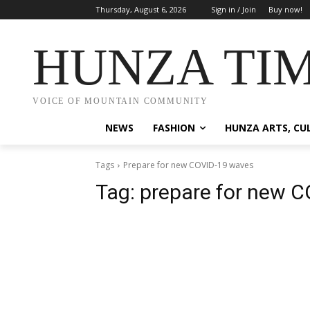
Thursday, August 6, 2026
Sign in / Join
Buy now!
HUNZA TI
VOICE OF MOUNTAIN COMMUNITY
NEWS
FASHION
HUNZA ARTS, CU
Tags
Prepare for new COVID-19 waves
Tag:
prepare for new 