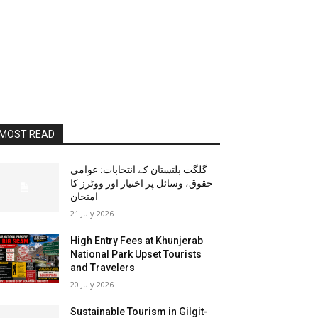
MOST READ
گلگت بلتستان کے انتخابات: عوامی
حقوق، وسائل پر اختیار اور ووٹرز کا
امتحان
21 July 2026
High Entry Fees at Khunjerab
National Park Upset Tourists
and Travelers
20 July 2026
Sustainable Tourism in Gilgit-