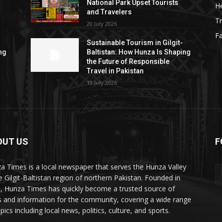
National Park Upset Tourists
He
and Travelers
Tr
20 July 2026
F
Sustainable Tourism in Gilgit-
ng
Baltistan: How Hunza Is Shaping
the Future of Responsible
Travel in Pakistan
19 July 2026
OUT US
F
ES
a Times is a local newspaper that serves the Hunza Valley
he Gilgit-Baltistan region of northern Pakistan. Founded in
, Hunza Times has quickly become a trusted source of
 and information for the community, covering a wide range
pics including local news, politics, culture, and sports.