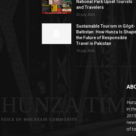
National Park Upset Tourists
and Travelers
20 July 2026
Sustainable Tourism in Gilgit-
Baltistan: How Hunza Is Shapi
the Future of Responsible
Travel in Pakistan
19 July 2026
AB
HUNZA TIM
Hunz
in t
2015
VOICE OF MOUNTAIN COMMUNITY
news
of to