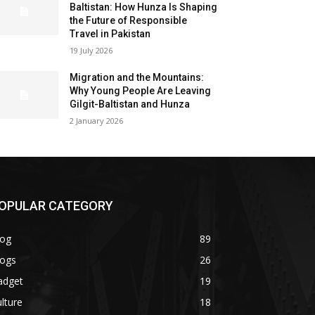
Baltistan: How Hunza Is Shaping
the Future of Responsible
Travel in Pakistan
19 July 2026
Migration and the Mountains:
Why Young People Are Leaving
Gilgit-Baltistan and Hunza
2 January 2026
OPULAR CATEGORY
log
89
logs
26
adget
19
lture
18