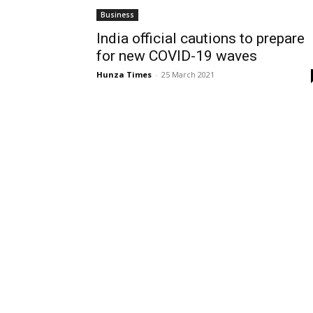
Business
India official cautions to prepare
for new COVID-19 waves
Hunza Times
-
25 March 2021