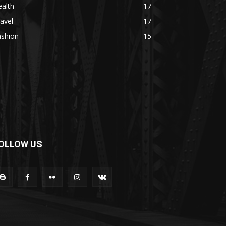
alth
17
avel
17
ashion
15
OLLOW US