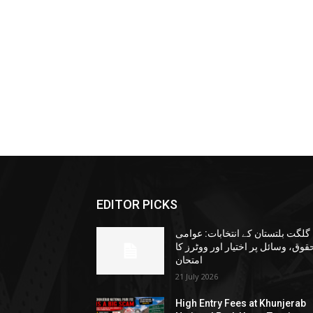
EDITOR PICKS
گلگت بلتستان کے انتخابات: عوامی
حقوق، وسائل پر اختیار اور ووٹرز ک
امتحان
21 July 2026
High Entry Fees at Khunjerab