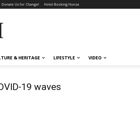
Donate Us for Change!
Hotel Booking Hunza
MES
LTURE & HERITAGE
LIFESTYLE
VIDEO
COVID-19 waves