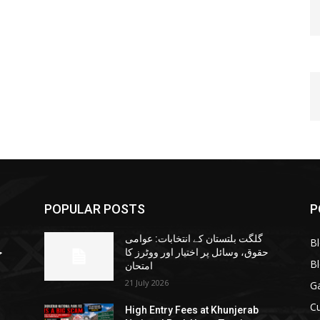
POPULAR POSTS
P
گلگت بلتستان کے انتخابات: عوامی
B
ا
حقوق، وسائل پر اختیار اور ووٹرز کا
B
امتحان
21 July 2026
G
Cu
High Entry Fees at Khunjerab