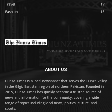
Travel
17
Fashion
15
HUNZA TIMES
VOICE OF MOUNTAIN COMMUNITY
ABOUT US
Hunza Times is a local newspaper that serves the Hunza Valley
in the Gilgit-Baltistan region of northern Pakistan. Founded in
2015, Hunza Times has quickly become a trusted source of
news and information for the community, covering a wide
range of topics including local news, politics, culture, and
sports.