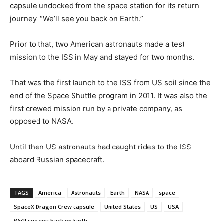
capsule undocked from the space station for its return
journey. “We’ll see you back on Earth.”
Prior to that, two American astronauts made a test
mission to the ISS in May and stayed for two months.
That was the first launch to the ISS from US soil since the
end of the Space Shuttle program in 2011. It was also the
first crewed mission run by a private company, as
opposed to NASA.
Until then US astronauts had caught rides to the ISS
aboard Russian spacecraft.
TAGS
America
Astronauts
Earth
NASA
space
SpaceX Dragon Crew capsule
United States
US
USA
We’ll see you back on Earth