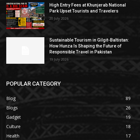
High Entry Fees at Khunjerab National
Park Upset Tourists and Travelers
20 July 2026
Sustainable Tourism in Gilgit-Baltistan:
How Hunza Is Shaping the Future of
Responsible Travel in Pakistan
19 July 2026
POPULAR CATEGORY
Blog
89
Blogs
26
Gadget
19
Culture
18
Health
17