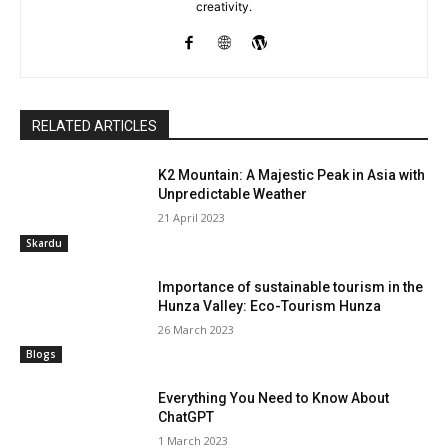
creativity.
RELATED ARTICLES
K2 Mountain: A Majestic Peak in Asia with
Unpredictable Weather
21 April 2023
Skardu
Importance of sustainable tourism in the
Hunza Valley: Eco-Tourism Hunza
26 March 2023
Blogs
Everything You Need to Know About
ChatGPT
1 March 2023