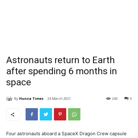
Astronauts return to Earth
after spending 6 months in
space
By
Hunza Times
24 March 2021
243
0
Four astronauts aboard a SpaceX Dragon Crew capsule