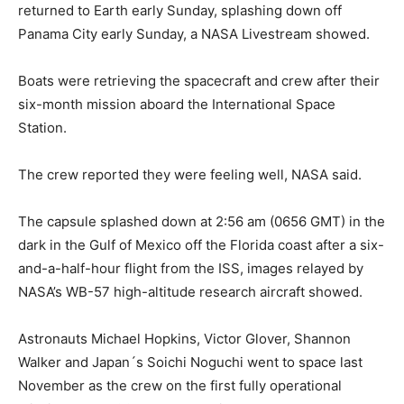
returned to Earth early Sunday, splashing down off
Panama City early Sunday, a NASA Livestream showed.
Boats were retrieving the spacecraft and crew after their
six-month mission aboard the International Space
Station.
The crew reported they were feeling well, NASA said.
The capsule splashed down at 2:56 am (0656 GMT) in the
dark in the Gulf of Mexico off the Florida coast after a six-
and-a-half-hour flight from the ISS, images relayed by
NASA’s WB-57 high-altitude research aircraft showed.
Astronauts Michael Hopkins, Victor Glover, Shannon
Walker and Japan´s Soichi Noguchi went to space last
November as the crew on the first fully operational