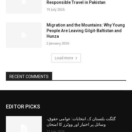
Responsible Travel in Pakistan
19 July 2026
Migration and the Mountains: Why Young
People Are Leaving Gilgit-Baltistan and
Hunza
2 January 2026
Load more
RECENT COMMENTS
EDITOR PICKS
گلگت بلتستان کے انتخابات: عوامی حقوق،
وسائل پر اختیار اور ووٹرز کا امتحان
21 July 2026