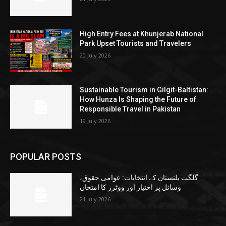
High Entry Fees at Khunjerab National
Park Upset Tourists and Travelers
20 July 2026
Sustainable Tourism in Gilgit-Baltistan:
How Hunza Is Shaping the Future of
Responsible Travel in Pakistan
19 July 2026
POPULAR POSTS
گلگت بلتستان کے انتخابات: عوامی حقوق،
وسائل پر اختیار اور ووٹرز کا امتحان
21 July 2026