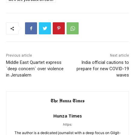
Previous article
Next article
Middle East Quartet express
India official cautions to
´deep concern´ over violence
prepare for new COVID-19
in Jerusalem
waves
Hunza Times
https:
The author is a dedicated journalist with a deep focus on Gilgit-