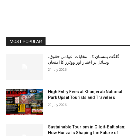
MOST POPULAR
گلگت بلتستان کے انتخابات: عوامی حقوق،
وسائل پر اختیار اور ووٹرز کا امتحان
21 July 2026
High Entry Fees at Khunjerab National
Park Upset Tourists and Travelers
20 July 2026
Sustainable Tourism in Gilgit-Baltistan:
How Hunza Is Shaping the Future of