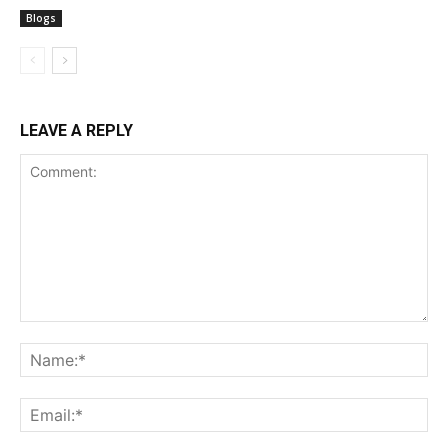
Blogs
LEAVE A REPLY
Comment:
Na
Ema