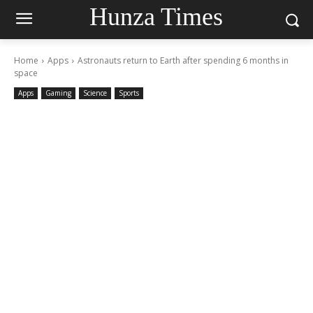
Hunza Times
Home
Apps
Astronauts return to Earth after spending 6 months in
space
Apps
Gaming
Science
Sports