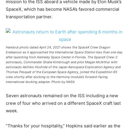
mission to the ISS aboard a vehicle made by Elon Musk’s
SpaceX, which has become NASA’s favored commercial
transportation partner.
Handout photo dated April 24, 2021 shows the SpaceX Crew Dragon
Endeavour as it approached the International Space Station less than one day
after launching from Kennedy Space Center in Florida. The SpaceX Crew-2
astronauts, Commander Shane Kimbrough and pilot Megan McArthur with
astronauts Akihiko Hoshide of the Japan Aerospace Exploration Agency and
Thomas Pesquet of the European Space Agency, joined the Expedition 65
crew shortly after docking to the Harmony module’s forward-facing
international docking adapter. Photo by NASA
Seven astronauts remained on the ISS including a new
crew of four who arrived on a different SpaceX craft last
week.
“Thanks for your hospitality,” Hopkins said earlier as the