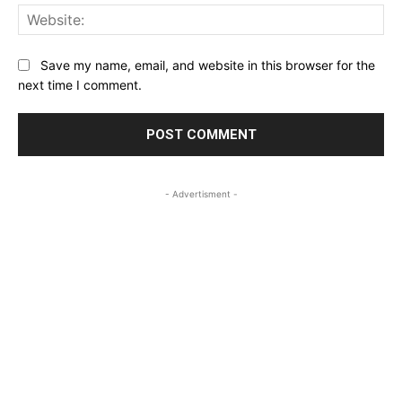
Web
Save my name, email, and website in this browser for the
next time I comment.
- Advertisment -