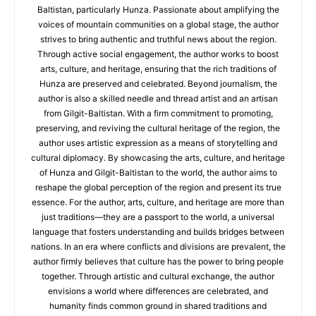
Baltistan, particularly Hunza. Passionate about amplifying the
voices of mountain communities on a global stage, the author
strives to bring authentic and truthful news about the region.
Through active social engagement, the author works to boost
arts, culture, and heritage, ensuring that the rich traditions of
Hunza are preserved and celebrated. Beyond journalism, the
author is also a skilled needle and thread artist and an artisan
from Gilgit-Baltistan. With a firm commitment to promoting,
preserving, and reviving the cultural heritage of the region, the
author uses artistic expression as a means of storytelling and
cultural diplomacy. By showcasing the arts, culture, and heritage
of Hunza and Gilgit-Baltistan to the world, the author aims to
reshape the global perception of the region and present its true
essence. For the author, arts, culture, and heritage are more than
just traditions—they are a passport to the world, a universal
language that fosters understanding and builds bridges between
nations. In an era where conflicts and divisions are prevalent, the
author firmly believes that culture has the power to bring people
together. Through artistic and cultural exchange, the author
envisions a world where differences are celebrated, and
humanity finds common ground in shared traditions and