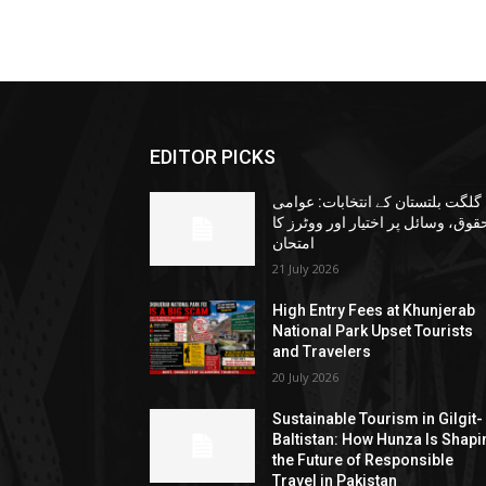
EDITOR PICKS
گلگت بلتستان کے انتخابات: عوامی
حقوق، وسائل پر اختیار اور ووٹرز ک
امتحان
21 July 2026
High Entry Fees at Khunjerab
National Park Upset Tourists
and Travelers
20 July 2026
Sustainable Tourism in Gilgit-
Baltistan: How Hunza Is Shapi
the Future of Responsible
Travel in Pakistan