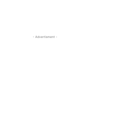
- Advertisment -