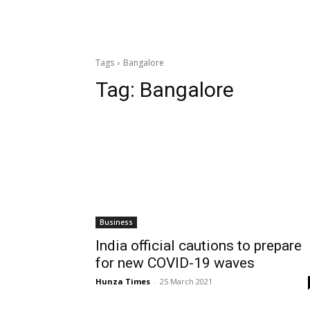
Tags
Bangalore
Tag:
Bangalore
Business
India official cautions to prepare
for new COVID-19 waves
Hunza Times
-
25 March 2021