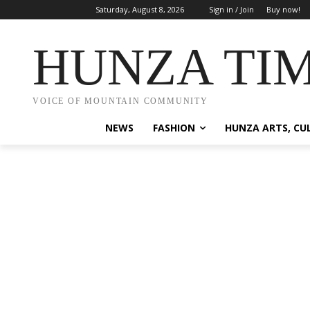
Saturday, August 8, 2026
Sign in / Join
Buy now!
HUNZA TI
VOICE OF MOUNTAIN COMMUNITY
NEWS
FASHION
HUNZA ARTS, CU