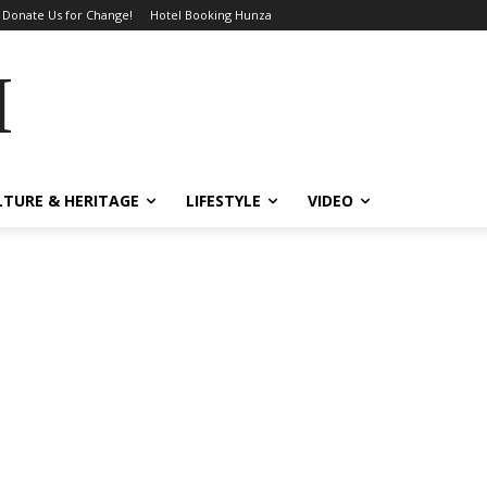
Donate Us for Change!
Hotel Booking Hunza
MES
LTURE & HERITAGE
LIFESTYLE
VIDEO