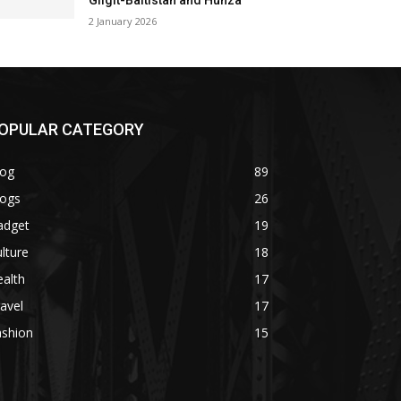
Gilgit-Baltistan and Hunza
2 January 2026
OPULAR CATEGORY
log
89
logs
26
adget
19
lture
18
alth
17
avel
17
ashion
15