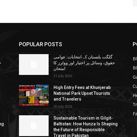
POPULAR POSTS
P
گلگت بلتستان کے انتخابات: عوامی
B
ا
حقوق، وسائل پر اختیار اور ووٹرز کا
B
امتحان
21 July 2026
G
Cu
High Entry Fees at Khunjerab
National Park Upset Tourists
He
and Travelers
Tr
20 July 2026
F
Sustainable Tourism in Gilgit-
ng
Baltistan: How Hunza Is Shaping
the Future of Responsible
Travel in Pakistan