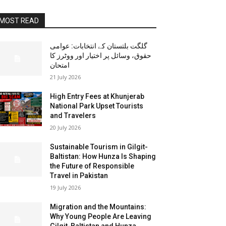
MOST READ
گلگت بلتستان کے انتخابات: عوامی
حقوق، وسائل پر اختیار اور ووٹرز کا
امتحان
21 July 2026
High Entry Fees at Khunjerab
National Park Upset Tourists
and Travelers
20 July 2026
Sustainable Tourism in Gilgit-
Baltistan: How Hunza Is Shaping
the Future of Responsible
Travel in Pakistan
19 July 2026
Migration and the Mountains:
Why Young People Are Leaving