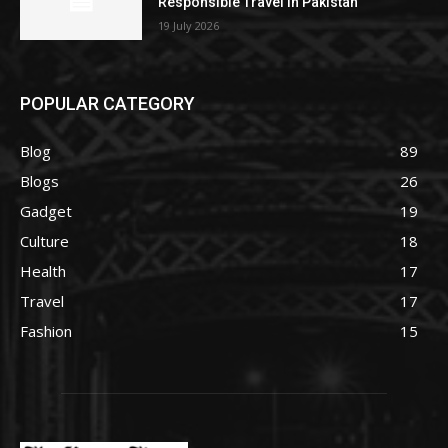
Responsible Travel in Pakistan
19 July 2026
POPULAR CATEGORY
Blog
89
Blogs
26
Gadget
19
Culture
18
Health
17
Travel
17
Fashion
15