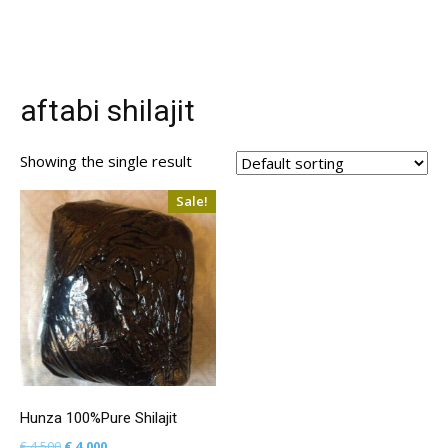
aftabi shilajit
Showing the single result
Sale!
Hunza 100%Pure Shilajit
Original
Current
€
4,500
€
4,000