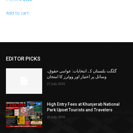
price
price
Add to cart
was:
is:
€ 4,500.
€ 4,000.
EDITOR PICKS
گلگت بلتستان کے انتخابات: عوامی حقوق،
وسائل پر اختیار اور ووٹرز کا امتحان
21 July 2026
High Entry Fees at Khunjerab National
Park Upset Tourists and Travelers
20 July 2026