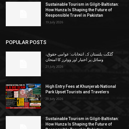
Sustainable Tourism in Gilgit-Baltistan:
How Hunza Is Shaping the Future of
Responsible Travel in Pakistan
19 July 2026
POPULAR POSTS
گلگت بلتستان کے انتخابات: عوامی حقوق،
وسائل پر اختیار اور ووٹرز کا امتحان
21 July 2026
High Entry Fees at Khunjerab National
Park Upset Tourists and Travelers
20 July 2026
Sustainable Tourism in Gilgit-Baltistan:
How Hunza Is Shaping the Future of