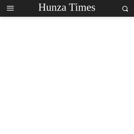
Hunza Times