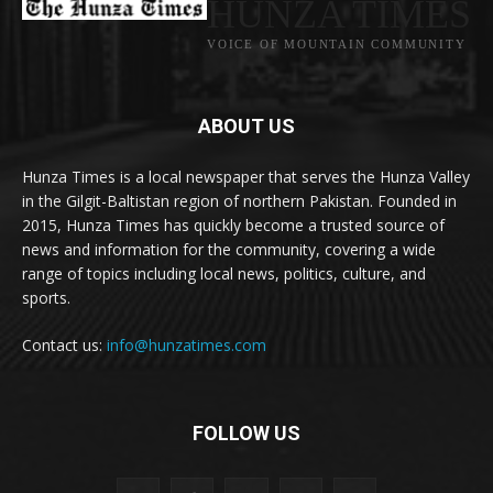
HUNZA TIMES
VOICE OF MOUNTAIN COMMUNITY
ABOUT US
Hunza Times is a local newspaper that serves the Hunza Valley
in the Gilgit-Baltistan region of northern Pakistan. Founded in
2015, Hunza Times has quickly become a trusted source of
news and information for the community, covering a wide
range of topics including local news, politics, culture, and
sports.
Contact us:
info@hunzatimes.com
FOLLOW US