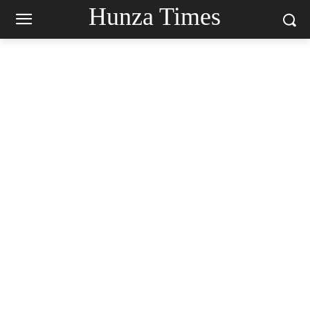
Hunza Times