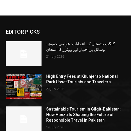
EDITOR PICKS
گلگت بلتستان کے انتخابات: عوامی حقوق،
وسائل پر اختیار اور ووٹرز کا امتحان
21 July 2026
High Entry Fees at Khunjerab National
Park Upset Tourists and Travelers
20 July 2026
Sustainable Tourism in Gilgit-Baltistan:
How Hunza Is Shaping the Future of
Responsible Travel in Pakistan
19 July 2026