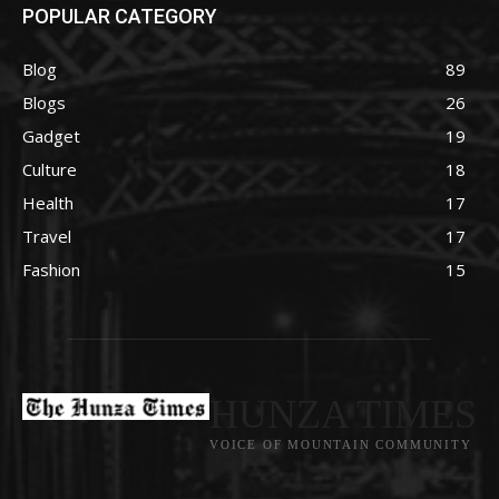
POPULAR CATEGORY
Blog
89
Blogs
26
Gadget
19
Culture
18
Health
17
Travel
17
Fashion
15
HUNZA TIMES
VOICE OF MOUNTAIN COMMUNITY