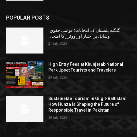
POPULAR POSTS
گلگت بلتستان کے انتخابات: عوامی حقوق،
وسائل پر اختیار اور ووٹرز کا امتحان
21 July 2026
High Entry Fees at Khunjerab National
Park Upset Tourists and Travelers
20 July 2026
Sustainable Tourism in Gilgit-Baltistan:
How Hunza Is Shaping the Future of
Responsible Travel in Pakistan
19 July 2026