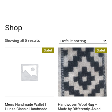
Shop
Showing all 6 results
Sale!
Sale!
Men’s Handmade Wallet |
Handwoven Wool Rug –
Hunza Classic Handmade
Made by Differently-Abled