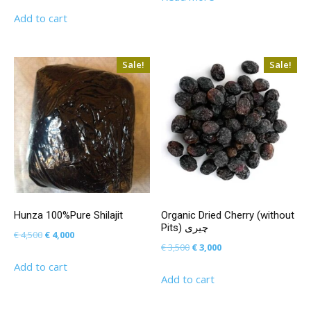
price
price
Add to cart
was:
is:
€ 50,000.
€ 45,000.
Sale!
Sale!
Hunza 100%Pure Shilajit
Organic Dried Cherry (without
Pits) چیری
Original
Current
€
4,500
€
4,000
Original
Current
€
3,500
€
3,000
price
price
price
price
Add to cart
was:
is:
Add to cart
was:
is:
€ 4,500.
€ 4,000.
€ 3,500.
€ 3,000.