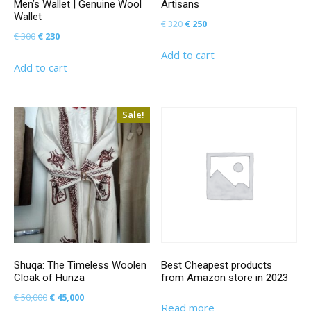
Men’s Wallet | Genuine Wool
Artisans
Wallet
Original
Current
€
320
€
250
Original
Current
€
300
€
230
price
price
price
price
Add to cart
was:
is:
Add to cart
was:
is:
€ 320.
€ 250.
€ 300.
€ 230.
Sale!
Shuqa: The Timeless Woolen
Best Cheapest products
Cloak of Hunza
from Amazon store in 2023
Original
Current
€
50,000
€
45,000
Read more