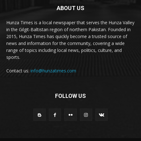
ABOUT US
Hunza Times is a local newspaper that serves the Hunza Valley
in the Gilgit-Baltistan region of northern Pakistan. Founded in
2015, Hunza Times has quickly become a trusted source of
news and information for the community, covering a wide
range of topics including local news, politics, culture, and
sports.
Contact us:
info@hunzatimes.com
FOLLOW US