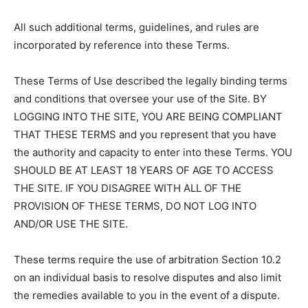
All such additional terms, guidelines, and rules are
incorporated by reference into these Terms.
These Terms of Use described the legally binding terms
and conditions that oversee your use of the Site. BY
LOGGING INTO THE SITE, YOU ARE BEING COMPLIANT
THAT THESE TERMS and you represent that you have
the authority and capacity to enter into these Terms. YOU
SHOULD BE AT LEAST 18 YEARS OF AGE TO ACCESS
THE SITE. IF YOU DISAGREE WITH ALL OF THE
PROVISION OF THESE TERMS, DO NOT LOG INTO
AND/OR USE THE SITE.
These terms require the use of arbitration Section 10.2
on an individual basis to resolve disputes and also limit
the remedies available to you in the event of a dispute.