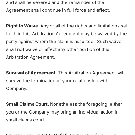
and shall be severed and the remainder of the
Agreement shall continue in full force and effect.
Right to Waive.
Any or all of the rights and limitations set
forth in this Arbitration Agreement may be waived by the
party against whom the claim is asserted. Such waiver
shall not waive or affect any other portion of this
Arbitration Agreement.
Survival of Agreement.
This Arbitration Agreement will
survive the termination of your relationship with
Company.
Small Claims Court.
Nonetheless the foregoing, either
you or the Company may bring an individual action in
small claims court.