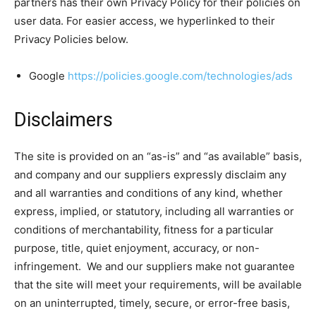
partners has their own Privacy Policy for their policies on
user data. For easier access, we hyperlinked to their
Privacy Policies below.
Google
https://policies.google.com/technologies/ads
Disclaimers
The site is provided on an “as-is” and “as available” basis,
and company and our suppliers expressly disclaim any
and all warranties and conditions of any kind, whether
express, implied, or statutory, including all warranties or
conditions of merchantability, fitness for a particular
purpose, title, quiet enjoyment, accuracy, or non-
infringement. We and our suppliers make not guarantee
that the site will meet your requirements, will be available
on an uninterrupted, timely, secure, or error-free basis,