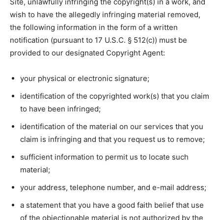
Site, unlawfully infringing the copyright(s) in a work, and
wish to have the allegedly infringing material removed,
the following information in the form of a written
notification (pursuant to 17 U.S.C. § 512(c)) must be
provided to our designated Copyright Agent:
your physical or electronic signature;
identification of the copyrighted work(s) that you claim
to have been infringed;
identification of the material on our services that you
claim is infringing and that you request us to remove;
sufficient information to permit us to locate such
material;
your address, telephone number, and e-mail address;
a statement that you have a good faith belief that use
of the objectionable material is not authorized by the