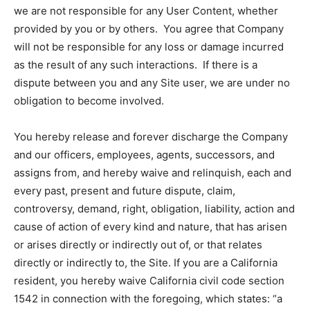
we are not responsible for any User Content, whether
provided by you or by others. You agree that Company
will not be responsible for any loss or damage incurred
as the result of any such interactions. If there is a
dispute between you and any Site user, we are under no
obligation to become involved.
You hereby release and forever discharge the Company
and our officers, employees, agents, successors, and
assigns from, and hereby waive and relinquish, each and
every past, present and future dispute, claim,
controversy, demand, right, obligation, liability, action and
cause of action of every kind and nature, that has arisen
or arises directly or indirectly out of, or that relates
directly or indirectly to, the Site. If you are a California
resident, you hereby waive California civil code section
1542 in connection with the foregoing, which states: “a