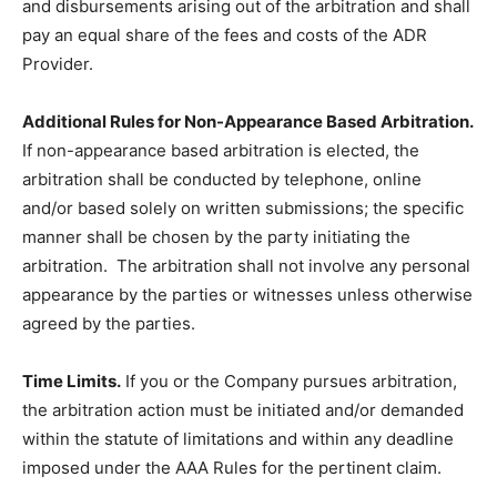
and disbursements arising out of the arbitration and shall
pay an equal share of the fees and costs of the ADR
Provider.
Additional Rules for Non-Appearance Based Arbitration.
If non-appearance based arbitration is elected, the
arbitration shall be conducted by telephone, online
and/or based solely on written submissions; the specific
manner shall be chosen by the party initiating the
arbitration. The arbitration shall not involve any personal
appearance by the parties or witnesses unless otherwise
agreed by the parties.
Time Limits.
If you or the Company pursues arbitration,
the arbitration action must be initiated and/or demanded
within the statute of limitations and within any deadline
imposed under the AAA Rules for the pertinent claim.