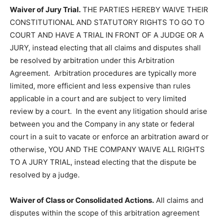
Waiver of Jury Trial.
THE PARTIES HEREBY WAIVE THEIR
CONSTITUTIONAL AND STATUTORY RIGHTS TO GO TO
COURT AND HAVE A TRIAL IN FRONT OF A JUDGE OR A
JURY, instead electing that all claims and disputes shall
be resolved by arbitration under this Arbitration
Agreement. Arbitration procedures are typically more
limited, more efficient and less expensive than rules
applicable in a court and are subject to very limited
review by a court. In the event any litigation should arise
between you and the Company in any state or federal
court in a suit to vacate or enforce an arbitration award or
otherwise, YOU AND THE COMPANY WAIVE ALL RIGHTS
TO A JURY TRIAL, instead electing that the dispute be
resolved by a judge.
Waiver of Class or Consolidated Actions.
All claims and
disputes within the scope of this arbitration agreement