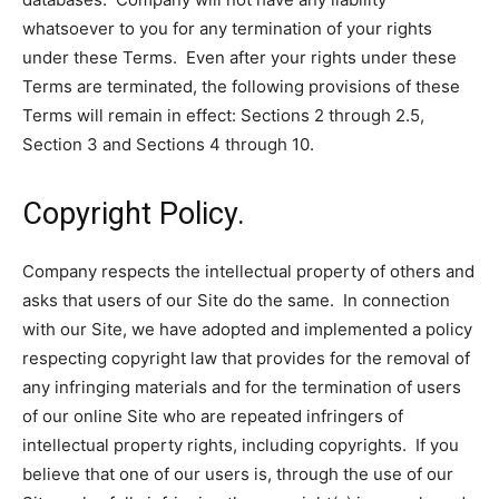
whatsoever to you for any termination of your rights
under these Terms. Even after your rights under these
Terms are terminated, the following provisions of these
Terms will remain in effect: Sections 2 through 2.5,
Section 3 and Sections 4 through 10.
Copyright Policy.
Company respects the intellectual property of others and
asks that users of our Site do the same. In connection
with our Site, we have adopted and implemented a policy
respecting copyright law that provides for the removal of
any infringing materials and for the termination of users
of our online Site who are repeated infringers of
intellectual property rights, including copyrights. If you
believe that one of our users is, through the use of our