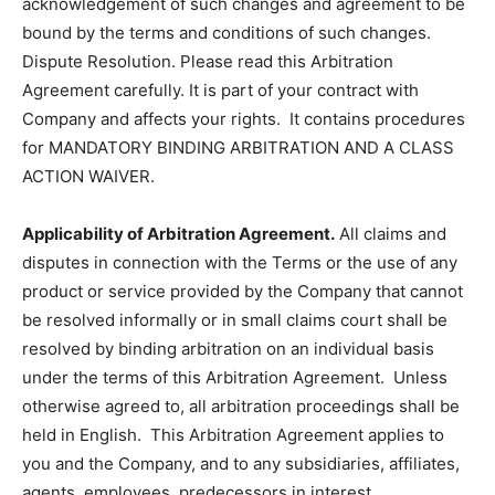
acknowledgement of such changes and agreement to be
bound by the terms and conditions of such changes.
Dispute Resolution. Please read this Arbitration
Agreement carefully. It is part of your contract with
Company and affects your rights. It contains procedures
for MANDATORY BINDING ARBITRATION AND A CLASS
ACTION WAIVER.
Applicability of Arbitration Agreement.
All claims and
disputes in connection with the Terms or the use of any
product or service provided by the Company that cannot
be resolved informally or in small claims court shall be
resolved by binding arbitration on an individual basis
under the terms of this Arbitration Agreement. Unless
otherwise agreed to, all arbitration proceedings shall be
held in English. This Arbitration Agreement applies to
you and the Company, and to any subsidiaries, affiliates,
agents, employees, predecessors in interest,