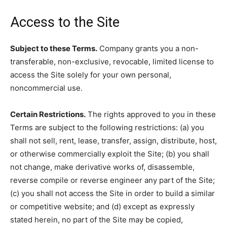
Access to the Site
Subject to these Terms.
Company grants you a non-
transferable, non-exclusive, revocable, limited license to
access the Site solely for your own personal,
noncommercial use.
Certain Restrictions.
The rights approved to you in these
Terms are subject to the following restrictions: (a) you
shall not sell, rent, lease, transfer, assign, distribute, host,
or otherwise commercially exploit the Site; (b) you shall
not change, make derivative works of, disassemble,
reverse compile or reverse engineer any part of the Site;
(c) you shall not access the Site in order to build a similar
or competitive website; and (d) except as expressly
stated herein, no part of the Site may be copied,