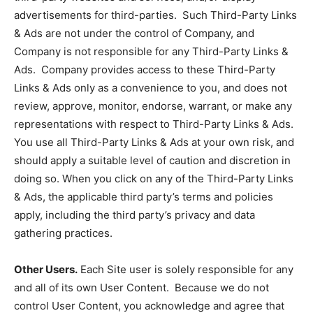
advertisements for third-parties. Such Third-Party Links
& Ads are not under the control of Company, and
Company is not responsible for any Third-Party Links &
Ads. Company provides access to these Third-Party
Links & Ads only as a convenience to you, and does not
review, approve, monitor, endorse, warrant, or make any
representations with respect to Third-Party Links & Ads.
You use all Third-Party Links & Ads at your own risk, and
should apply a suitable level of caution and discretion in
doing so. When you click on any of the Third-Party Links
& Ads, the applicable third party’s terms and policies
apply, including the third party’s privacy and data
gathering practices.
Other Users.
Each Site user is solely responsible for any
and all of its own User Content. Because we do not
control User Content, you acknowledge and agree that