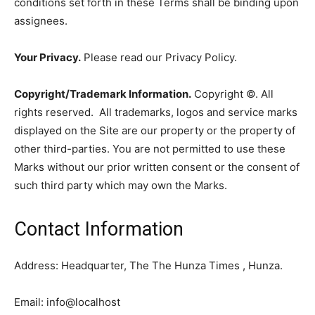
conditions set forth in these Terms shall be binding upon
assignees.
Your Privacy.
Please read our Privacy Policy.
Copyright/Trademark Information.
Copyright ©. All
rights reserved. All trademarks, logos and service marks
displayed on the Site are our property or the property of
other third-parties. You are not permitted to use these
Marks without our prior written consent or the consent of
such third party which may own the Marks.
Contact Information
Address: Headquarter, The The Hunza Times , Hunza.
Email: info@localhost