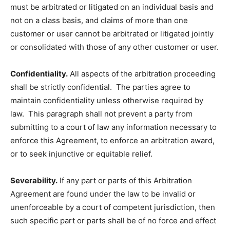
must be arbitrated or litigated on an individual basis and
not on a class basis, and claims of more than one
customer or user cannot be arbitrated or litigated jointly
or consolidated with those of any other customer or user.
Confidentiality.
All aspects of the arbitration proceeding
shall be strictly confidential. The parties agree to
maintain confidentiality unless otherwise required by
law. This paragraph shall not prevent a party from
submitting to a court of law any information necessary to
enforce this Agreement, to enforce an arbitration award,
or to seek injunctive or equitable relief.
Severability.
If any part or parts of this Arbitration
Agreement are found under the law to be invalid or
unenforceable by a court of competent jurisdiction, then
such specific part or parts shall be of no force and effect