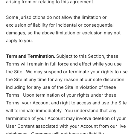
arising from or relating to this agreement.
Some jurisdictions do not allow the limitation or
exclusion of liability for incidental or consequential
damages, so the above limitation or exclusion may not
apply to you.
Term and Termination.
Subject to this Section, these
Terms will remain in full force and effect while you use
the Site. We may suspend or terminate your rights to use
the Site at any time for any reason at our sole discretion,
including for any use of the Site in violation of these
Terms. Upon termination of your rights under these
Terms, your Account and right to access and use the Site
will terminate immediately. You understand that any
termination of your Account may involve deletion of your
User Content associated with your Account from our live
databases. Company will not have any liability