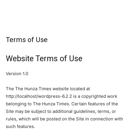
Terms of Use
Website Terms of Use
Version 1.0
The The Hunza Times website located at
http://localhost/wordpress-6.2.2 is a copyrighted work
belonging to The Hunza Times. Certain features of the
Site may be subject to additional guidelines, terms, or
rules, which will be posted on the Site in connection with
such features.