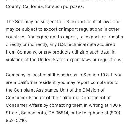
County, California, for such purposes.
The Site may be subject to U.S. export control laws and
may be subject to export or import regulations in other
countries. You agree not to export, re-export, or transfer,
directly or indirectly, any U.S. technical data acquired
from Company, or any products utilizing such data, in
violation of the United States export laws or regulations.
Company is located at the address in Section 10.8. If you
are a California resident, you may report complaints to
the Complaint Assistance Unit of the Division of
Consumer Product of the California Department of
Consumer Affairs by contacting them in writing at 400 R
Street, Sacramento, CA 95814, or by telephone at (800)
952-5210.