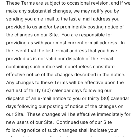
These Terms are subject to occasional revision, and if we
make any substantial changes, we may notify you by
sending you an e-mail to the last e-mail address you
provided to us and/or by prominently posting notice of
the changes on our Site. You are responsible for
providing us with your most current e-mail address. In
the event that the last e-mail address that you have
provided us is not valid our dispatch of the e-mail
containing such notice will nonetheless constitute
effective notice of the changes described in the notice.
Any changes to these Terms will be effective upon the
earliest of thirty (30) calendar days following our
dispatch of an e-mail notice to you or thirty (30) calendar
days following our posting of notice of the changes on
our Site. These changes will be effective immediately for
new users of our Site. Continued use of our Site
following notice of such changes shall indicate your