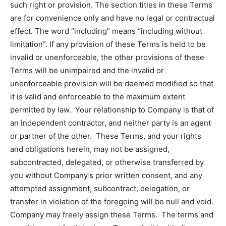
such right or provision. The section titles in these Terms
are for convenience only and have no legal or contractual
effect. The word “including” means “including without
limitation”. If any provision of these Terms is held to be
invalid or unenforceable, the other provisions of these
Terms will be unimpaired and the invalid or
unenforceable provision will be deemed modified so that
it is valid and enforceable to the maximum extent
permitted by law. Your relationship to Company is that of
an independent contractor, and neither party is an agent
or partner of the other. These Terms, and your rights
and obligations herein, may not be assigned,
subcontracted, delegated, or otherwise transferred by
you without Company’s prior written consent, and any
attempted assignment, subcontract, delegation, or
transfer in violation of the foregoing will be null and void.
Company may freely assign these Terms. The terms and