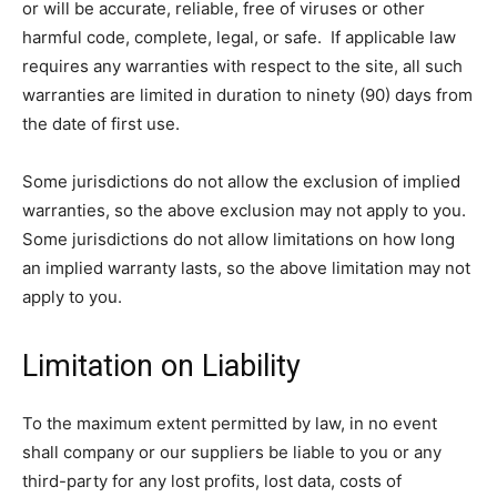
or will be accurate, reliable, free of viruses or other
harmful code, complete, legal, or safe. If applicable law
requires any warranties with respect to the site, all such
warranties are limited in duration to ninety (90) days from
the date of first use.
Some jurisdictions do not allow the exclusion of implied
warranties, so the above exclusion may not apply to you.
Some jurisdictions do not allow limitations on how long
an implied warranty lasts, so the above limitation may not
apply to you.
Limitation on Liability
To the maximum extent permitted by law, in no event
shall company or our suppliers be liable to you or any
third-party for any lost profits, lost data, costs of