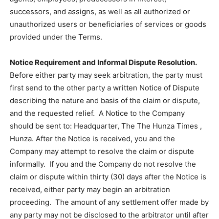
successors, and assigns, as well as all authorized or
unauthorized users or beneficiaries of services or goods
provided under the Terms.
Notice Requirement and Informal Dispute Resolution.
Before either party may seek arbitration, the party must
first send to the other party a written Notice of Dispute
describing the nature and basis of the claim or dispute,
and the requested relief. A Notice to the Company
should be sent to: Headquarter, The The Hunza Times ,
Hunza. After the Notice is received, you and the
Company may attempt to resolve the claim or dispute
informally. If you and the Company do not resolve the
claim or dispute within thirty (30) days after the Notice is
received, either party may begin an arbitration
proceeding. The amount of any settlement offer made by
any party may not be disclosed to the arbitrator until after