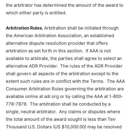
the arbitrator has determined the amount of the award to
which either party is entitled.
Arbitration Rules.
Arbitration shall be initiated through
the American Arbitration Association, an established
alternative dispute resolution provider that offers
arbitration as set forth in this section. If AAA is not
available to arbitrate, the parties shall agree to select an
alternative ADR Provider. The rules of the ADR Provider
shall govern all aspects of the arbitration except to the
extent such rules are in conflict with the Terms. The AAA
Consumer Arbitration Rules governing the arbitration are
available online at adr.org or by calling the AAA at 1-800-
778-7879. The arbitration shall be conducted by a
single, neutral arbitrator. Any claims or disputes where
the total amount of the award sought is less than Ten
Thousand U.S. Dollars (US $10,000.00) may be resolved