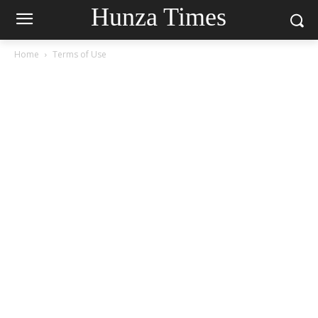
Hunza Times
Home
Terms of Use