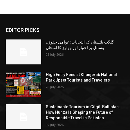
EDITOR PICKS
گلگت بلتستان کے انتخابات: عوامی حقوق،
وسائل پر اختیار اور ووٹرز کا امتحان
21 July 2026
High Entry Fees at Khunjerab National
Park Upset Tourists and Travelers
20 July 2026
Sustainable Tourism in Gilgit-Baltistan:
How Hunza Is Shaping the Future of
Responsible Travel in Pakistan
19 July 2026