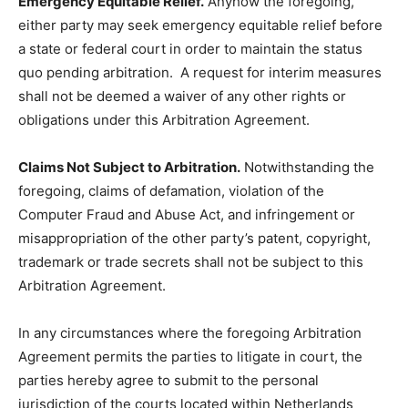
Emergency Equitable Relief.
Anyhow the foregoing,
either party may seek emergency equitable relief before
a state or federal court in order to maintain the status
quo pending arbitration. A request for interim measures
shall not be deemed a waiver of any other rights or
obligations under this Arbitration Agreement.
Claims Not Subject to Arbitration.
Notwithstanding the
foregoing, claims of defamation, violation of the
Computer Fraud and Abuse Act, and infringement or
misappropriation of the other party’s patent, copyright,
trademark or trade secrets shall not be subject to this
Arbitration Agreement.
In any circumstances where the foregoing Arbitration
Agreement permits the parties to litigate in court, the
parties hereby agree to submit to the personal
jurisdiction of the courts located within Netherlands