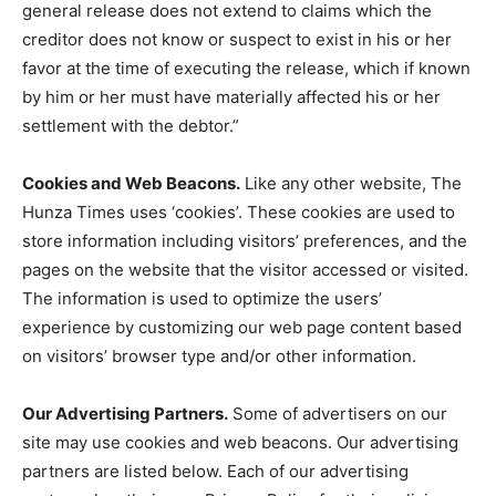
general release does not extend to claims which the
creditor does not know or suspect to exist in his or her
favor at the time of executing the release, which if known
by him or her must have materially affected his or her
settlement with the debtor.”
Cookies and Web Beacons.
Like any other website, The
Hunza Times uses ‘cookies’. These cookies are used to
store information including visitors’ preferences, and the
pages on the website that the visitor accessed or visited.
The information is used to optimize the users’
experience by customizing our web page content based
on visitors’ browser type and/or other information.
Our Advertising Partners.
Some of advertisers on our
site may use cookies and web beacons. Our advertising
partners are listed below. Each of our advertising