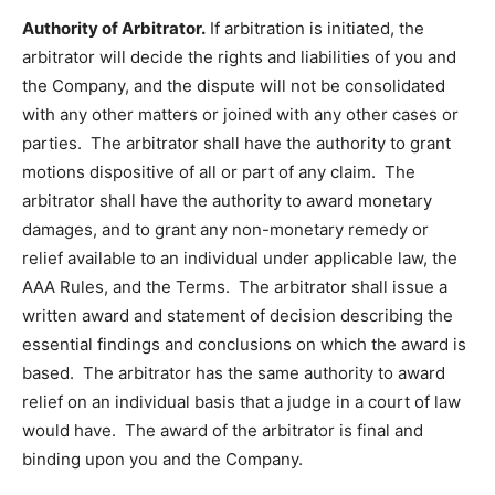
Authority of Arbitrator.
If arbitration is initiated, the
arbitrator will decide the rights and liabilities of you and
the Company, and the dispute will not be consolidated
with any other matters or joined with any other cases or
parties. The arbitrator shall have the authority to grant
motions dispositive of all or part of any claim. The
arbitrator shall have the authority to award monetary
damages, and to grant any non-monetary remedy or
relief available to an individual under applicable law, the
AAA Rules, and the Terms. The arbitrator shall issue a
written award and statement of decision describing the
essential findings and conclusions on which the award is
based. The arbitrator has the same authority to award
relief on an individual basis that a judge in a court of law
would have. The award of the arbitrator is final and
binding upon you and the Company.