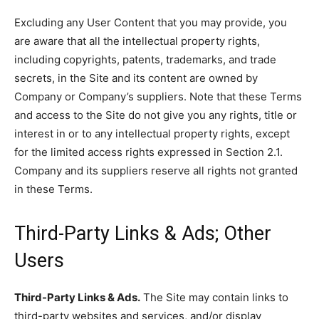
Excluding any User Content that you may provide, you
are aware that all the intellectual property rights,
including copyrights, patents, trademarks, and trade
secrets, in the Site and its content are owned by
Company or Company’s suppliers. Note that these Terms
and access to the Site do not give you any rights, title or
interest in or to any intellectual property rights, except
for the limited access rights expressed in Section 2.1.
Company and its suppliers reserve all rights not granted
in these Terms.
Third-Party Links & Ads; Other
Users
Third-Party Links & Ads.
The Site may contain links to
third-party websites and services, and/or display