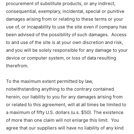
procurement of substitute products, or any indirect,
consequential, exemplary, incidental, special or punitive
damages arising from or relating to these terms or your
use of, or incapability to use the site even if company has
been advised of the possibility of such damages. Access
to and use of the site is at your own discretion and risk,
and you will be solely responsible for any damage to your
device or computer system, or loss of data resulting
therefrom.
To the maximum extent permitted by law,
notwithstanding anything to the contrary contained
herein, our liability to you for any damages arising from
or related to this agreement, will at all times be limited to
a maximum of fifty U.S. dollars (u.s. $50). The existence
of more than one claim will not enlarge this limit. You
agree that our suppliers will have no liability of any kind