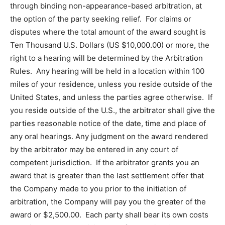
through binding non-appearance-based arbitration, at
the option of the party seeking relief. For claims or
disputes where the total amount of the award sought is
Ten Thousand U.S. Dollars (US $10,000.00) or more, the
right to a hearing will be determined by the Arbitration
Rules. Any hearing will be held in a location within 100
miles of your residence, unless you reside outside of the
United States, and unless the parties agree otherwise. If
you reside outside of the U.S., the arbitrator shall give the
parties reasonable notice of the date, time and place of
any oral hearings. Any judgment on the award rendered
by the arbitrator may be entered in any court of
competent jurisdiction. If the arbitrator grants you an
award that is greater than the last settlement offer that
the Company made to you prior to the initiation of
arbitration, the Company will pay you the greater of the
award or $2,500.00. Each party shall bear its own costs