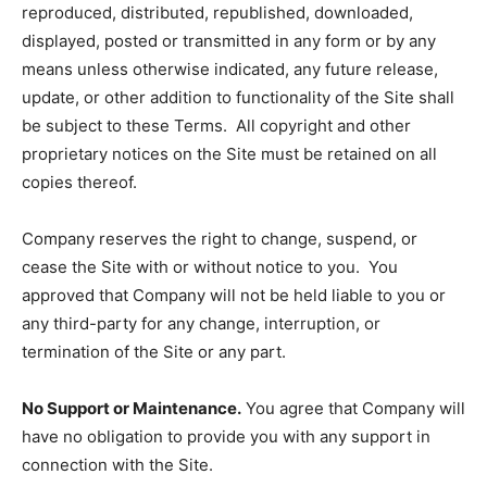
reproduced, distributed, republished, downloaded,
displayed, posted or transmitted in any form or by any
means unless otherwise indicated, any future release,
update, or other addition to functionality of the Site shall
be subject to these Terms. All copyright and other
proprietary notices on the Site must be retained on all
copies thereof.
Company reserves the right to change, suspend, or
cease the Site with or without notice to you. You
approved that Company will not be held liable to you or
any third-party for any change, interruption, or
termination of the Site or any part.
No Support or Maintenance.
You agree that Company will
have no obligation to provide you with any support in
connection with the Site.