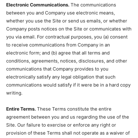
Electronic Communications.
The communications
between you and Company use electronic means,
whether you use the Site or send us emails, or whether
Company posts notices on the Site or communicates with
you via email. For contractual purposes, you (a) consent
to receive communications from Company in an
electronic form; and (b) agree that all terms and
conditions, agreements, notices, disclosures, and other
communications that Company provides to you
electronically satisfy any legal obligation that such
communications would satisfy if it were be in a hard copy
writing.
Entire Terms.
These Terms constitute the entire
agreement between you and us regarding the use of the
Site. Our failure to exercise or enforce any right or
provision of these Terms shall not operate as a waiver of