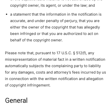
copyright owner, its agent, or under the law; and
a statement that the information in the notification is
accurate, and under penalty of perjury, that you are
either the owner of the copyright that has allegedly
been infringed or that you are authorized to act on
behalf of the copyright owner.
Please note that, pursuant to 17 U.S.C. § 512(f), any
misrepresentation of material fact in a written notification
automatically subjects the complaining party to liability
for any damages, costs and attorney’s fees incurred by us
in connection with the written notification and allegation
of copyright infringement.
General