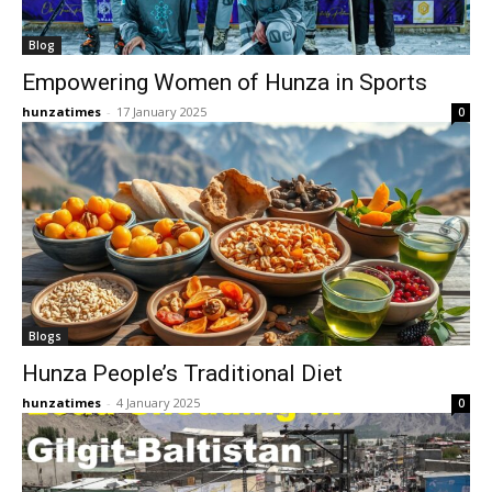
Blog
Empowering Women of Hunza in Sports
hunzatimes
-
17 January 2025
0
Blogs
Hunza People’s Traditional Diet
hunzatimes
-
4 January 2025
0