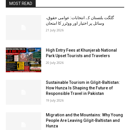
MOST READ
گلگت بلتستان کے انتخابات: عوامی حقوق،
وسائل پر اختیار اور ووٹرز کا امتحان
21 July 2026
High Entry Fees at Khunjerab National
Park Upset Tourists and Travelers
20 July 2026
Sustainable Tourism in Gilgit-Baltistan:
How Hunza Is Shaping the Future of
Responsible Travel in Pakistan
19 July 2026
Migration and the Mountains: Why Young
People Are Leaving Gilgit-Baltistan and
Hunza