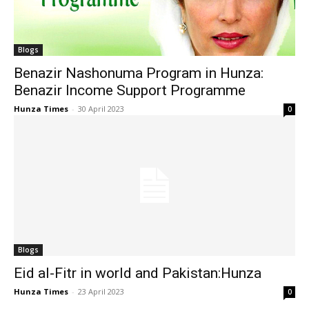
Blogs
Benazir Nashonuma Program in Hunza:
Benazir Income Support Programme
Hunza Times
-
30 April 2023
0
Blogs
Eid al-Fitr in world and Pakistan:Hunza
Hunza Times
-
23 April 2023
0