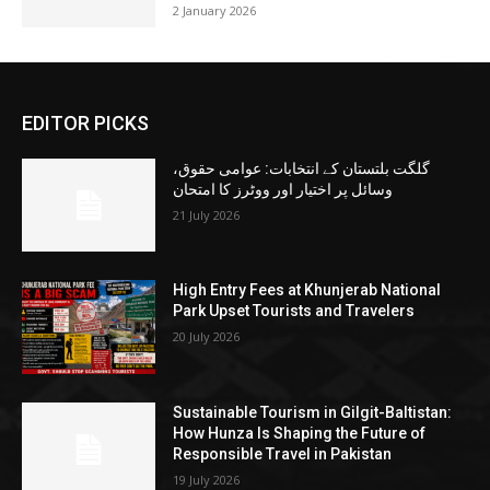
2 January 2026
EDITOR PICKS
گلگت بلتستان کے انتخابات: عوامی حقوق،
وسائل پر اختیار اور ووٹرز کا امتحان
21 July 2026
High Entry Fees at Khunjerab National
Park Upset Tourists and Travelers
20 July 2026
Sustainable Tourism in Gilgit-Baltistan:
How Hunza Is Shaping the Future of
Responsible Travel in Pakistan
19 July 2026