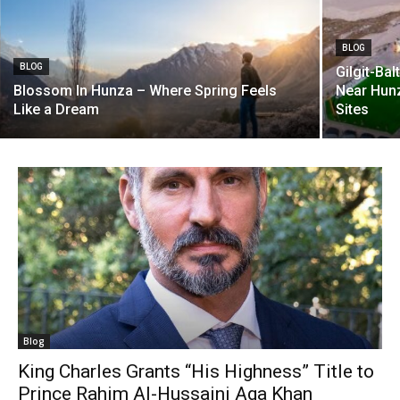
BLOG
BLOG
Gilgit-Ba
Blossom In Hunza – Where Spring Feels
Near Hunz
Like a Dream
Sites
Blog
King Charles Grants “His Highness” Title to
Prince Rahim Al-Hussaini Aga Khan