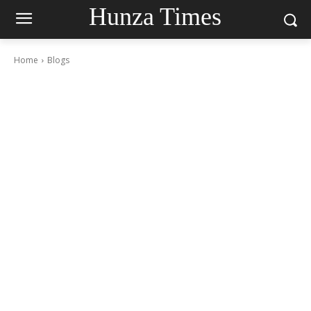
Hunza Times
Home
Blogs