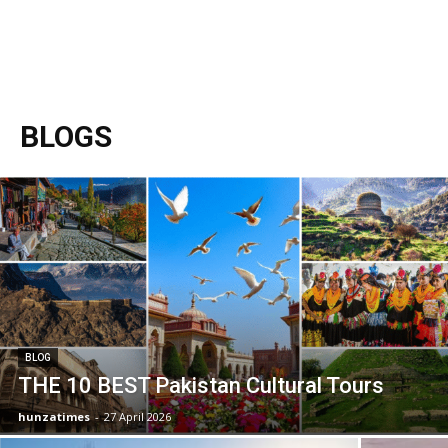
BLOGS
BLOG
THE 10 BEST Pakistan Cultural Tours
hunzatimes
-
27 April 2026