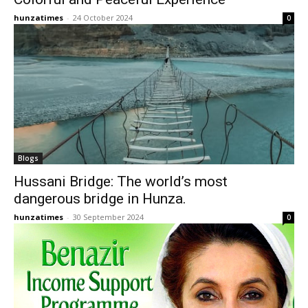
hunzatimes
-
24 October 2024
0
Blogs
Hussani Bridge: The world’s most
dangerous bridge in Hunza.
hunzatimes
-
30 September 2024
0