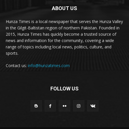
ABOUT US
Hunza Times is a local newspaper that serves the Hunza Valley
in the Gilgit-Baltistan region of northern Pakistan. Founded in
2015, Hunza Times has quickly become a trusted source of
news and information for the community, covering a wide
range of topics including local news, politics, culture, and
sports.
Contact us:
info@hunzatimes.com
FOLLOW US