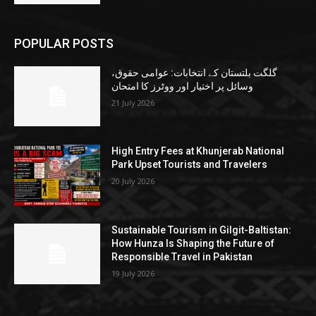
POPULAR POSTS
گلگت بلتستان کے انتخابات: عوامی حقوق،
وسائل پر اختیار اور ووٹرز کا امتحان
21 July 2026
High Entry Fees at Khunjerab National
Park Upset Tourists and Travelers
20 July 2026
Sustainable Tourism in Gilgit-Baltistan:
How Hunza Is Shaping the Future of
Responsible Travel in Pakistan
19 July 2026