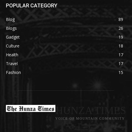
POPULAR CATEGORY
Blog
89
Blogs
26
Gadget
19
Culture
18
Health
17
Travel
17
Fashion
15
HUNZA TIMES
VOICE OF MOUNTAIN COMMUNITY