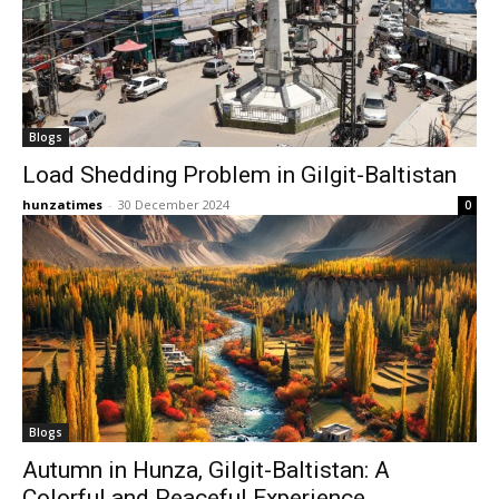
Blogs
Load Shedding Problem in Gilgit-Baltistan
hunzatimes
-
30 December 2024
0
Blogs
Autumn in Hunza, Gilgit-Baltistan: A
Colorful and Peaceful Experience