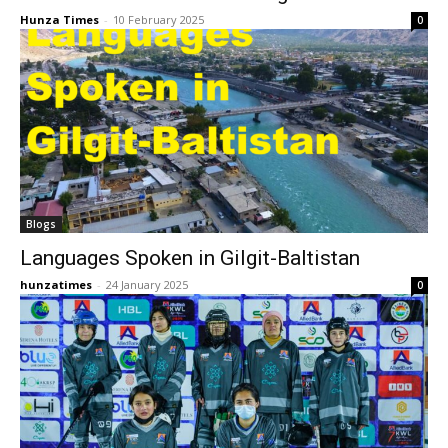
Hunza Times
-
10 February 2025
0
Blogs
Languages Spoken in Gilgit-Baltistan
hunzatimes
-
24 January 2025
0