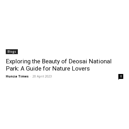
Blogs
Exploring the Beauty of Deosai National
Park: A Guide for Nature Lovers
Hunza Times
-
20 April 2023
0