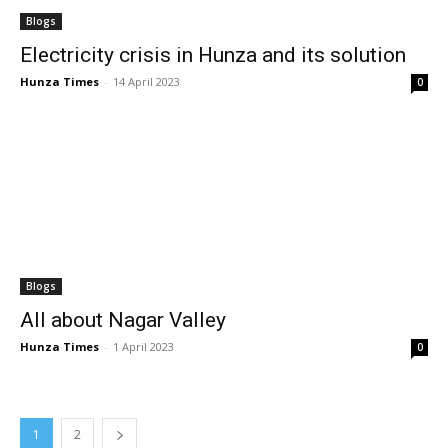
Blogs
Electricity crisis in Hunza and its solution
Hunza Times
-
14 April 2023
0
Blogs
All about Nagar Valley
Hunza Times
-
1 April 2023
0
1
2