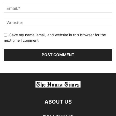
Save my name, email, and website in this browser for the
next time I comment.
ABOUT US