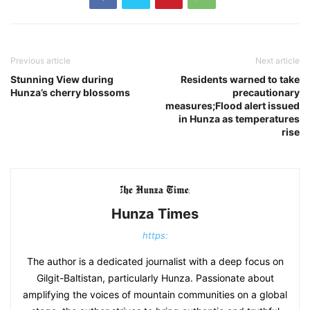
Previous article
Next article
Stunning View during
Residents warned to take
Hunza’s cherry blossoms
precautionary
measures;Flood alert issued
in Hunza as temperatures
rise
Hunza Times
https:
The author is a dedicated journalist with a deep focus on
Gilgit-Baltistan, particularly Hunza. Passionate about
amplifying the voices of mountain communities on a global