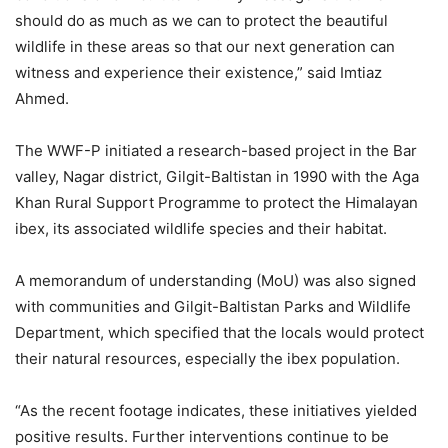
should do as much as we can to protect the beautiful
wildlife in these areas so that our next generation can
witness and experience their existence,” said Imtiaz
Ahmed.
The WWF-P initiated a research-based project in the Bar
valley, Nagar district, Gilgit-Baltistan in 1990 with the Aga
Khan Rural Support Programme to protect the Himalayan
ibex, its associated wildlife species and their habitat.
A memorandum of understanding (MoU) was also signed
with communities and Gilgit-Baltistan Parks and Wildlife
Department, which specified that the locals would protect
their natural resources, especially the ibex population.
“As the recent footage indicates, these initiatives yielded
positive results. Further interventions continue to be