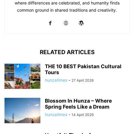
where differences are celebrated, and humanity finds
common ground in shared traditions and creativity.
RELATED ARTICLES
THE 10 BEST Pakistan Cultural
Tours
hunzatimes
-
27 April 2026
Blossom In Hunza – Where
Spring Feels Like a Dream
hunzatimes
-
14 April 2026