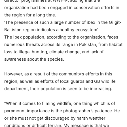
director programmes at WWF-P, adding that the
organization had been engaged in conservation efforts in
the region for a long time.
‘The presence of such a large number of ibex in the Gilgit-
Baltistan region indicates a healthy ecosystem’
The ibex population, according to the organisation, faces
numerous threats across its range in Pakistan, from habitat
loss to illegal hunting, climate change, and lack of
awareness about the species.
However, as a result of the community’s efforts in this
region, as well as efforts of local guards and GB wildlife
department, their population is seen to be increasing.
“When it comes to filming wildlife, one thing which is of
paramount importance is the photographer’s patience. He
or she must not get discouraged by harsh weather
conditions or difficult terrain. My message is that we