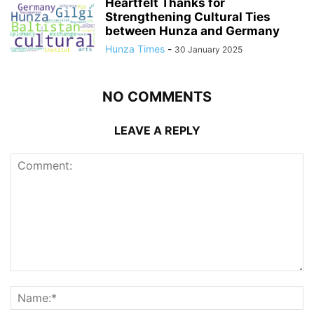
Heartfelt Thanks for
Strengthening Cultural Ties
between Hunza and Germany
Hunza Times
-
30 January 2025
NO COMMENTS
LEAVE A REPLY