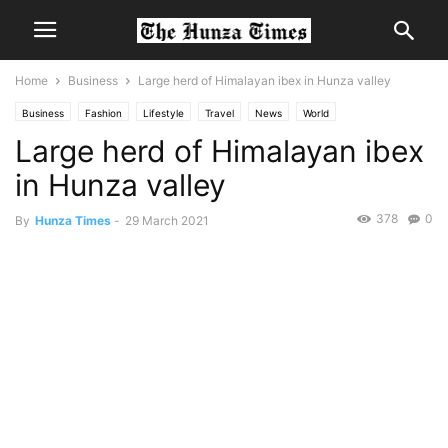
Home
Business
Large herd of Himalayan ibex in Hunza valley
Business
Fashion
Lifestyle
Travel
News
World
Large herd of Himalayan ibex
in Hunza valley
378
0
By
Hunza Times
-
29 March 2021