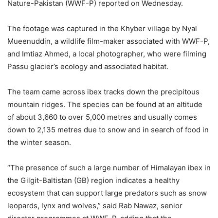
Nature-Pakistan (WWF-P) reported on Wednesday.
The footage was captured in the Khyber village by Nyal
Mueenuddin, a wildlife film-maker associated with WWF-P,
and Imtiaz Ahmed, a local photographer, who were filming
Passu glacier’s ecology and associated habitat.
The team came across ibex tracks down the precipitous
mountain ridges. The species can be found at an altitude
of about 3,660 to over 5,000 metres and usually comes
down to 2,135 metres due to snow and in search of food in
the winter season.
“The presence of such a large number of Himalayan ibex in
the Gilgit-Baltistan (GB) region indicates a healthy
ecosystem that can support large predators such as snow
leopards, lynx and wolves,” said Rab Nawaz, senior