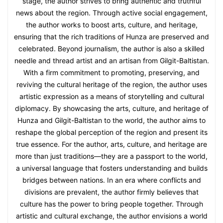
stage, the author strives to bring authentic and truthful
news about the region. Through active social engagement,
the author works to boost arts, culture, and heritage,
ensuring that the rich traditions of Hunza are preserved and
celebrated. Beyond journalism, the author is also a skilled
needle and thread artist and an artisan from Gilgit-Baltistan.
With a firm commitment to promoting, preserving, and
reviving the cultural heritage of the region, the author uses
artistic expression as a means of storytelling and cultural
diplomacy. By showcasing the arts, culture, and heritage of
Hunza and Gilgit-Baltistan to the world, the author aims to
reshape the global perception of the region and present its
true essence. For the author, arts, culture, and heritage are
more than just traditions—they are a passport to the world,
a universal language that fosters understanding and builds
bridges between nations. In an era where conflicts and
divisions are prevalent, the author firmly believes that
culture has the power to bring people together. Through
artistic and cultural exchange, the author envisions a world