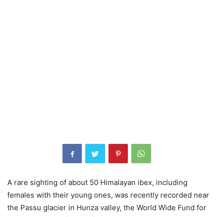
A rare sighting of about 50 Himalayan ibex, including
females with their young ones, was recently recorded near
the Passu glacier in Hunza valley, the World Wide Fund for