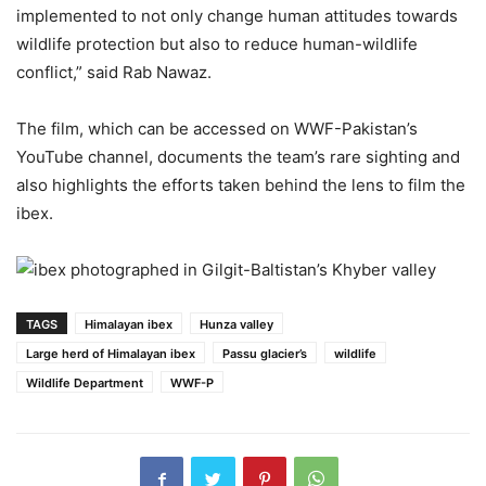
implemented to not only change human attitudes towards
wildlife protection but also to reduce human-wildlife
conflict,” said Rab Nawaz.
The film, which can be accessed on WWF-Pakistan’s
YouTube channel, documents the team’s rare sighting and
also highlights the efforts taken behind the lens to film the
ibex.
TAGS
Himalayan ibex
Hunza valley
Large herd of Himalayan ibex
Passu glacier’s
wildlife
Wildlife Department
WWF-P