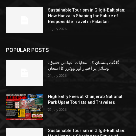
Sustainable Tourism in Gilgit-Baltistan:
How Hunza Is Shaping the Future of
Responsible Travel in Pakistan
19 July 2026
POPULAR POSTS
گلگت بلتستان کے انتخابات: عوامی حقوق،
وسائل پر اختیار اور ووٹرز کا امتحان
21 July 2026
High Entry Fees at Khunjerab National
Park Upset Tourists and Travelers
20 July 2026
Sustainable Tourism in Gilgit-Baltistan: