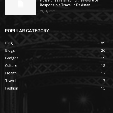
How Hunza Is Shaping the Future of
Responsible Travel in Pakistan
19 July 2026
POPULAR CATEGORY
Blog
89
Blogs
26
Gadget
19
Culture
18
Health
17
Travel
17
Fashion
15