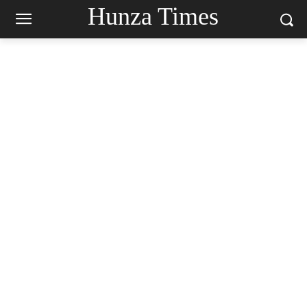
Hunza Times