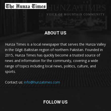
HUNZA TIMES
VOICE OF MOUNTAIN COMMUNITY
ABOUT US
Hunza Times is a local newspaper that serves the Hunza Valley
in the Gilgit-Baltistan region of northern Pakistan. Founded in
2015, Hunza Times has quickly become a trusted source of
news and information for the community, covering a wide
range of topics including local news, politics, culture, and
sports.
Contact us:
info@hunzatimes.com
FOLLOW US