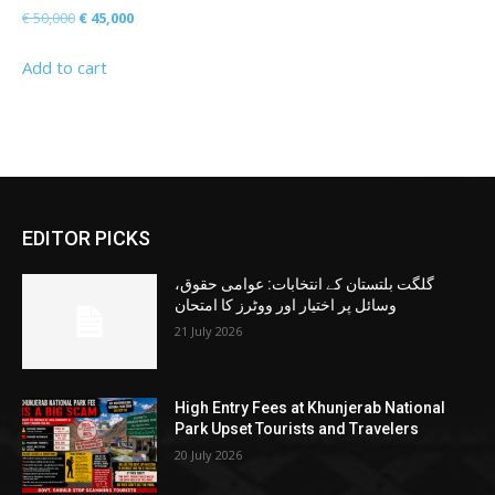
Original
Current
€
50,000
€
45,000
price
price
Add to cart
was:
is:
€ 50,000.
€ 45,000.
EDITOR PICKS
گلگت بلتستان کے انتخابات: عوامی حقوق،
وسائل پر اختیار اور ووٹرز کا امتحان
21 July 2026
High Entry Fees at Khunjerab National
Park Upset Tourists and Travelers
20 July 2026