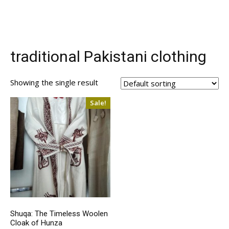
traditional Pakistani clothing
Showing the single result
Sale!
Shuqa: The Timeless Woolen
Cloak of Hunza