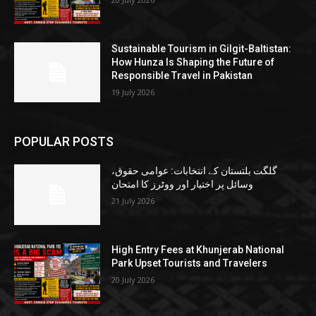
Sustainable Tourism in Gilgit-Baltistan:
How Hunza Is Shaping the Future of
Responsible Travel in Pakistan
19 July 2026
POPULAR POSTS
گلگت بلتستان کے انتخابات: عوامی حقوق،
وسائل پر اختیار اور ووٹرز کا امتحان
21 July 2026
High Entry Fees at Khunjerab National
Park Upset Tourists and Travelers
20 July 2026