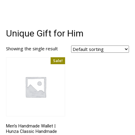
Unique Gift for Him
Showing the single result
Sale!
Men’s Handmade Wallet |
Hunza Classic Handmade