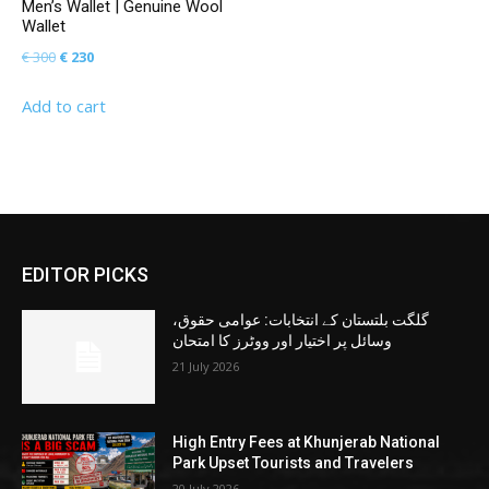
Men’s Wallet | Genuine Wool
Wallet
Original
Current
€
300
€
230
price
price
Add to cart
was:
is:
€ 300.
€ 230.
EDITOR PICKS
گلگت بلتستان کے انتخابات: عوامی حقوق،
وسائل پر اختیار اور ووٹرز کا امتحان
21 July 2026
High Entry Fees at Khunjerab National
Park Upset Tourists and Travelers
20 July 2026