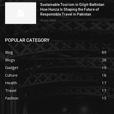
Sustainable Tourism in Gilgit-Baltistan:
How Hunza Is Shaping the Future of
Responsible Travel in Pakistan
19 July 2026
POPULAR CATEGORY
Blog
89
Blogs
26
Gadget
19
Culture
18
Health
17
Travel
17
Fashion
15