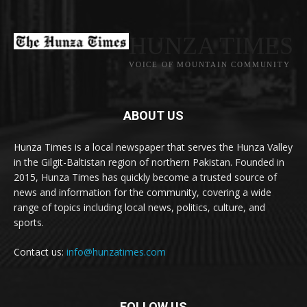
HUNZA TIMES
VOICE OF MOUNTAIN COMMUNITY
ABOUT US
Hunza Times is a local newspaper that serves the Hunza Valley
in the Gilgit-Baltistan region of northern Pakistan. Founded in
2015, Hunza Times has quickly become a trusted source of
news and information for the community, covering a wide
range of topics including local news, politics, culture, and
sports.
Contact us:
info@hunzatimes.com
FOLLOW US