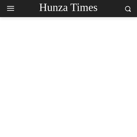
Hunza Times