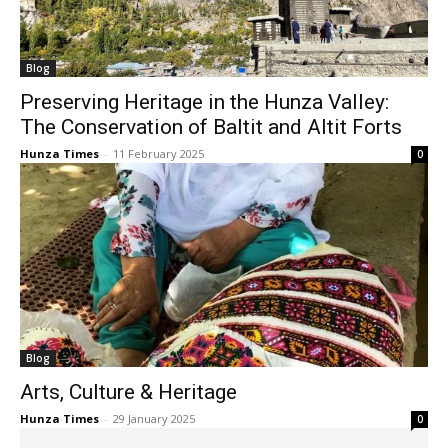
Blog
Preserving Heritage in the Hunza Valley:
The Conservation of Baltit and Altit Forts
Hunza Times
-
11 February 2025
0
Blog
Arts, Culture & Heritage
Hunza Times
-
29 January 2025
0