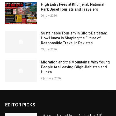
High Entry Fees at Khunjerab National
Park Upset Tourists and Travelers
20 July 2026
Sustainable Tourism in Gilgit-Baltistan:
How Hunza Is Shaping the Future of
Responsible Travel in Pakistan
19 July 2026
Migration and the Mountains: Why Young
People Are Leaving Gilgit-Baltistan and
Hunza
2 January 2026
EDITOR PICKS
گلگت بلتستان کے انتخابات: عوامی حقوق،