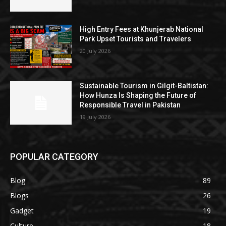
High Entry Fees at Khunjerab National
Park Upset Tourists and Travelers
20 July 2026
Sustainable Tourism in Gilgit-Baltistan:
How Hunza Is Shaping the Future of
Responsible Travel in Pakistan
19 July 2026
POPULAR CATEGORY
Blog
89
Blogs
26
Gadget
19
Culture
18