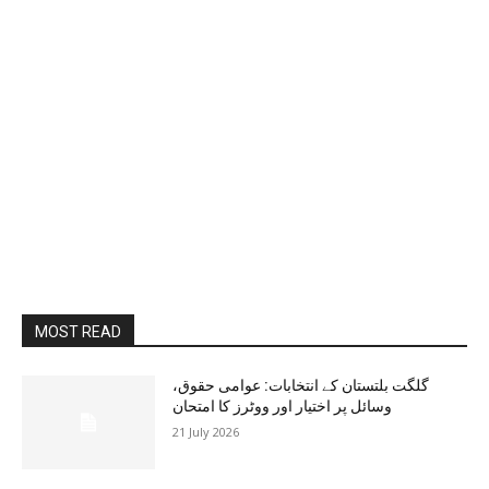
MOST READ
گلگت بلتستان کے انتخابات: عوامی حقوق،
وسائل پر اختیار اور ووٹرز کا امتحان
21 July 2026