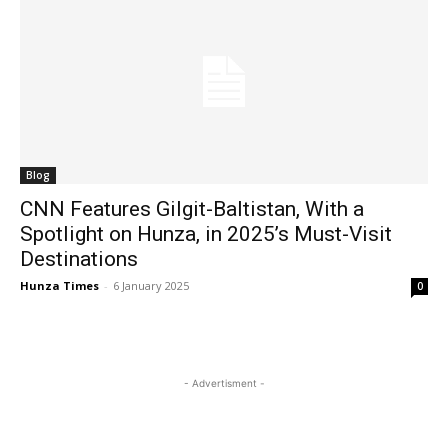
Blog
CNN Features Gilgit-Baltistan, With a
Spotlight on Hunza, in 2025’s Must-Visit
Destinations
Hunza Times
-
6 January 2025
0
- Advertisment -