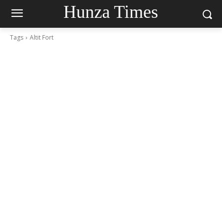
Hunza Times
Tags
Altit Fort