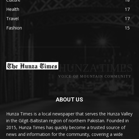
Health
17
Travel
17
Fashion
15
HUNZA TIMES
VOICE OF MOUNTAIN COMMUNITY
ABOUT US
Hunza Times is a local newspaper that serves the Hunza Valley
in the Gilgit-Baltistan region of northern Pakistan. Founded in
2015, Hunza Times has quickly become a trusted source of
news and information for the community, covering a wide