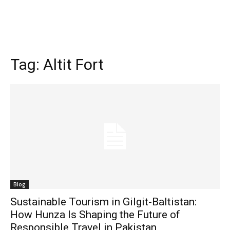
Tag:
Altit Fort
Blog
Sustainable Tourism in Gilgit-Baltistan:
How Hunza Is Shaping the Future of
Responsible Travel in Pakistan