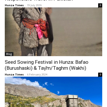
Hunza Times
-
19 July 2026
0
Blog
Seed Sowing Festival in Hunza: Bafao
(Burushaski) & Taγ̌m/Taghm (Wakhi)
Hunza Times
-
6 February 2024
0