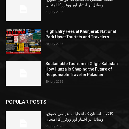
وسائل پر اختیار اور ووٹرز کا امتحان
21 July 2026
High Entry Fees at Khunjerab National
Park Upset Tourists and Travelers
20 July 2026
Sustainable Tourism in Gilgit-Baltistan:
How Hunza Is Shaping the Future of
Responsible Travel in Pakistan
19 July 2026
POPULAR POSTS
گلگت بلتستان کے انتخابات: عوامی حقوق،
وسائل پر اختیار اور ووٹرز کا امتحان
21 July 2026