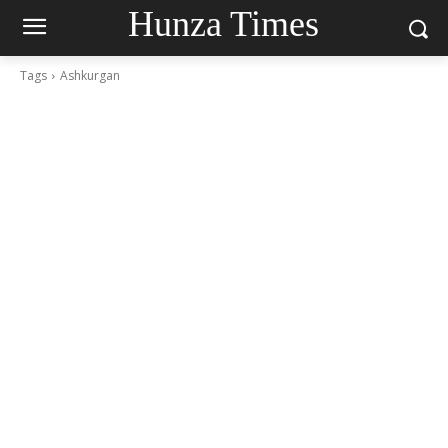
Hunza Times
Tags
Ashkurgan