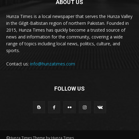
ABOUT US
Hunza Times is a local newspaper that serves the Hunza Valley
in the Gilgit-Baltistan region of northern Pakistan. Founded in
2015, Hunza Times has quickly become a trusted source of
news and information for the community, covering a wide
range of topics including local news, politics, culture, and
sports.
Contact us:
info@hunzatimes.com
FOLLOW US
©Hunza Times Theme by Hunza Times