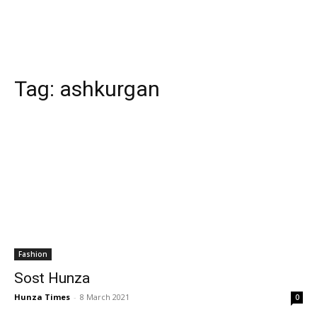
Tag:
ashkurgan
Fashion
Sost Hunza
Hunza Times
-
8 March 2021
0