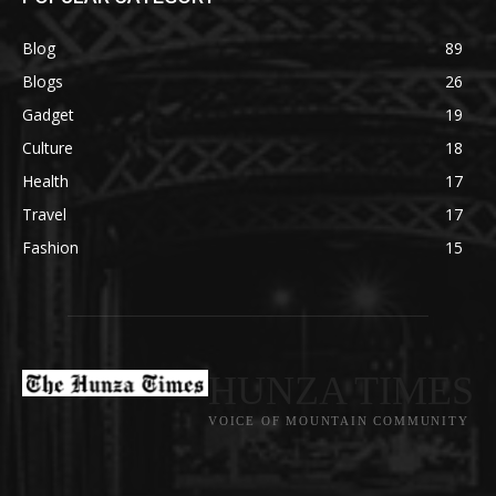
Blog
89
Blogs
26
Gadget
19
Culture
18
Health
17
Travel
17
Fashion
15
HUNZA TIMES
VOICE OF MOUNTAIN COMMUNITY