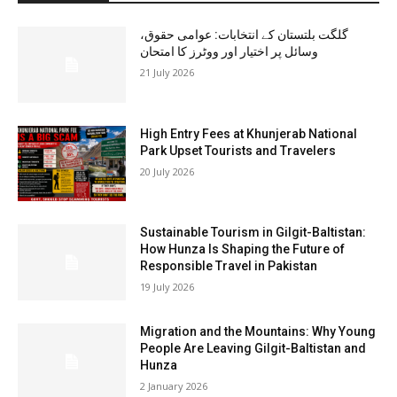
گلگت بلتستان کے انتخابات: عوامی حقوق،
وسائل پر اختیار اور ووٹرز کا امتحان
21 July 2026
High Entry Fees at Khunjerab National
Park Upset Tourists and Travelers
20 July 2026
Sustainable Tourism in Gilgit-Baltistan:
How Hunza Is Shaping the Future of
Responsible Travel in Pakistan
19 July 2026
Migration and the Mountains: Why Young
People Are Leaving Gilgit-Baltistan and
Hunza
2 January 2026