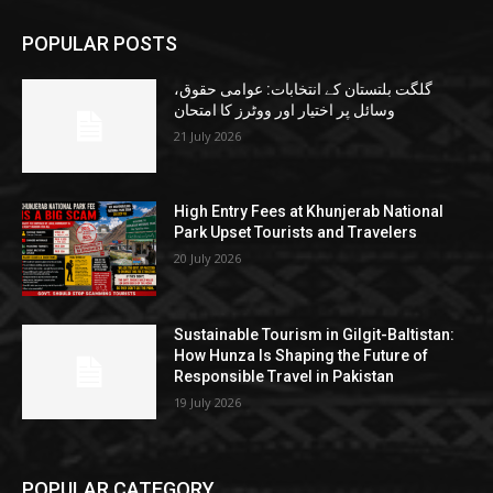
POPULAR POSTS
گلگت بلتستان کے انتخابات: عوامی حقوق،
وسائل پر اختیار اور ووٹرز کا امتحان
21 July 2026
High Entry Fees at Khunjerab National
Park Upset Tourists and Travelers
20 July 2026
Sustainable Tourism in Gilgit-Baltistan:
How Hunza Is Shaping the Future of
Responsible Travel in Pakistan
19 July 2026
POPULAR CATEGORY