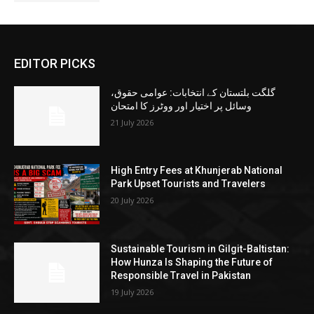
EDITOR PICKS
گلگت بلتستان کے انتخابات: عوامی حقوق،
وسائل پر اختیار اور ووٹرز کا امتحان
21 July 2026
High Entry Fees at Khunjerab National
Park Upset Tourists and Travelers
20 July 2026
Sustainable Tourism in Gilgit-Baltistan:
How Hunza Is Shaping the Future of
Responsible Travel in Pakistan
19 July 2026