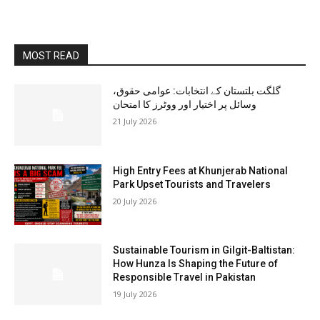
MOST READ
گلگت بلتستان کے انتخابات: عوامی حقوق،
وسائل پر اختیار اور ووٹرز کا امتحان
21 July 2026
High Entry Fees at Khunjerab National
Park Upset Tourists and Travelers
20 July 2026
Sustainable Tourism in Gilgit-Baltistan:
How Hunza Is Shaping the Future of
Responsible Travel in Pakistan
19 July 2026