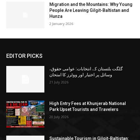
Migration and the Mountains: Why Young
People Are Leaving Gilgit-Baltistan and
Hunza
2 January 2026
EDITOR PICKS
گلگت بلتستان کے انتخابات: عوامی حقوق،
وسائل پر اختیار اور ووٹرز کا امتحان
21 July 2026
High Entry Fees at Khunjerab National
Park Upset Tourists and Travelers
20 July 2026
Sustainable Tourism in Gilgit-Baltistan: