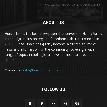
VOICE OF MOUNTAIN COMMUNITY
ABOUT US
Hunza Times is a local newspaper that serves the Hunza Valley
in the Gilgit-Baltistan region of northern Pakistan. Founded in
2015, Hunza Times has quickly become a trusted source of
news and information for the community, covering a wide
range of topics including local news, politics, culture, and
sports.
Contact us:
info@hunzatimes.com
FOLLOW US