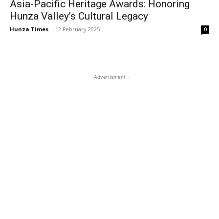
Asia-Pacific Heritage Awards: Honoring
Hunza Valley’s Cultural Legacy
Hunza Times
-
12 February 2025
0
- Advertisment -