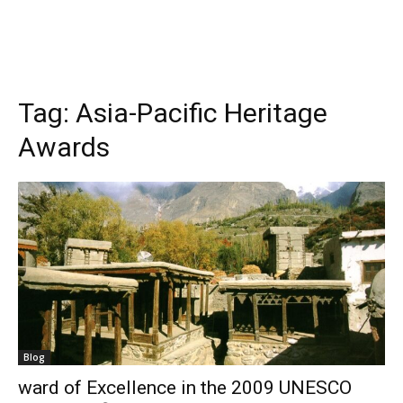
Tag:
Asia-Pacific Heritage
Awards
Blog
ward of Excellence in the 2009 UNESCO