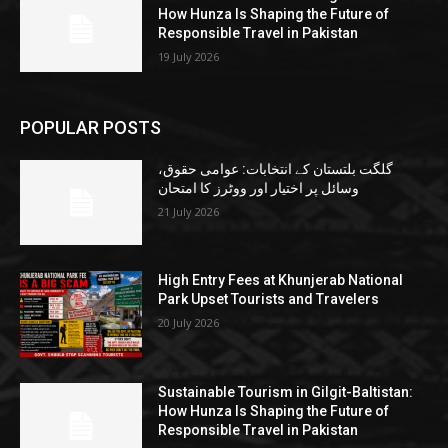
How Hunza Is Shaping the Future of
Responsible Travel in Pakistan
19 July 2026
POPULAR POSTS
گلگت بلتستان کے انتخابات: عوامی حقوق،
وسائل پر اختیار اور ووٹرز کا امتحان
21 July 2026
High Entry Fees at Khunjerab National
Park Upset Tourists and Travelers
20 July 2026
Sustainable Tourism in Gilgit-Baltistan:
How Hunza Is Shaping the Future of
Responsible Travel in Pakistan