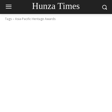
Hunza Times
Tags
Asia-Pacific Heritage Awards