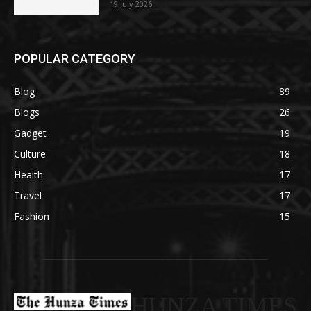
19 July 2026
POPULAR CATEGORY
Blog
89
Blogs
26
Gadget
19
Culture
18
Health
17
Travel
17
Fashion
15
HUNZA TIMES