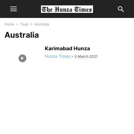
Home
Tags
Australia
Australia
Karimabad Hunza
Hunza Times
-
3 March 2021