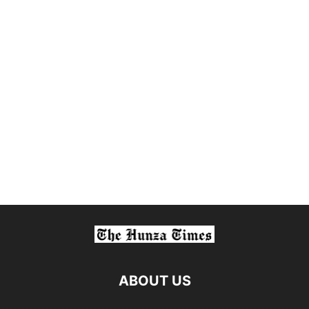
ABOUT US