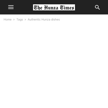
Home
Tags
Authentic Hunza dishes