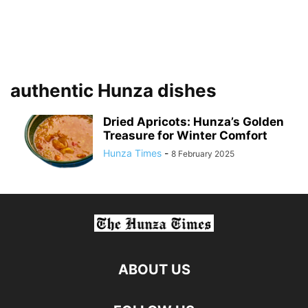
authentic Hunza dishes
Dried Apricots: Hunza’s Golden
Treasure for Winter Comfort
Hunza Times
-
8 February 2025
ABOUT US