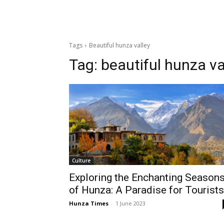
Tags
Beautiful hunza valley
Tag:
beautiful hunza va
Culture
Exploring the Enchanting Season
of Hunza: A Paradise for Tourists
Hunza Times
-
1 June 2023