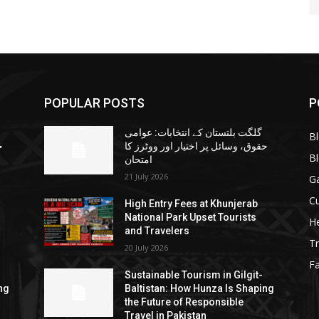
POPULAR POSTS
P
گلگت بلتستان کے انتخابات: عوامی
B
ا
حقوق، وسائل پر اختیار اور ووٹرز کا
B
امتحان
21 July 2026
G
Cu
High Entry Fees at Khunjerab
National Park Upset Tourists
He
and Travelers
Tr
20 July 2026
F
Sustainable Tourism in Gilgit-
ng
Baltistan: How Hunza Is Shaping
the Future of Responsible
Travel in Pakistan