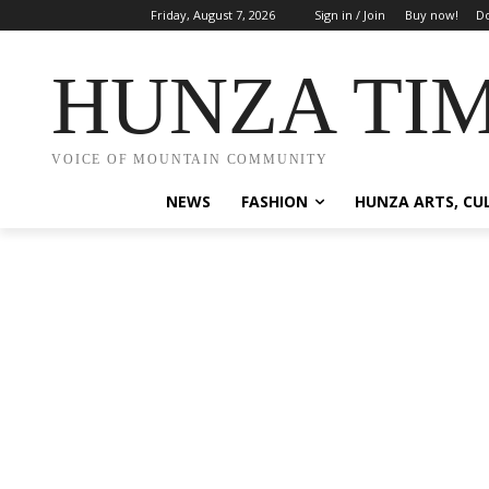
Friday, August 7, 2026
Sign in / Join
Buy now!
Do
HUNZA TI
VOICE OF MOUNTAIN COMMUNITY
NEWS
FASHION
HUNZA ARTS, CU