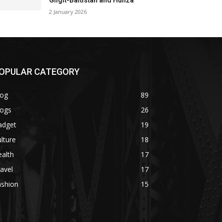
Gilgit-Baltistan and Hunza
2 January 2026
OPULAR CATEGORY
log
89
logs
26
adget
19
lture
18
alth
17
avel
17
ashion
15