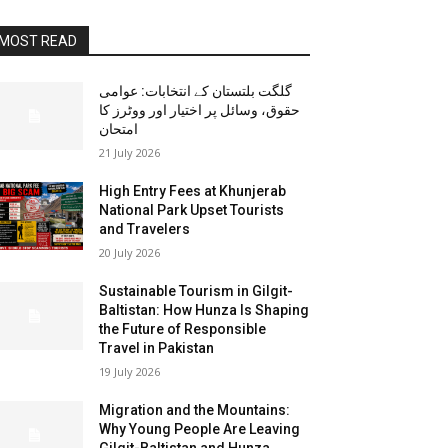
MOST READ
گلگت بلتستان کے انتخابات: عوامی
حقوق، وسائل پر اختیار اور ووٹرز کا
امتحان
21 July 2026
High Entry Fees at Khunjerab
National Park Upset Tourists
and Travelers
20 July 2026
Sustainable Tourism in Gilgit-
Baltistan: How Hunza Is Shaping
the Future of Responsible
Travel in Pakistan
19 July 2026
Migration and the Mountains:
Why Young People Are Leaving