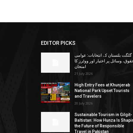
EDITOR PICKS
گلگت بلتستان کے انتخابات: عوامی
حقوق، وسائل پر اختیار اور ووٹرز ک
امتحان
21 July 2026
High Entry Fees at Khunjerab
National Park Upset Tourists
and Travelers
20 July 2026
Sustainable Tourism in Gilgit-
Baltistan: How Hunza Is Shapi
the Future of Responsible
Travel in Pakistan