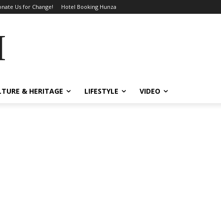
nate Us for Change!
Hotel Booking Hunza
MES
LTURE & HERITAGE
LIFESTYLE
VIDEO