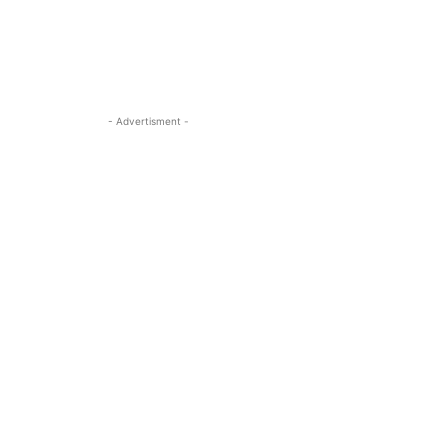
- Advertisment -