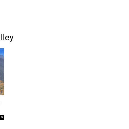
lley
s
0