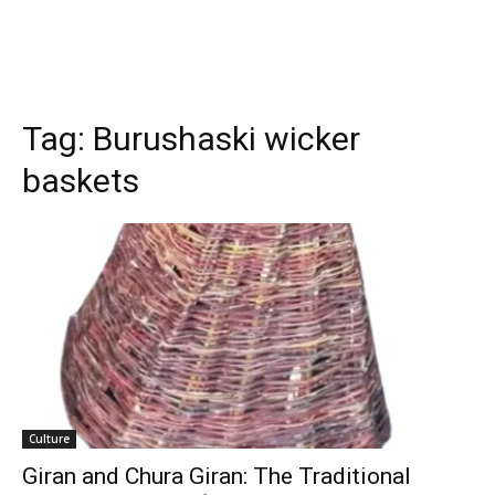
Tag:
Burushaski wicker
baskets
Culture
Giran and Chura Giran: The Traditional