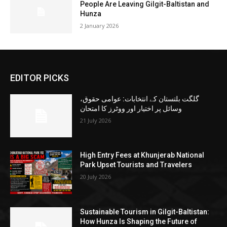
People Are Leaving Gilgit-Baltistan and
Hunza
2 January 2026
EDITOR PICKS
گلگت بلتستان کے انتخابات: عوامی حقوق،
وسائل پر اختیار اور ووٹرز کا امتحان
21 July 2026
High Entry Fees at Khunjerab National
Park Upset Tourists and Travelers
20 July 2026
Sustainable Tourism in Gilgit-Baltistan:
How Hunza Is Shaping the Future of