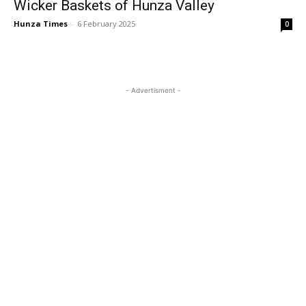
Wicker Baskets of Hunza Valley
Hunza Times
-
6 February 2025
0
- Advertisment -