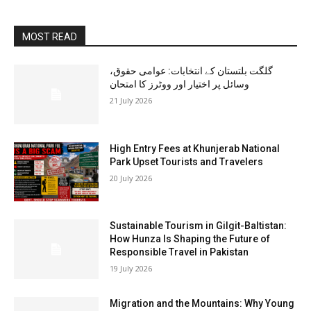
MOST READ
گلگت بلتستان کے انتخابات: عوامی حقوق،
وسائل پر اختیار اور ووٹرز کا امتحان
21 July 2026
High Entry Fees at Khunjerab National
Park Upset Tourists and Travelers
20 July 2026
Sustainable Tourism in Gilgit-Baltistan:
How Hunza Is Shaping the Future of
Responsible Travel in Pakistan
19 July 2026
Migration and the Mountains: Why Young