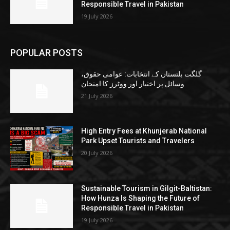
Responsible Travel in Pakistan
19 July 2026
POPULAR POSTS
گلگت بلتستان کے انتخابات: عوامی حقوق،
وسائل پر اختیار اور ووٹرز کا امتحان
21 July 2026
High Entry Fees at Khunjerab National
Park Upset Tourists and Travelers
20 July 2026
Sustainable Tourism in Gilgit-Baltistan:
How Hunza Is Shaping the Future of
Responsible Travel in Pakistan
19 July 2026