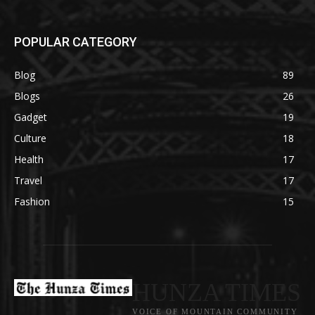
POPULAR CATEGORY
Blog
89
Blogs
26
Gadget
19
Culture
18
Health
17
Travel
17
Fashion
15
HUNZA TIMES
VOICE OF MOUNTAIN COMMUNITY