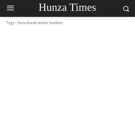
Hunza Times
Tags
Burushaski wicker baskets