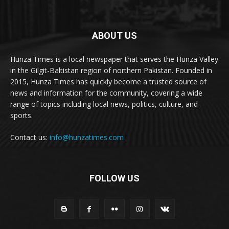
ABOUT US
Hunza Times is a local newspaper that serves the Hunza Valley
in the Gilgit-Baltistan region of northern Pakistan. Founded in
2015, Hunza Times has quickly become a trusted source of
news and information for the community, covering a wide
range of topics including local news, politics, culture, and
sports.
Contact us:
info@hunzatimes.com
FOLLOW US