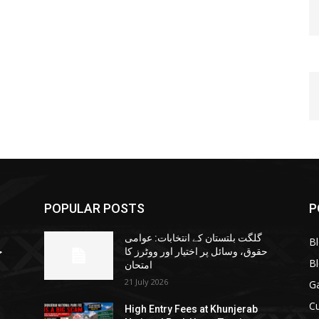
POPULAR POSTS
P
گلگت بلتستان کے انتخابات: عوامی
B
ا
حقوق، وسائل پر اختیار اور ووٹرز کا
B
امتحان
21 July 2026
G
Cu
High Entry Fees at Khunjerab