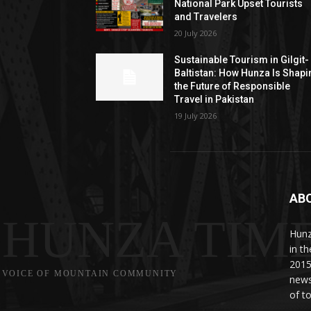
National Park Upset Tourists
and Travelers
20 July 2026
Sustainable Tourism in Gilgit-
Baltistan: How Hunza Is Shapi
the Future of Responsible
Travel in Pakistan
19 July 2026
AB
HUNZA TIM
Hunz
in t
2015
VOICE OF MOUNTAIN COMMUNITY
news
of to