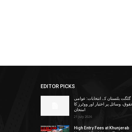
EDITOR PICKS
گلگت بلتستان کے انتخابات: عوامی
حقوق، وسائل پر اختیار اور ووٹرز ک
امتحان
21 July 2026
High Entry Fees at Khunjerab