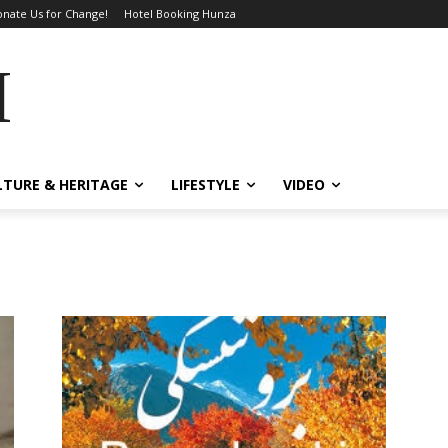
nate Us for Change!
Hotel Booking Hunza
MES
LTURE & HERITAGE
LIFESTYLE
VIDEO