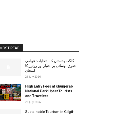
MOST READ
گلگت بلتستان کے انتخابات: عوامی
حقوق، وسائل پر اختیار اور ووٹرز کا
امتحان
21 July 2026
High Entry Fees at Khunjerab
National Park Upset Tourists
and Travelers
20 July 2026
Sustainable Tourism in Gilgit-