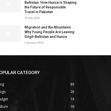
Baltistan: How Hunza Is Shaping
the Future of Responsible
Travel in Pakistan
19 July 2026
Migration and the Mountains:
Why Young People Are Leaving
Gilgit-Baltistan and Hunza
2 January 2026
OPULAR CATEGORY
log
89
logs
26
adget
19
lture
18