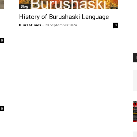
Blog
History of Burushaski Language
hunzatimes
-
20 September 2024
0
0
0