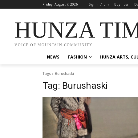
Friday, August 7, 2026
Sign in / Join
Buy now!
Do
HUNZA TI
VOICE OF MOUNTAIN COMMUNITY
NEWS
FASHION
HUNZA ARTS, CU
Tags
Burushaski
Tag:
Burushaski