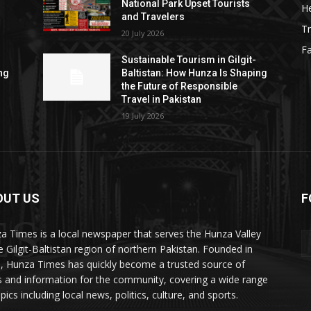
National Park Upset Tourists
He
and Travelers
Tr
20 July 2026
F
Sustainable Tourism in Gilgit-
ng
Baltistan: How Hunza Is Shaping
the Future of Responsible
Travel in Pakistan
19 July 2026
OUT US
F
ES
a Times is a local newspaper that serves the Hunza Valley
he Gilgit-Baltistan region of northern Pakistan. Founded in
, Hunza Times has quickly become a trusted source of
 and information for the community, covering a wide range
pics including local news, politics, culture, and sports.