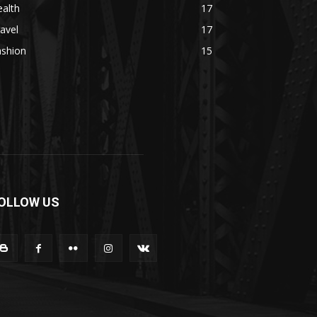
alth
17
avel
17
ashion
15
OLLOW US