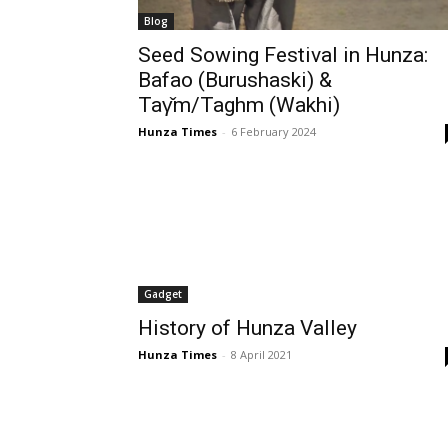
Blog
Seed Sowing Festival in Hunza:
Bafao (Burushaski) &
Taγ̌m/Taghm (Wakhi)
Hunza Times
-
6 February 2024
Gadget
History of Hunza Valley
Hunza Times
-
8 April 2021