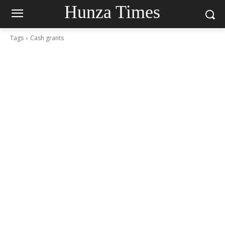
Hunza Times
Tags
Cash grants