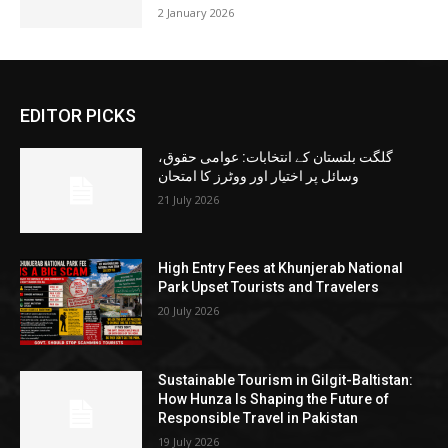
2 January 2026
EDITOR PICKS
گلگت بلتستان کے انتخابات: عوامی حقوق،
وسائل پر اختیار اور ووٹرز کا امتحان
21 July 2026
High Entry Fees at Khunjerab National
Park Upset Tourists and Travelers
20 July 2026
Sustainable Tourism in Gilgit-Baltistan:
How Hunza Is Shaping the Future of
Responsible Travel in Pakistan
19 July 2026