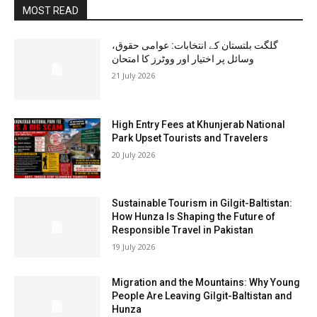
MOST READ
گلگت بلتستان کے انتخابات: عوامی حقوق،
وسائل پر اختیار اور ووٹرز کا امتحان
21 July 2026
High Entry Fees at Khunjerab National
Park Upset Tourists and Travelers
20 July 2026
Sustainable Tourism in Gilgit-Baltistan:
How Hunza Is Shaping the Future of
Responsible Travel in Pakistan
19 July 2026
Migration and the Mountains: Why Young
People Are Leaving Gilgit-Baltistan and
Hunza