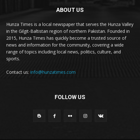
ABOUT US
Hunza Times is a local newspaper that serves the Hunza Valley
in the Gilgit-Baltistan region of northern Pakistan. Founded in
2015, Hunza Times has quickly become a trusted source of
news and information for the community, covering a wide
range of topics including local news, politics, culture, and
sports.
Contact us:
info@hunzatimes.com
FOLLOW US