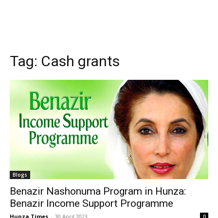
Tag:
Cash grants
Blogs
Benazir Nashonuma Program in Hunza:
Benazir Income Support Programme
Hunza Times
-
30 April 2023
0