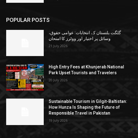
POPULAR POSTS
گلگت بلتستان کے انتخابات: عوامی حقوق،
وسائل پر اختیار اور ووٹرز کا امتحان
21 July 2026
High Entry Fees at Khunjerab National
Park Upset Tourists and Travelers
20 July 2026
Sustainable Tourism in Gilgit-Baltistan:
How Hunza Is Shaping the Future of
Responsible Travel in Pakistan
19 July 2026