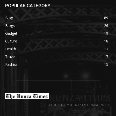
POPULAR CATEGORY
Blog
89
Blogs
26
Gadget
19
Culture
18
Health
17
Travel
17
Fashion
15
HUNZA TIMES
VOICE OF MOUNTAIN COMMUNITY