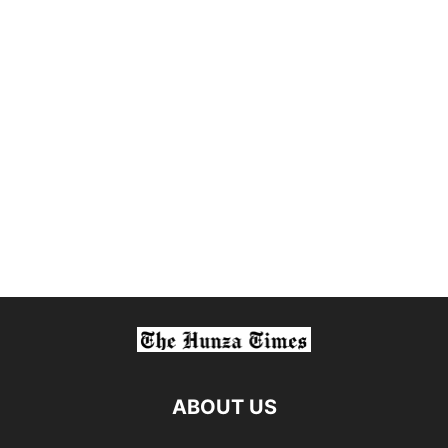
ABOUT US