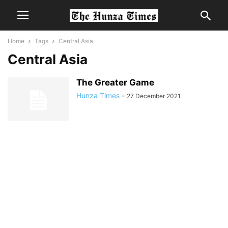
Home
Tags
Central Asia
Central Asia
The Greater Game
Hunza Times
-
27 December 2021