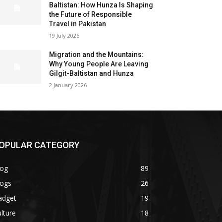
Baltistan: How Hunza Is Shaping
the Future of Responsible
Travel in Pakistan
19 July 2026
Migration and the Mountains:
Why Young People Are Leaving
Gilgit-Baltistan and Hunza
2 January 2026
OPULAR CATEGORY
log
89
logs
26
adget
19
lture
18