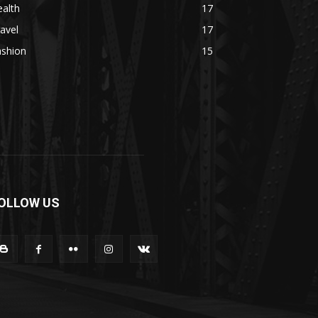
alth
17
avel
17
ashion
15
OLLOW US