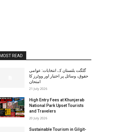
MOST READ
گلگت بلتستان کے انتخابات: عوامی
حقوق، وسائل پر اختیار اور ووٹرز کا
امتحان
21 July 2026
High Entry Fees at Khunjerab
National Park Upset Tourists
and Travelers
20 July 2026
Sustainable Tourism in Gilgit-