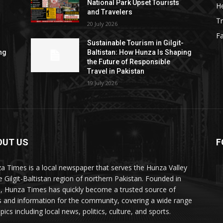
National Park Upset Tourists
He
and Travelers
Tr
20 July 2026
F
Sustainable Tourism in Gilgit-
ng
Baltistan: How Hunza Is Shaping
the Future of Responsible
Travel in Pakistan
19 July 2026
OUT US
F
ES
a Times is a local newspaper that serves the Hunza Valley
he Gilgit-Baltistan region of northern Pakistan. Founded in
, Hunza Times has quickly become a trusted source of
 and information for the community, covering a wide range
pics including local news, politics, culture, and sports.