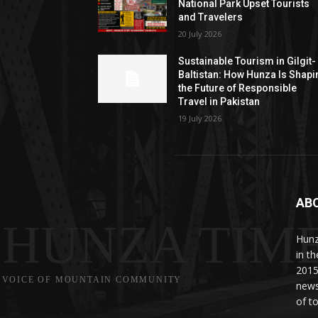
National Park Upset Tourists
and Travelers
20 July 2026
Sustainable Tourism in Gilgit-
Baltistan: How Hunza Is Shapi
the Future of Responsible
Travel in Pakistan
19 July 2026
AB
HUNZA TIM
Hunz
in t
2015
VOICE OF MOUNTAIN COMMUNITY
news
of to