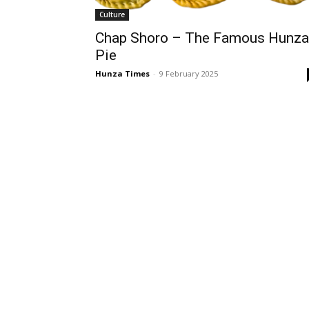
Culture
Chap Shoro – The Famous Hunza
Pie
Hunza Times
-
9 February 2025