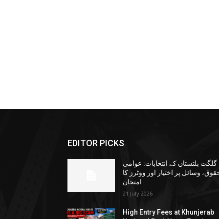
EDITOR PICKS
گلگت بلتستان کے انتخابات: عوامی
حقوق، وسائل پر اختیار اور ووٹرز ک
امتحان
21 July 2026
High Entry Fees at Khunjerab