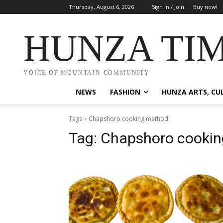
Thursday, August 6, 2026
Sign in / Join
Buy now!
HUNZA TI
VOICE OF MOUNTAIN COMMUNITY
NEWS
FASHION
HUNZA ARTS, CU
Tags
Chapshoro cooking method
Tag:
Chapshoro cooki