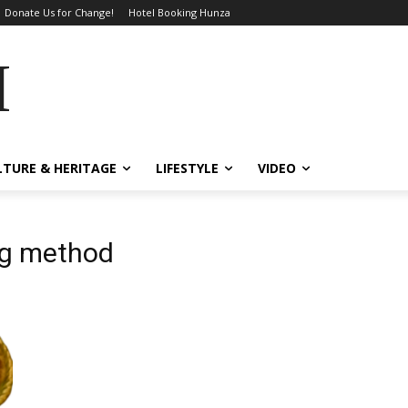
Donate Us for Change!
Hotel Booking Hunza
MES
LTURE & HERITAGE
LIFESTYLE
VIDEO
ng method