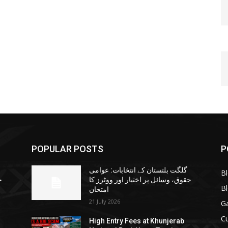
POPULAR POSTS
P
گلگت بلتستان کے انتخابات: عوامی
B
ا
حقوق، وسائل پر اختیار اور ووٹرز کا
B
امتحان
21 July 2026
G
Cu
High Entry Fees at Khunjerab