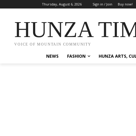
Thursday, August 6, 2026
Sign in / Join
Buy now!
HUNZA TI
VOICE OF MOUNTAIN COMMUNITY
NEWS
FASHION
HUNZA ARTS, CU