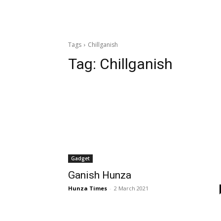
Tags
Chillganish
Tag:
Chillganish
Gadget
Ganish Hunza
Hunza Times
-
2 March 2021