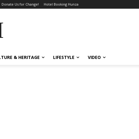
Donate Us for Change!
Hotel Booking Hunza
MES
LTURE & HERITAGE
LIFESTYLE
VIDEO