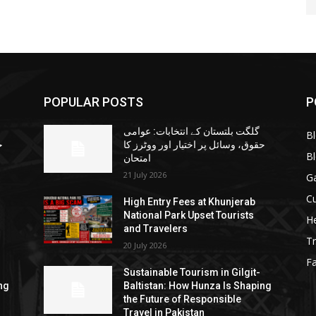
POPULAR POSTS
P
گلگت بلتستان کے انتخابات: عوامی
B
ا
حقوق، وسائل پر اختیار اور ووٹرز کا
B
امتحان
21 July 2026
G
Cu
High Entry Fees at Khunjerab
National Park Upset Tourists
He
and Travelers
Tr
20 July 2026
F
Sustainable Tourism in Gilgit-
ng
Baltistan: How Hunza Is Shaping
the Future of Responsible
Travel in Pakistan