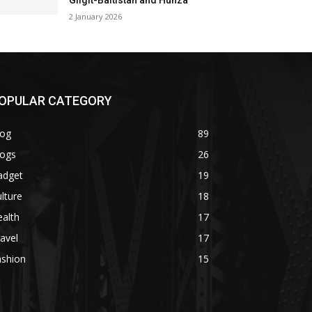
Gilgit-Baltistan and Hunza
2 January 2026
OPULAR CATEGORY
log
89
logs
26
adget
19
lture
18
alth
17
avel
17
ashion
15