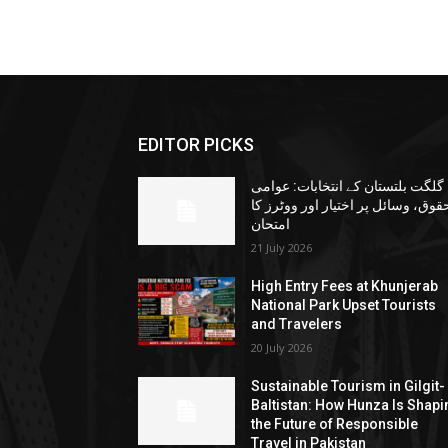
EDITOR PICKS
گلگت بلتستان کے انتخابات: عوامی
حقوق، وسائل پر اختیار اور ووٹرز ک
امتحان
21 July 2026
High Entry Fees at Khunjerab
National Park Upset Tourists
and Travelers
20 July 2026
Sustainable Tourism in Gilgit-
Baltistan: How Hunza Is Shapi
the Future of Responsible
Travel in Pakistan