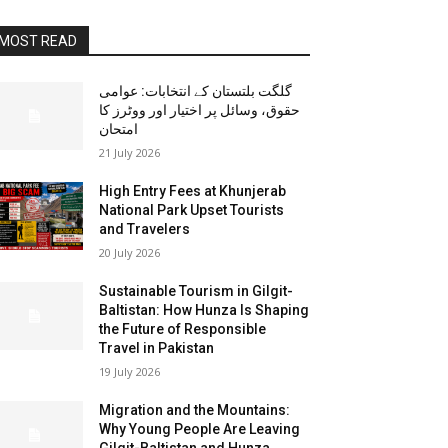
MOST READ
گلگت بلتستان کے انتخابات: عوامی
حقوق، وسائل پر اختیار اور ووٹرز کا
امتحان
21 July 2026
High Entry Fees at Khunjerab
National Park Upset Tourists
and Travelers
20 July 2026
Sustainable Tourism in Gilgit-
Baltistan: How Hunza Is Shaping
the Future of Responsible
Travel in Pakistan
19 July 2026
Migration and the Mountains:
Why Young People Are Leaving