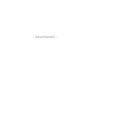
- Advertisment -