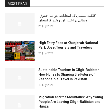
MOST READ
گلگت بلتستان کے انتخابات: عوامی حقوق،
وسائل پر اختیار اور ووٹرز کا امتحان
21 July 2026
High Entry Fees at Khunjerab National
Park Upset Tourists and Travelers
20 July 2026
Sustainable Tourism in Gilgit-Baltistan:
How Hunza Is Shaping the Future of
Responsible Travel in Pakistan
19 July 2026
Migration and the Mountains: Why Young
People Are Leaving Gilgit-Baltistan and
Hunza