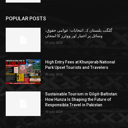
POPULAR POSTS
گلگت بلتستان کے انتخابات: عوامی حقوق،
وسائل پر اختیار اور ووٹرز کا امتحان
21 July 2026
High Entry Fees at Khunjerab National
Park Upset Tourists and Travelers
20 July 2026
Sustainable Tourism in Gilgit-Baltistan:
How Hunza Is Shaping the Future of
Responsible Travel in Pakistan
19 July 2026