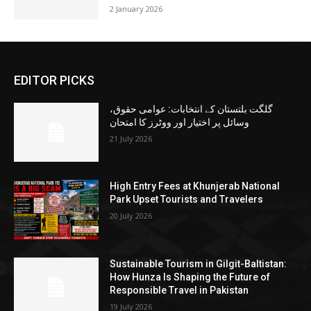
2 January 2026
EDITOR PICKS
گلگت بلتستان کے انتخابات: عوامی حقوق،
وسائل پر اختیار اور ووٹرز کا امتحان
21 July 2026
High Entry Fees at Khunjerab National
Park Upset Tourists and Travelers
20 July 2026
Sustainable Tourism in Gilgit-Baltistan:
How Hunza Is Shaping the Future of
Responsible Travel in Pakistan
19 July 2026