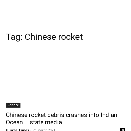
Tag:
Chinese rocket
Science
Chinese rocket debris crashes into Indian
Ocean – state media
Hunza Times
-
21 March 2021
0