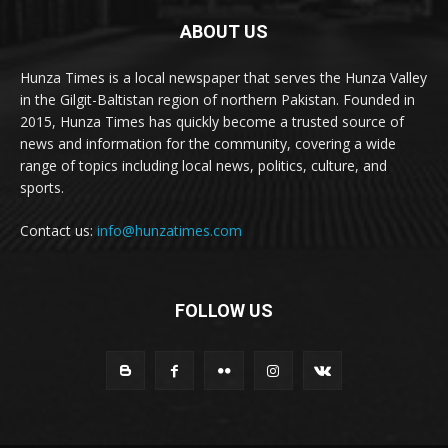
ABOUT US
Hunza Times is a local newspaper that serves the Hunza Valley
in the Gilgit-Baltistan region of northern Pakistan. Founded in
2015, Hunza Times has quickly become a trusted source of
news and information for the community, covering a wide
range of topics including local news, politics, culture, and
sports.
Contact us:
info@hunzatimes.com
FOLLOW US