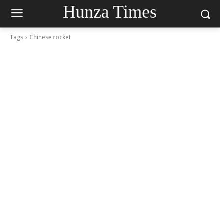
Hunza Times
Tags
Chinese rocket