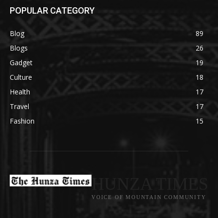
POPULAR CATEGORY
Blog
89
Blogs
26
Gadget
19
Culture
18
Health
17
Travel
17
Fashion
15
HUNZA TIMES
VOICE OF MOUNTAIN COMMUNITY