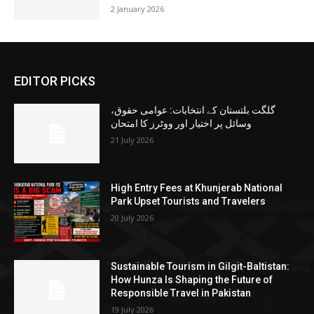
2 January 2026
EDITOR PICKS
گلگت بلتستان کے انتخابات: عوامی حقوق،
وسائل پر اختیار اور ووٹرز کا امتحان
21 July 2026
High Entry Fees at Khunjerab National
Park Upset Tourists and Travelers
20 July 2026
Sustainable Tourism in Gilgit-Baltistan:
How Hunza Is Shaping the Future of
Responsible Travel in Pakistan
19 July 2026