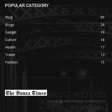
POPULAR CATEGORY
Blog
89
Blogs
26
Gadget
19
Culture
18
Health
17
Travel
17
Fashion
15
HUNZA TIMES
VOICE OF MOUNTAIN COMMUNITY