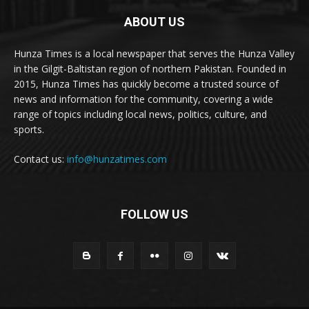
ABOUT US
Hunza Times is a local newspaper that serves the Hunza Valley
in the Gilgit-Baltistan region of northern Pakistan. Founded in
2015, Hunza Times has quickly become a trusted source of
news and information for the community, covering a wide
range of topics including local news, politics, culture, and
sports.
Contact us:
info@hunzatimes.com
FOLLOW US