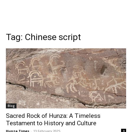
Tag:
Chinese script
Blog
Sacred Rock of Hunza: A Timeless
Testament to History and Culture
Hunza Times
-
13 February 2025
0