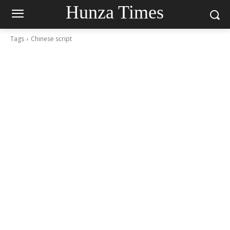
Hunza Times
Tags
Chinese script