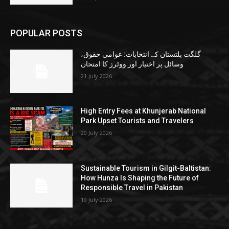
POPULAR POSTS
گلگت بلتستان کے انتخابات: عوامی حقوق،
وسائل پر اختیار اور ووٹرز کا امتحان
21 July 2026
High Entry Fees at Khunjerab National
Park Upset Tourists and Travelers
20 July 2026
Sustainable Tourism in Gilgit-Baltistan:
How Hunza Is Shaping the Future of
Responsible Travel in Pakistan
19 July 2026