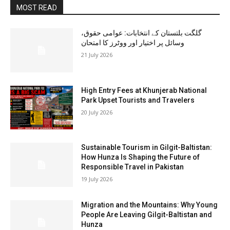
MOST READ
گلگت بلتستان کے انتخابات: عوامی حقوق،
وسائل پر اختیار اور ووٹرز کا امتحان
21 July 2026
High Entry Fees at Khunjerab National
Park Upset Tourists and Travelers
20 July 2026
Sustainable Tourism in Gilgit-Baltistan:
How Hunza Is Shaping the Future of
Responsible Travel in Pakistan
19 July 2026
Migration and the Mountains: Why Young
People Are Leaving Gilgit-Baltistan and
Hunza