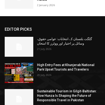
2 January 2026
EDITOR PICKS
گلگت بلتستان کے انتخابات: عوامی حقوق،
وسائل پر اختیار اور ووٹرز کا امتحان
21 July 2026
High Entry Fees at Khunjerab National
Park Upset Tourists and Travelers
20 July 2026
Sustainable Tourism in Gilgit-Baltistan:
How Hunza Is Shaping the Future of
Responsible Travel in Pakistan