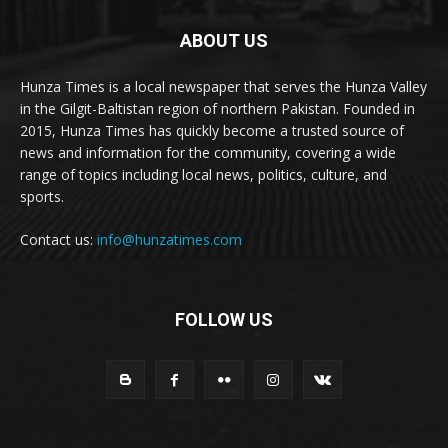
ABOUT US
Hunza Times is a local newspaper that serves the Hunza Valley
in the Gilgit-Baltistan region of northern Pakistan. Founded in
2015, Hunza Times has quickly become a trusted source of
news and information for the community, covering a wide
range of topics including local news, politics, culture, and
sports.
Contact us:
info@hunzatimes.com
FOLLOW US