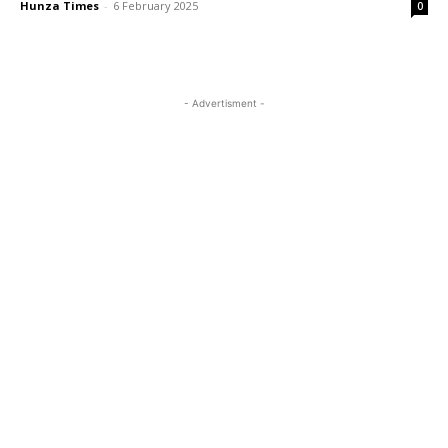
Hunza Times
-
6 February 2025
0
- Advertisment -