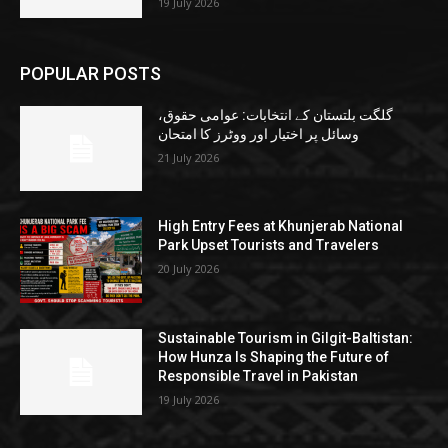
19 July 2026
POPULAR POSTS
گلگت بلتستان کے انتخابات: عوامی حقوق،
وسائل پر اختیار اور ووٹرز کا امتحان
21 July 2026
High Entry Fees at Khunjerab National
Park Upset Tourists and Travelers
20 July 2026
Sustainable Tourism in Gilgit-Baltistan:
How Hunza Is Shaping the Future of
Responsible Travel in Pakistan
19 July 2026