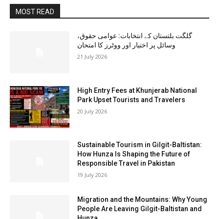
MOST READ
گلگت بلتستان کے انتخابات: عوامی حقوق،
وسائل پر اختیار اور ووٹرز کا امتحان
21 July 2026
High Entry Fees at Khunjerab National
Park Upset Tourists and Travelers
20 July 2026
Sustainable Tourism in Gilgit-Baltistan:
How Hunza Is Shaping the Future of
Responsible Travel in Pakistan
19 July 2026
Migration and the Mountains: Why Young
People Are Leaving Gilgit-Baltistan and
Hunza