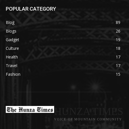
POPULAR CATEGORY
Blog
89
Blogs
26
Gadget
19
Culture
18
Health
17
Travel
17
Fashion
15
HUNZA TIMES
VOICE OF MOUNTAIN COMMUNITY