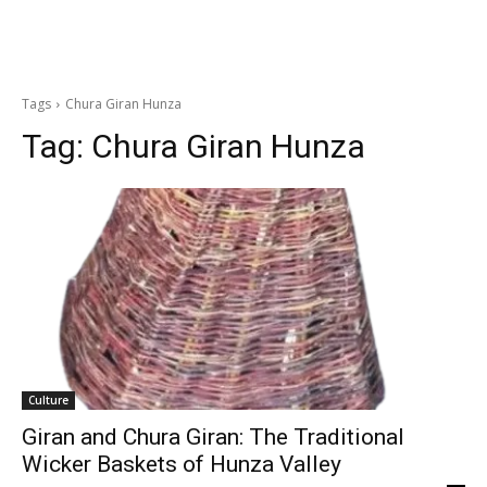
Tags
Chura Giran Hunza
Tag:
Chura Giran Hunza
Culture
Giran and Chura Giran: The Traditional
Wicker Baskets of Hunza Valley