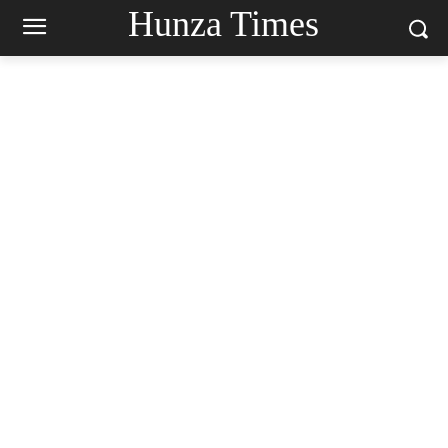
Hunza Times