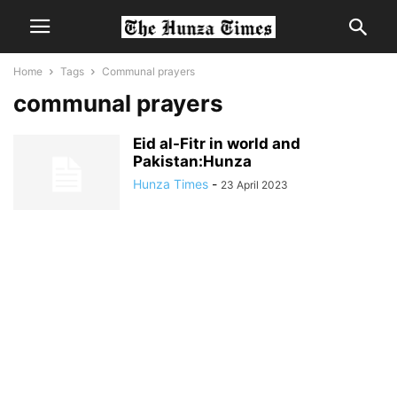
Home
Tags
Communal prayers
communal prayers
Eid al-Fitr in world and
Pakistan:Hunza
Hunza Times
-
23 April 2023