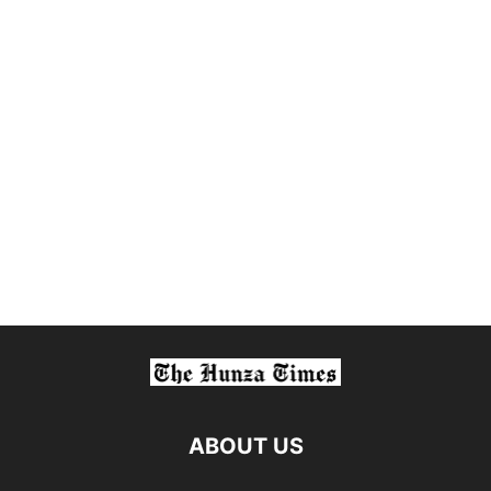
ABOUT US