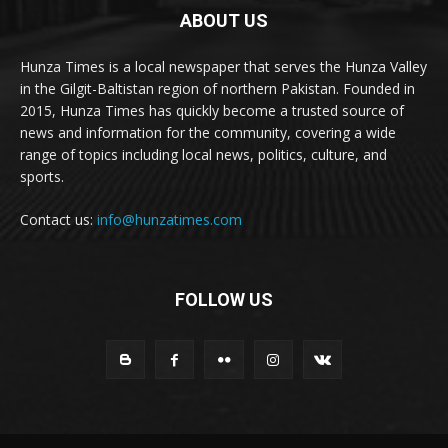
ABOUT US
Hunza Times is a local newspaper that serves the Hunza Valley
in the Gilgit-Baltistan region of northern Pakistan. Founded in
2015, Hunza Times has quickly become a trusted source of
news and information for the community, covering a wide
range of topics including local news, politics, culture, and
sports.
Contact us:
info@hunzatimes.com
FOLLOW US