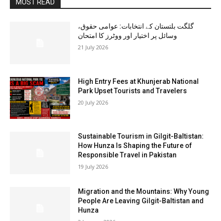
MOST READ
گلگت بلتستان کے انتخابات: عوامی حقوق،
وسائل پر اختیار اور ووٹرز کا امتحان
21 July 2026
High Entry Fees at Khunjerab National
Park Upset Tourists and Travelers
20 July 2026
Sustainable Tourism in Gilgit-Baltistan:
How Hunza Is Shaping the Future of
Responsible Travel in Pakistan
19 July 2026
Migration and the Mountains: Why Young
People Are Leaving Gilgit-Baltistan and
Hunza