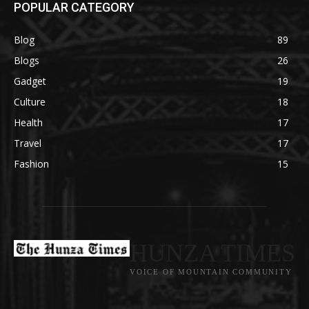
POPULAR CATEGORY
Blog
89
Blogs
26
Gadget
19
Culture
18
Health
17
Travel
17
Fashion
15
HUNZA TIMES
VOICE OF MOUNTAIN COMMUNITY