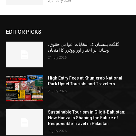
2 January 2026
EDITOR PICKS
گلگت بلتستان کے انتخابات: عوامی حقوق،
وسائل پر اختیار اور ووٹرز کا امتحان
21 July 2026
High Entry Fees at Khunjerab National
Park Upset Tourists and Travelers
20 July 2026
Sustainable Tourism in Gilgit-Baltistan:
How Hunza Is Shaping the Future of
Responsible Travel in Pakistan
19 July 2026