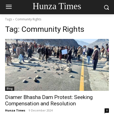
Hunza Times
Tags
Community Rights
Tag:
Community Rights
Blog
Diamer Bhasha Dam Protest: Seeking
Compensation and Resolution
Hunza Times
-
9 December 2024
0