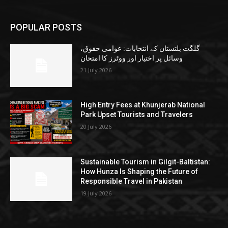
POPULAR POSTS
گلگت بلتستان کے انتخابات: عوامی حقوق،
وسائل پر اختیار اور ووٹرز کا امتحان
21 July 2026
High Entry Fees at Khunjerab National
Park Upset Tourists and Travelers
20 July 2026
Sustainable Tourism in Gilgit-Baltistan:
How Hunza Is Shaping the Future of
Responsible Travel in Pakistan
19 July 2026