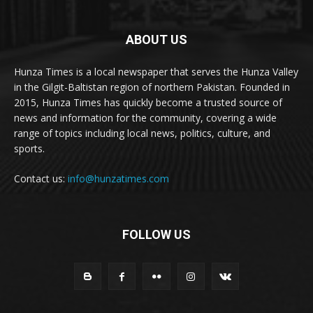
ABOUT US
Hunza Times is a local newspaper that serves the Hunza Valley
in the Gilgit-Baltistan region of northern Pakistan. Founded in
2015, Hunza Times has quickly become a trusted source of
news and information for the community, covering a wide
range of topics including local news, politics, culture, and
sports.
Contact us:
info@hunzatimes.com
FOLLOW US