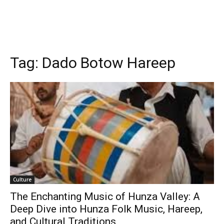
Tag:
Dado Botow Hareep
Culture
The Enchanting Music of Hunza Valley: A
Deep Dive into Hunza Folk Music, Hareep,
and Cultural Traditions