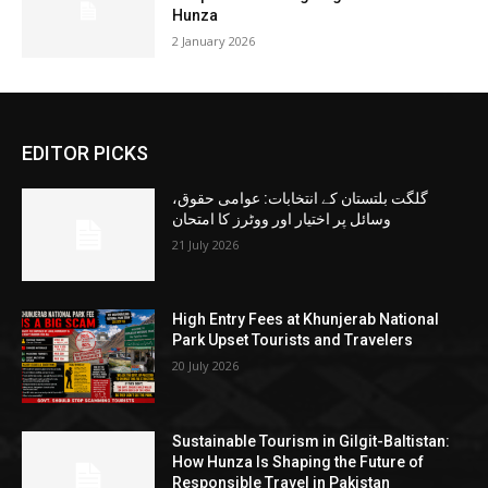
Hunza
2 January 2026
EDITOR PICKS
گلگت بلتستان کے انتخابات: عوامی حقوق،
وسائل پر اختیار اور ووٹرز کا امتحان
21 July 2026
High Entry Fees at Khunjerab National
Park Upset Tourists and Travelers
20 July 2026
Sustainable Tourism in Gilgit-Baltistan:
How Hunza Is Shaping the Future of
Responsible Travel in Pakistan