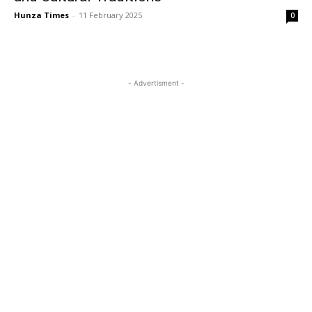
Hunza Times
-
11 February 2025
0
- Advertisment -