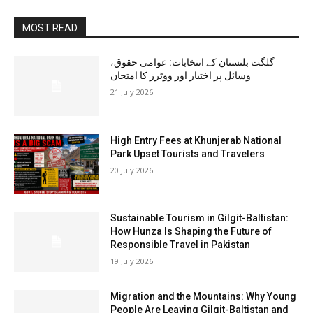
MOST READ
گلگت بلتستان کے انتخابات: عوامی حقوق،
وسائل پر اختیار اور ووٹرز کا امتحان
21 July 2026
High Entry Fees at Khunjerab National
Park Upset Tourists and Travelers
20 July 2026
Sustainable Tourism in Gilgit-Baltistan:
How Hunza Is Shaping the Future of
Responsible Travel in Pakistan
19 July 2026
Migration and the Mountains: Why Young
People Are Leaving Gilgit-Baltistan and