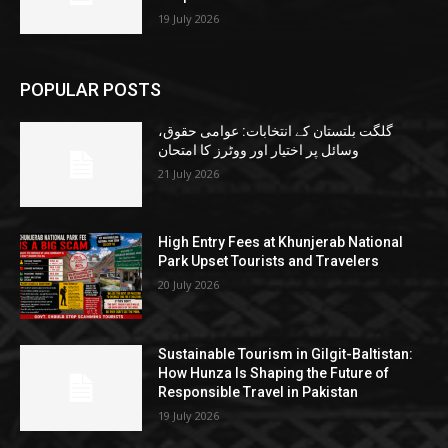
19 July 2026
POPULAR POSTS
گلگت بلتستان کے انتخابات: عوامی حقوق،
وسائل پر اختیار اور ووٹرز کا امتحان
21 July 2026
High Entry Fees at Khunjerab National
Park Upset Tourists and Travelers
20 July 2026
Sustainable Tourism in Gilgit-Baltistan:
How Hunza Is Shaping the Future of
Responsible Travel in Pakistan
19 July 2026