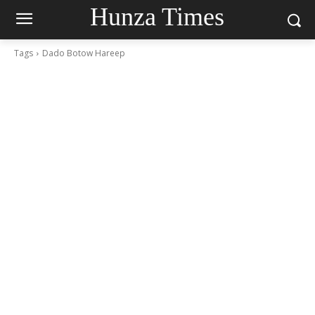
Hunza Times
Tags
Dado Botow Hareep