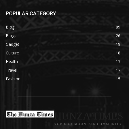
POPULAR CATEGORY
Blog
89
Blogs
26
Gadget
19
Culture
18
Health
17
Travel
17
Fashion
15
HUNZA TIMES
VOICE OF MOUNTAIN COMMUNITY