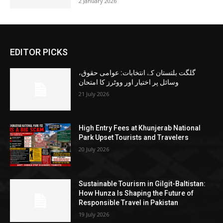
2 January 2026
EDITOR PICKS
گلگت بلتستان کے انتخابات: عوامی حقوق،
وسائل پر اختیار اور ووٹرز کا امتحان
21 July 2026
High Entry Fees at Khunjerab National
Park Upset Tourists and Travelers
20 July 2026
Sustainable Tourism in Gilgit-Baltistan:
How Hunza Is Shaping the Future of
Responsible Travel in Pakistan
19 July 2026