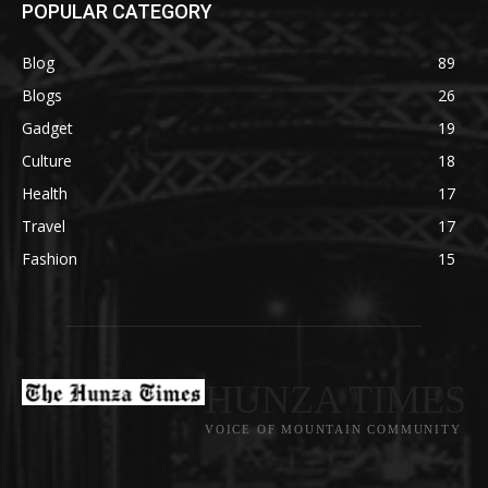
POPULAR CATEGORY
Blog
89
Blogs
26
Gadget
19
Culture
18
Health
17
Travel
17
Fashion
15
HUNZA TIMES
VOICE OF MOUNTAIN COMMUNITY