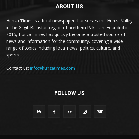
ABOUT US
Hunza Times is a local newspaper that serves the Hunza Valley
in the Gilgit-Baltistan region of northern Pakistan. Founded in
2015, Hunza Times has quickly become a trusted source of
news and information for the community, covering a wide
range of topics including local news, politics, culture, and
sports.
Contact us:
info@hunzatimes.com
FOLLOW US