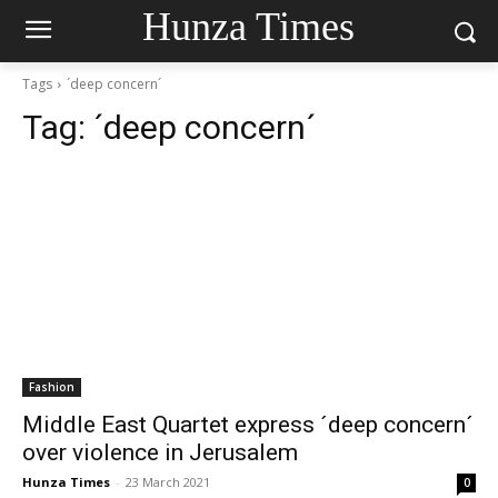
Hunza Times
Tags
´deep concern´
Tag:
´deep concern´
Fashion
Middle East Quartet express ´deep concern´
over violence in Jerusalem
Hunza Times
-
23 March 2021
0