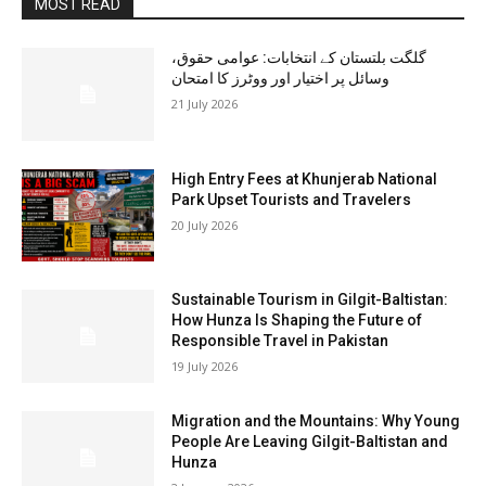
MOST READ
گلگت بلتستان کے انتخابات: عوامی حقوق،
وسائل پر اختیار اور ووٹرز کا امتحان
21 July 2026
High Entry Fees at Khunjerab National
Park Upset Tourists and Travelers
20 July 2026
Sustainable Tourism in Gilgit-Baltistan:
How Hunza Is Shaping the Future of
Responsible Travel in Pakistan
19 July 2026
Migration and the Mountains: Why Young
People Are Leaving Gilgit-Baltistan and
Hunza