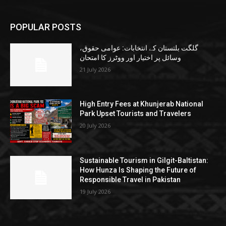
POPULAR POSTS
گلگت بلتستان کے انتخابات: عوامی حقوق،
وسائل پر اختیار اور ووٹرز کا امتحان
21 July 2026
High Entry Fees at Khunjerab National
Park Upset Tourists and Travelers
20 July 2026
Sustainable Tourism in Gilgit-Baltistan:
How Hunza Is Shaping the Future of
Responsible Travel in Pakistan
19 July 2026