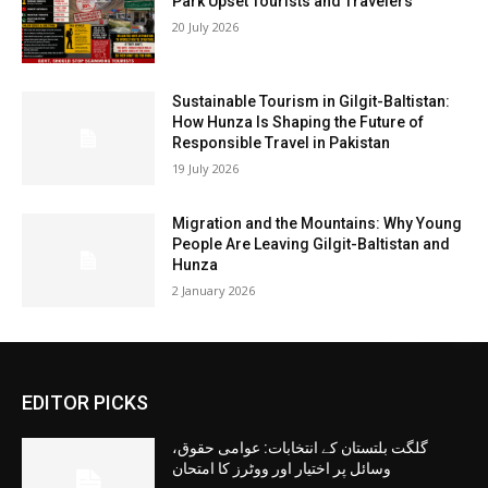
Park Upset Tourists and Travelers
20 July 2026
Sustainable Tourism in Gilgit-Baltistan:
How Hunza Is Shaping the Future of
Responsible Travel in Pakistan
19 July 2026
Migration and the Mountains: Why Young
People Are Leaving Gilgit-Baltistan and
Hunza
2 January 2026
EDITOR PICKS
گلگت بلتستان کے انتخابات: عوامی حقوق،
وسائل پر اختیار اور ووٹرز کا امتحان