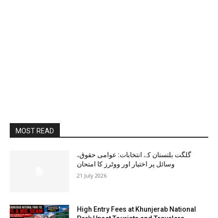
MOST READ
گلگت بلتستان کے انتخابات: عوامی حقوق،
وسائل پر اختیار اور ووٹرز کا امتحان
21 July 2026
High Entry Fees at Khunjerab National