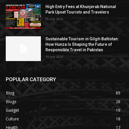
High Entry Fees at Khunjerab National
Park Upset Tourists and Travelers
20 July 2026
Sustainable Tourism in Gilgit-Baltistan:
How Hunza Is Shaping the Future of
Responsible Travel in Pakistan
19 July 2026
POPULAR CATEGORY
Blog
89
Blogs
26
Gadget
19
Culture
18
Health
17