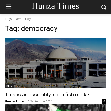
Hunza Times
Tags
Democracy
Tag:
democracy
Blog
This is an assembly, not a fish market
Hunza Times
-
5 September 2024
0