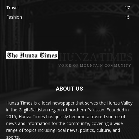
Travel
17
Fashion
15
HUNZA TIMES
VOICE OF MOUNTAIN COMMUNITY
ABOUT US
Hunza Times is a local newspaper that serves the Hunza Valley
in the Gilgit-Baltistan region of northern Pakistan. Founded in
2015, Hunza Times has quickly become a trusted source of
news and information for the community, covering a wide
range of topics including local news, politics, culture, and
sports.