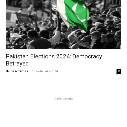
Blog
Pakistan Elections 2024: Democracy
Betrayed
Hunza Times
-
18 February 2024
0
- Advertisment -