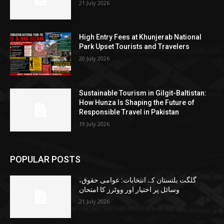
21 July 2026
High Entry Fees at Khunjerab National
Park Upset Tourists and Travelers
20 July 2026
Sustainable Tourism in Gilgit-Baltistan:
How Hunza Is Shaping the Future of
Responsible Travel in Pakistan
19 July 2026
POPULAR POSTS
گلگت بلتستان کے انتخابات: عوامی حقوق،
وسائل پر اختیار اور ووٹرز کا امتحان
21 July 2026