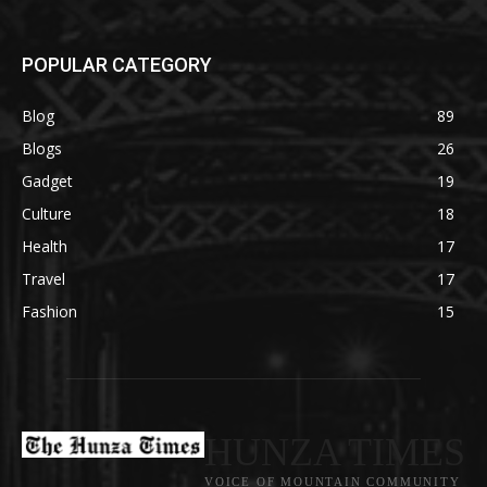
POPULAR CATEGORY
Blog
89
Blogs
26
Gadget
19
Culture
18
Health
17
Travel
17
Fashion
15
HUNZA TIMES
VOICE OF MOUNTAIN COMMUNITY