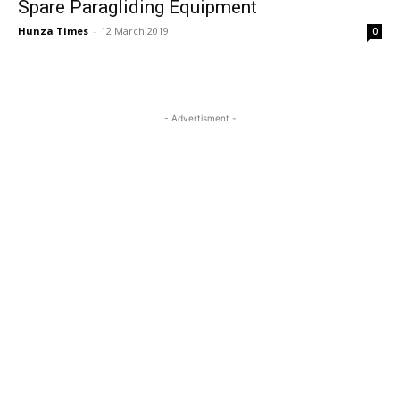
Spare Paragliding Equipment
Hunza Times
-
12 March 2019
0
- Advertisment -