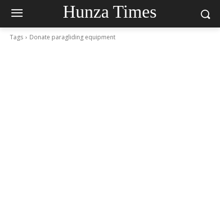
Hunza Times
Tags
Donate paragliding equipment