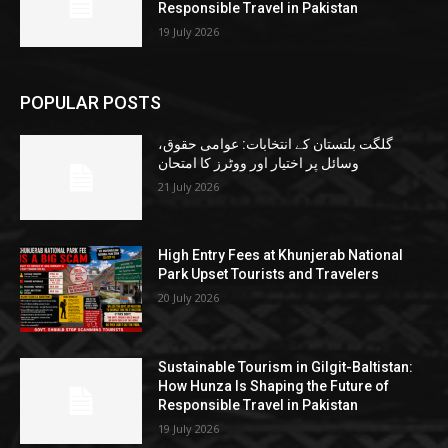
Responsible Travel in Pakistan
19 July 2026
POPULAR POSTS
گلگت بلتستان کے انتخابات: عوامی حقوق،
وسائل پر اختیار اور ووٹرز کا امتحان
21 July 2026
High Entry Fees at Khunjerab National
Park Upset Tourists and Travelers
20 July 2026
Sustainable Tourism in Gilgit-Baltistan:
How Hunza Is Shaping the Future of
Responsible Travel in Pakistan
19 July 2026