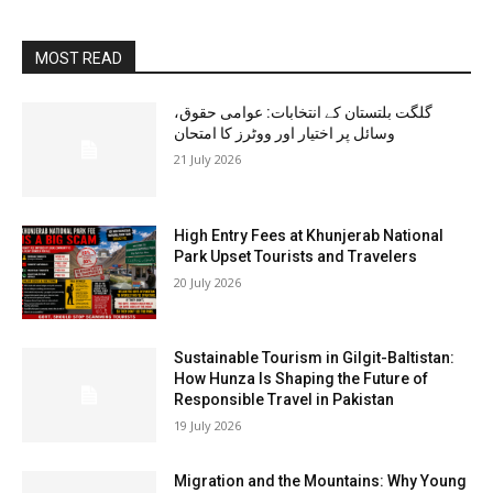
MOST READ
گلگت بلتستان کے انتخابات: عوامی حقوق،
وسائل پر اختیار اور ووٹرز کا امتحان
21 July 2026
High Entry Fees at Khunjerab National
Park Upset Tourists and Travelers
20 July 2026
Sustainable Tourism in Gilgit-Baltistan:
How Hunza Is Shaping the Future of
Responsible Travel in Pakistan
19 July 2026
Migration and the Mountains: Why Young