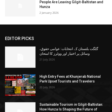
People Are Leaving Gilgit-Baltistan and
Hunza
2 January 2026
EDITOR PICKS
گلگت بلتستان کے انتخابات: عوامی حقوق،
وسائل پر اختیار اور ووٹرز کا امتحان
21 July 2026
High Entry Fees at Khunjerab National
Park Upset Tourists and Travelers
20 July 2026
Sustainable Tourism in Gilgit-Baltistan:
How Hunza Is Shaping the Future of