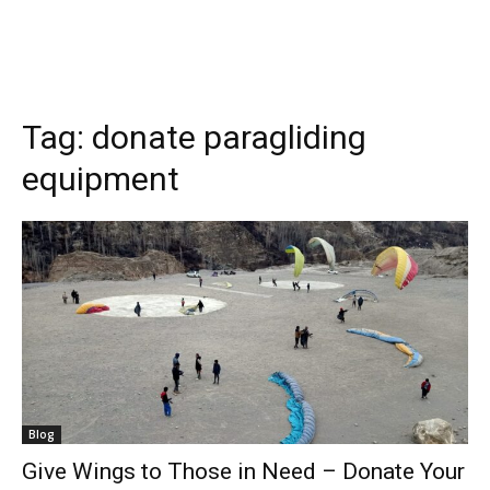
Tag:
donate paragliding
equipment
Blog
Give Wings to Those in Need – Donate Your