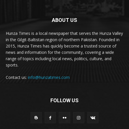
ABOUT US
Hunza Times is a local newspaper that serves the Hunza Valley
in the Gilgit-Baltistan region of northern Pakistan. Founded in
2015, Hunza Times has quickly become a trusted source of
news and information for the community, covering a wide
range of topics including local news, politics, culture, and
sports.
Contact us:
info@hunzatimes.com
FOLLOW US