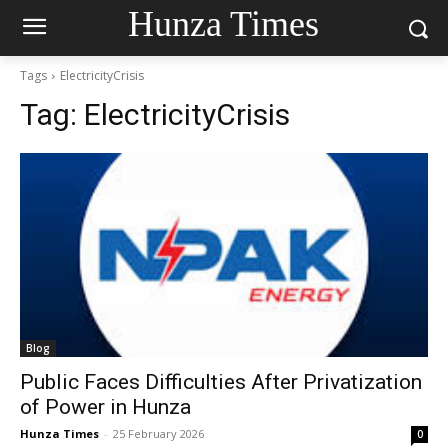
Hunza Times
Tags
ElectricityCrisis
Tag:
ElectricityCrisis
Blog
Public Faces Difficulties After Privatization
of Power in Hunza
Hunza Times
-
25 February 2026
0