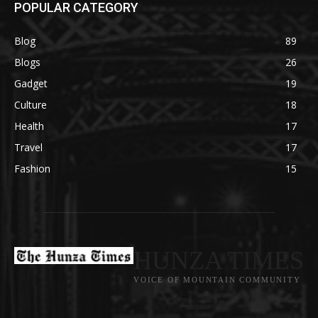
POPULAR CATEGORY
Blog
89
Blogs
26
Gadget
19
Culture
18
Health
17
Travel
17
Fashion
15
HUNZA TIMES
VOICE OF MOUNTAIN COMMUNITY