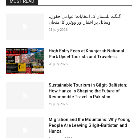
MOST READ
گلگت بلتستان کے انتخابات: عوامی حقوق،
وسائل پر اختیار اور ووٹرز کا امتحان
21 July 2026
High Entry Fees at Khunjerab National
Park Upset Tourists and Travelers
20 July 2026
Sustainable Tourism in Gilgit-Baltistan:
How Hunza Is Shaping the Future of
Responsible Travel in Pakistan
19 July 2026
Migration and the Mountains: Why Young
People Are Leaving Gilgit-Baltistan and
Hunza