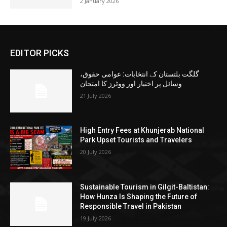
2 January 2026
EDITOR PICKS
گلگت بلتستان کے انتخابات: عوامی حقوق،
وسائل پر اختیار اور ووٹرز کا امتحان
21 July 2026
High Entry Fees at Khunjerab National
Park Upset Tourists and Travelers
20 July 2026
Sustainable Tourism in Gilgit-Baltistan:
How Hunza Is Shaping the Future of
Responsible Travel in Pakistan
19 July 2026