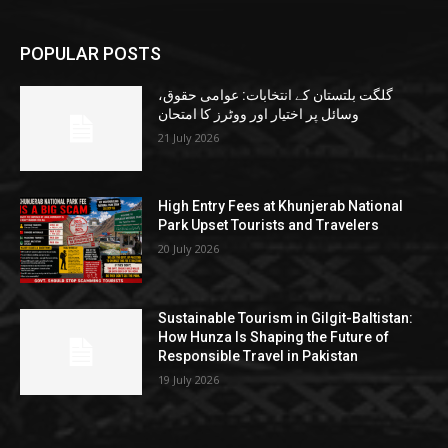
POPULAR POSTS
گلگت بلتستان کے انتخابات: عوامی حقوق،
وسائل پر اختیار اور ووٹرز کا امتحان
21 July 2026
High Entry Fees at Khunjerab National
Park Upset Tourists and Travelers
20 July 2026
Sustainable Tourism in Gilgit-Baltistan:
How Hunza Is Shaping the Future of
Responsible Travel in Pakistan
19 July 2026