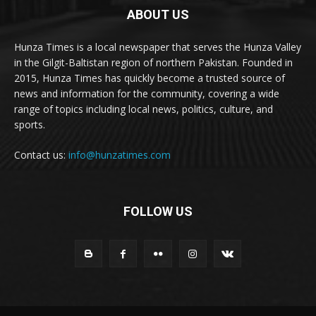
ABOUT US
Hunza Times is a local newspaper that serves the Hunza Valley
in the Gilgit-Baltistan region of northern Pakistan. Founded in
2015, Hunza Times has quickly become a trusted source of
news and information for the community, covering a wide
range of topics including local news, politics, culture, and
sports.
Contact us:
info@hunzatimes.com
FOLLOW US