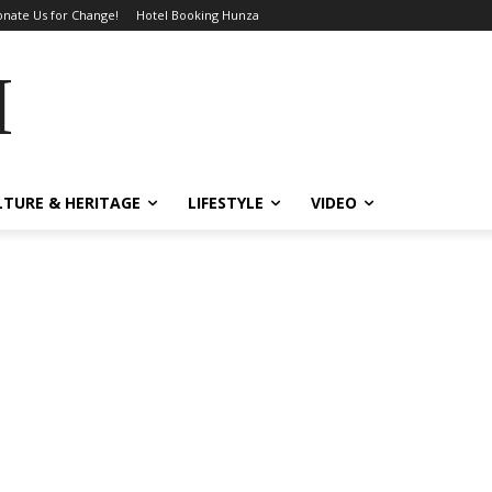
nate Us for Change!
Hotel Booking Hunza
MES
LTURE & HERITAGE
LIFESTYLE
VIDEO