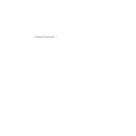
- Advertisment -