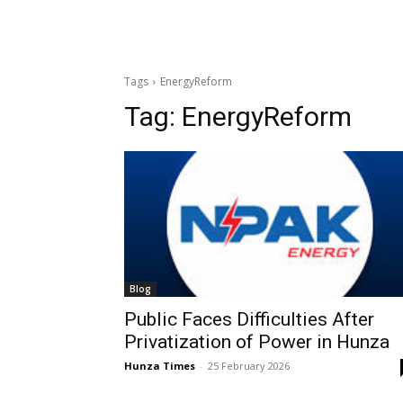
Tags
EnergyReform
Tag:
EnergyReform
Blog
Public Faces Difficulties After
Privatization of Power in Hunza
Hunza Times
-
25 February 2026