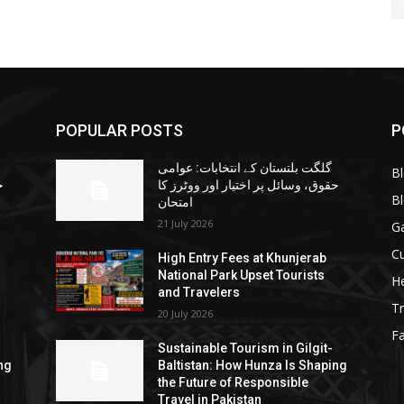
POPULAR POSTS
P
گلگت بلتستان کے انتخابات: عوامی
B
ا
حقوق، وسائل پر اختیار اور ووٹرز کا
B
امتحان
21 July 2026
G
Cu
High Entry Fees at Khunjerab
National Park Upset Tourists
He
and Travelers
Tr
20 July 2026
F
Sustainable Tourism in Gilgit-
ng
Baltistan: How Hunza Is Shaping
the Future of Responsible
Travel in Pakistan