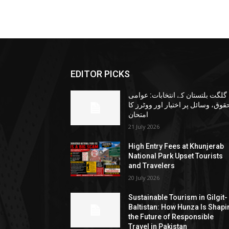
EDITOR PICKS
گلگت بلتستان کے انتخابات: عوامی
حقوق، وسائل پر اختیار اور ووٹرز ک
امتحان
21 July 2026
High Entry Fees at Khunjerab
National Park Upset Tourists
and Travelers
20 July 2026
Sustainable Tourism in Gilgit-
Baltistan: How Hunza Is Shapi
the Future of Responsible
Travel in Pakistan