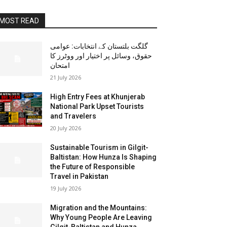
MOST READ
گلگت بلتستان کے انتخابات: عوامی
حقوق، وسائل پر اختیار اور ووٹرز کا
امتحان
21 July 2026
High Entry Fees at Khunjerab
National Park Upset Tourists
and Travelers
20 July 2026
Sustainable Tourism in Gilgit-
Baltistan: How Hunza Is Shaping
the Future of Responsible
Travel in Pakistan
19 July 2026
Migration and the Mountains:
Why Young People Are Leaving