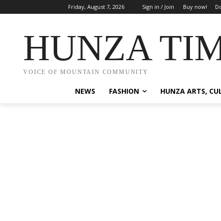
Friday, August 7, 2026
Sign in / Join
Buy now!
Do
HUNZA TI
VOICE OF MOUNTAIN COMMUNITY
NEWS
FASHION
HUNZA ARTS, CU