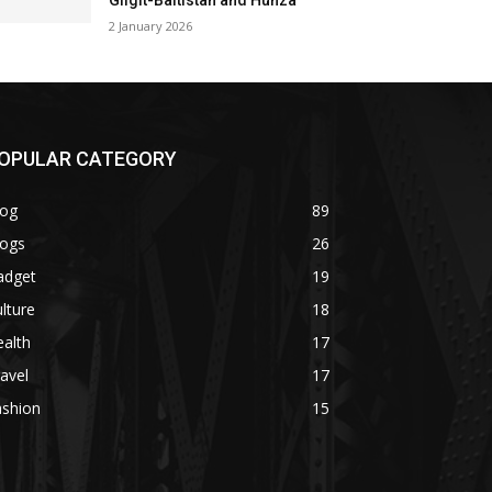
Gilgit-Baltistan and Hunza
2 January 2026
OPULAR CATEGORY
log
89
logs
26
adget
19
lture
18
alth
17
avel
17
ashion
15