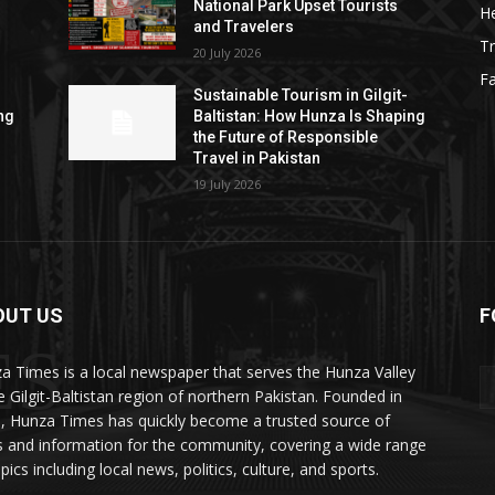
National Park Upset Tourists
He
and Travelers
Tr
20 July 2026
F
Sustainable Tourism in Gilgit-
ng
Baltistan: How Hunza Is Shaping
the Future of Responsible
Travel in Pakistan
19 July 2026
OUT US
F
ES
a Times is a local newspaper that serves the Hunza Valley
he Gilgit-Baltistan region of northern Pakistan. Founded in
, Hunza Times has quickly become a trusted source of
 and information for the community, covering a wide range
pics including local news, politics, culture, and sports.