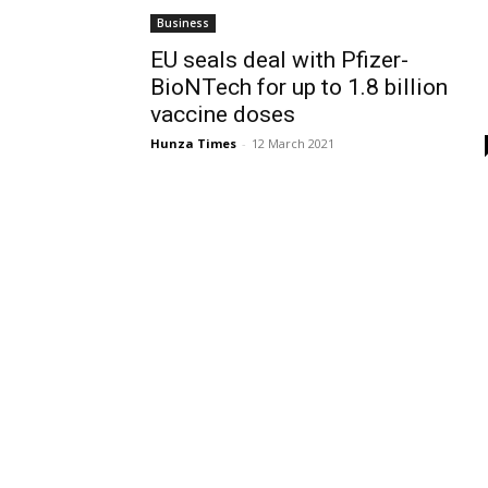
Business
EU seals deal with Pfizer-
BioNTech for up to 1.8 billion
vaccine doses
Hunza Times
-
12 March 2021