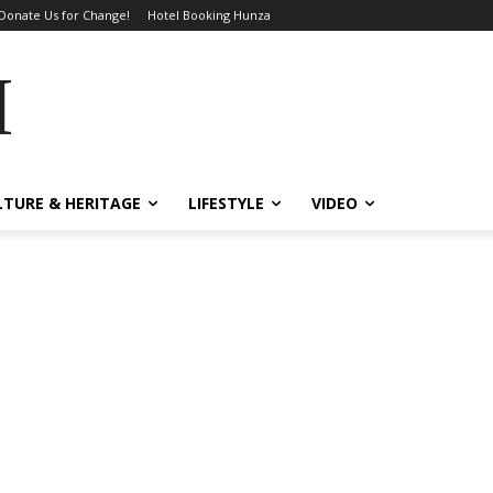
Donate Us for Change!
Hotel Booking Hunza
MES
LTURE & HERITAGE
LIFESTYLE
VIDEO