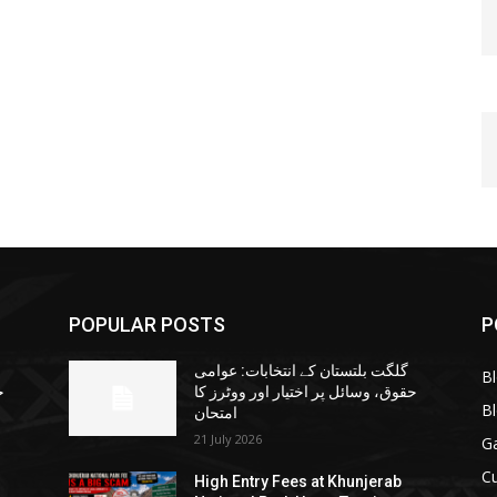
POPULAR POSTS
P
گلگت بلتستان کے انتخابات: عوامی
B
ا
حقوق، وسائل پر اختیار اور ووٹرز کا
B
امتحان
21 July 2026
G
Cu
High Entry Fees at Khunjerab