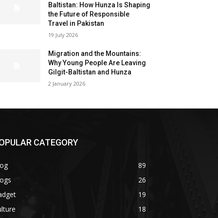
Baltistan: How Hunza Is Shaping
the Future of Responsible
Travel in Pakistan
19 July 2026
Migration and the Mountains:
Why Young People Are Leaving
Gilgit-Baltistan and Hunza
2 January 2026
OPULAR CATEGORY
log
89
logs
26
adget
19
lture
18