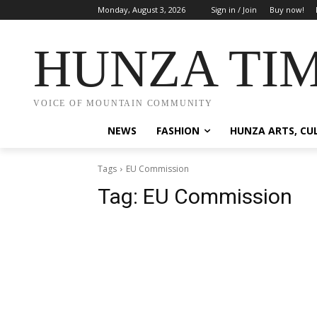
Monday, August 3, 2026
Sign in / Join
Buy now!
HUNZA TI
VOICE OF MOUNTAIN COMMUNITY
NEWS
FASHION
HUNZA ARTS, CU
Tags
EU Commission
Tag:
EU Commission