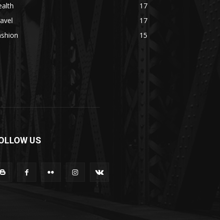
alth
17
avel
17
ashion
15
OLLOW US