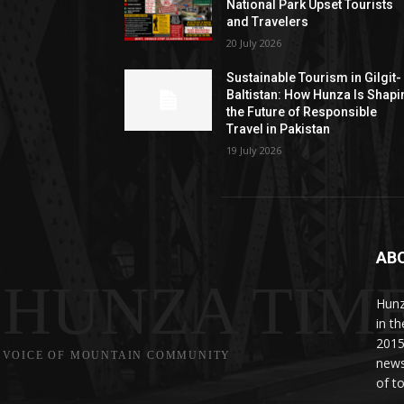
National Park Upset Tourists
and Travelers
20 July 2026
Sustainable Tourism in Gilgit-
Baltistan: How Hunza Is Shapi
the Future of Responsible
Travel in Pakistan
19 July 2026
AB
HUNZA TIM
Hunz
in t
2015
VOICE OF MOUNTAIN COMMUNITY
news
of to