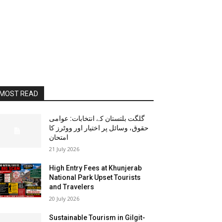
MOST READ
گلگت بلتستان کے انتخابات: عوامی
حقوق، وسائل پر اختیار اور ووٹرز کا
امتحان
21 July 2026
High Entry Fees at Khunjerab
National Park Upset Tourists
and Travelers
20 July 2026
Sustainable Tourism in Gilgit-