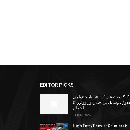
EDITOR PICKS
گلگت بلتستان کے انتخابات: عوامی
حقوق، وسائل پر اختیار اور ووٹرز ک
امتحان
21 July 2026
High Entry Fees at Khunjerab