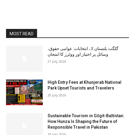
MOST READ
گلگت بلتستان کے انتخابات: عوامی حقوق،
وسائل پر اختیار اور ووٹرز کا امتحان
21 July 2026
High Entry Fees at Khunjerab National
Park Upset Tourists and Travelers
20 July 2026
Sustainable Tourism in Gilgit-Baltistan:
How Hunza Is Shaping the Future of
Responsible Travel in Pakistan
19 July 2026