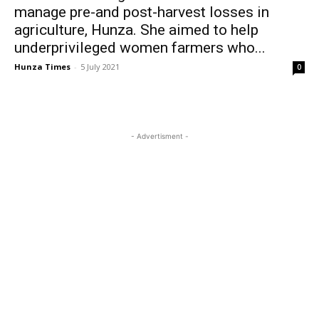
manage pre-and post-harvest losses in
agriculture, Hunza. She aimed to help
underprivileged women farmers who...
Hunza Times
-
5 July 2021
0
- Advertisment -