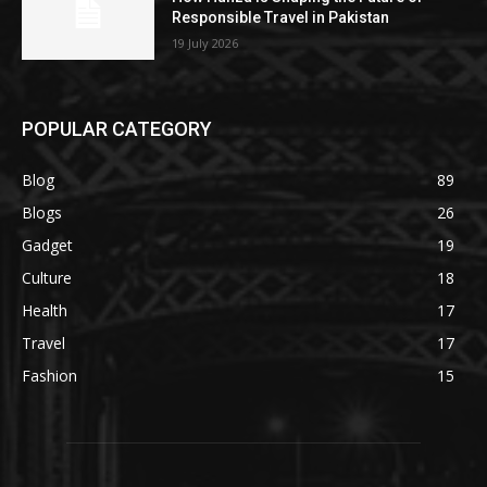
Responsible Travel in Pakistan
19 July 2026
POPULAR CATEGORY
Blog
89
Blogs
26
Gadget
19
Culture
18
Health
17
Travel
17
Fashion
15