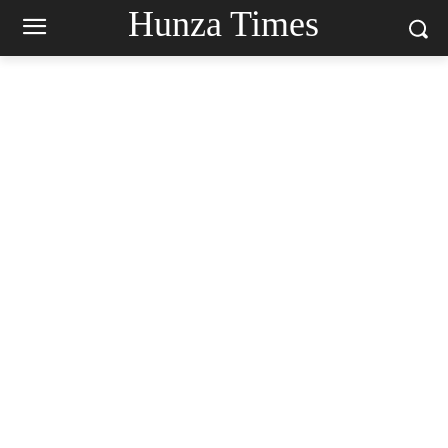
Hunza Times