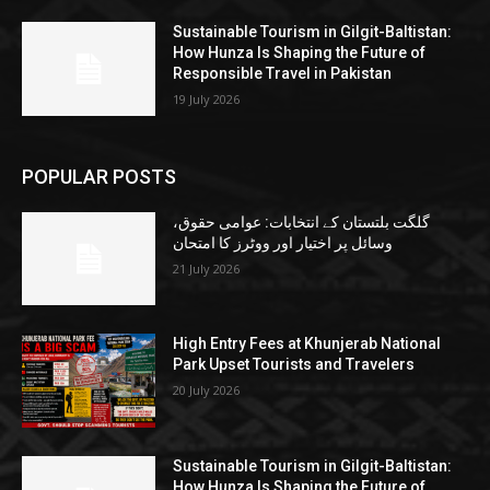
Sustainable Tourism in Gilgit-Baltistan:
How Hunza Is Shaping the Future of
Responsible Travel in Pakistan
19 July 2026
POPULAR POSTS
گلگت بلتستان کے انتخابات: عوامی حقوق،
وسائل پر اختیار اور ووٹرز کا امتحان
21 July 2026
High Entry Fees at Khunjerab National
Park Upset Tourists and Travelers
20 July 2026
Sustainable Tourism in Gilgit-Baltistan:
How Hunza Is Shaping the Future of