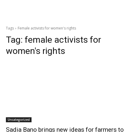
Tags
Female activists for women's rights
Tag:
female activists for
women's rights
Uncategorized
Sadia Bano brings new ideas for farmers to