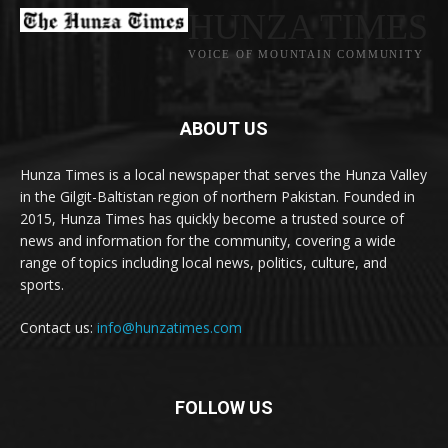
HUNZA TIMES
VOICE OF MOUNTAIN COMMUNITY
ABOUT US
Hunza Times is a local newspaper that serves the Hunza Valley
in the Gilgit-Baltistan region of northern Pakistan. Founded in
2015, Hunza Times has quickly become a trusted source of
news and information for the community, covering a wide
range of topics including local news, politics, culture, and
sports.
Contact us:
info@hunzatimes.com
FOLLOW US