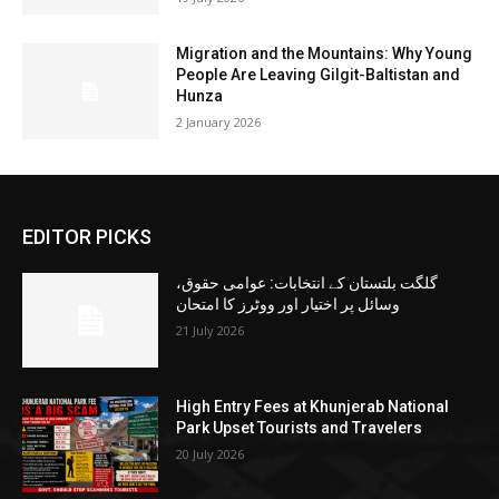
Migration and the Mountains: Why Young
People Are Leaving Gilgit-Baltistan and
Hunza
2 January 2026
EDITOR PICKS
گلگت بلتستان کے انتخابات: عوامی حقوق،
وسائل پر اختیار اور ووٹرز کا امتحان
21 July 2026
High Entry Fees at Khunjerab National
Park Upset Tourists and Travelers
20 July 2026