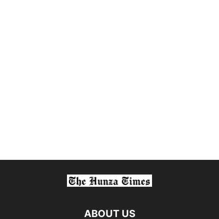
ABOUT US