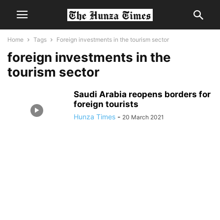
Home
Tags
Foreign investments in the tourism sector
foreign investments in the
tourism sector
Saudi Arabia reopens borders for
foreign tourists
Hunza Times
-
20 March 2021