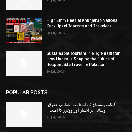
21 July 2026
High Entry Fees at Khunjerab National
Park Upset Tourists and Travelers
20 July 2026
Sustainable Tourism in Gilgit-Baltistan:
How Hunza Is Shaping the Future of
Responsible Travel in Pakistan
19 July 2026
POPULAR POSTS
گلگت بلتستان کے انتخابات: عوامی حقوق،
وسائل پر اختیار اور ووٹرز کا امتحان
21 July 2026