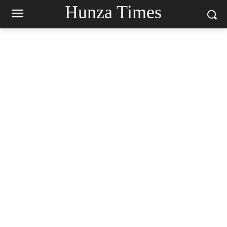
Hunza Times