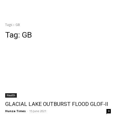
Tags
GB
Tag:
GB
Health
GLACIAL LAKE OUTBURST FLOOD GLOF-II
Hunza Times
-
15 June 2021
0