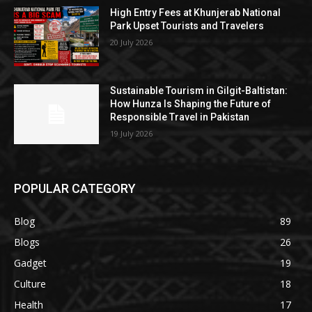
High Entry Fees at Khunjerab National
Park Upset Tourists and Travelers
20 July 2026
Sustainable Tourism in Gilgit-Baltistan:
How Hunza Is Shaping the Future of
Responsible Travel in Pakistan
19 July 2026
POPULAR CATEGORY
Blog
89
Blogs
26
Gadget
19
Culture
18
Health
17