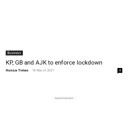
Business
KP, GB and AJK to enforce lockdown
Hunza Times
-
18 March 2021
0
- Advertisment -