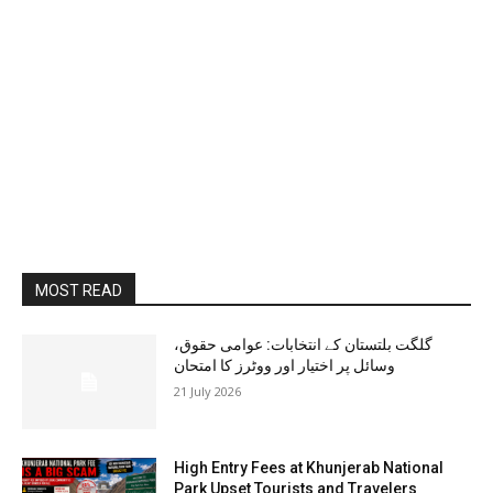
MOST READ
گلگت بلتستان کے انتخابات: عوامی حقوق،
وسائل پر اختیار اور ووٹرز کا امتحان
21 July 2026
High Entry Fees at Khunjerab National
Park Upset Tourists and Travelers