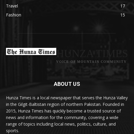
Travel
17
Fashion
15
HUNZA TIMES
VOICE OF MOUNTAIN COMMUNITY
ABOUT US
Hunza Times is a local newspaper that serves the Hunza Valley
in the Gilgit-Baltistan region of northern Pakistan. Founded in
2015, Hunza Times has quickly become a trusted source of
news and information for the community, covering a wide
range of topics including local news, politics, culture, and
sports.