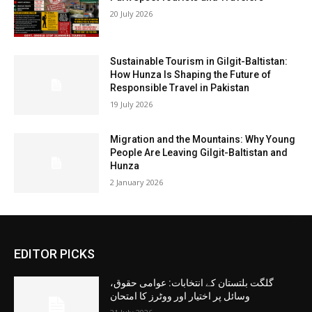
20 July 2026
Sustainable Tourism in Gilgit-Baltistan:
How Hunza Is Shaping the Future of
Responsible Travel in Pakistan
19 July 2026
Migration and the Mountains: Why Young
People Are Leaving Gilgit-Baltistan and
Hunza
2 January 2026
EDITOR PICKS
گلگت بلتستان کے انتخابات: عوامی حقوق،
وسائل پر اختیار اور ووٹرز کا امتحان