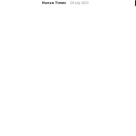
Hunza Times
-
24 July 2023