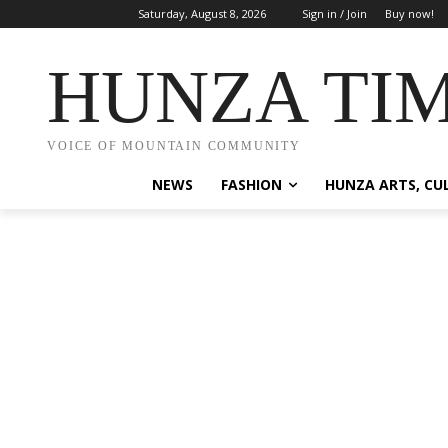
Saturday, August 8, 2026
Sign in / Join
Buy now!
HUNZA TI
VOICE OF MOUNTAIN COMMUNITY
NEWS
FASHION
HUNZA ARTS, CU