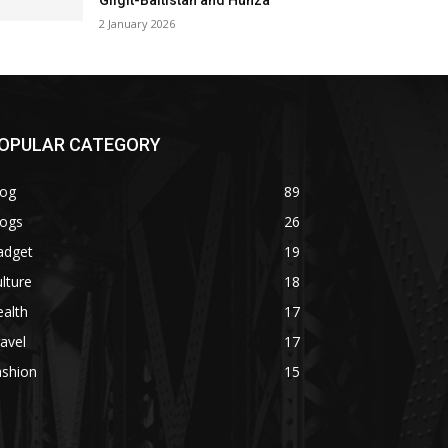
Gilgit-Baltistan and Hunza
2 January 2026
OPULAR CATEGORY
log
89
logs
26
adget
19
lture
18
alth
17
avel
17
ashion
15