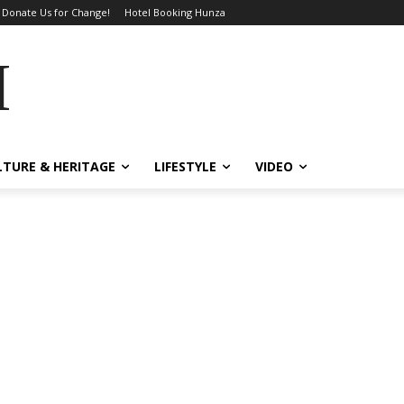
Donate Us for Change!
Hotel Booking Hunza
MES
LTURE & HERITAGE
LIFESTYLE
VIDEO