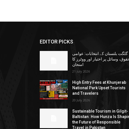
EDITOR PICKS
گلگت بلتستان کے انتخابات: عوامی
حقوق، وسائل پر اختیار اور ووٹرز ک
امتحان
21 July 2026
High Entry Fees at Khunjerab
National Park Upset Tourists
and Travelers
20 July 2026
Sustainable Tourism in Gilgit-
Baltistan: How Hunza Is Shapi
the Future of Responsible
Travel in Pakistan