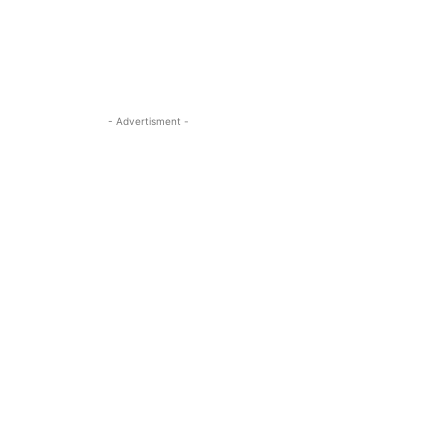
- Advertisment -