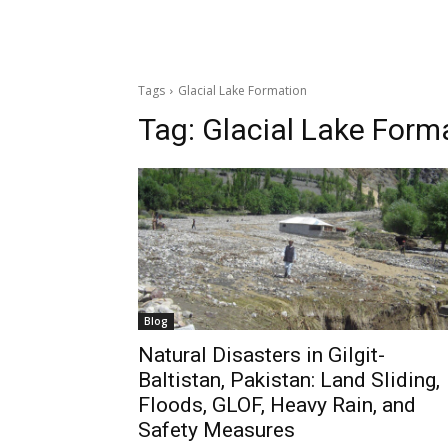
Tags
Glacial Lake Formation
Tag:
Glacial Lake Form
Blog
Natural Disasters in Gilgit-
Baltistan, Pakistan: Land Sliding,
Floods, GLOF, Heavy Rain, and
Safety Measures