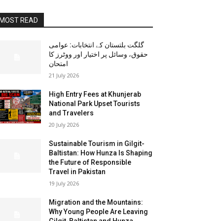
MOST READ
گلگت بلتستان کے انتخابات: عوامی
حقوق، وسائل پر اختیار اور ووٹرز کا
امتحان
21 July 2026
High Entry Fees at Khunjerab
National Park Upset Tourists
and Travelers
20 July 2026
Sustainable Tourism in Gilgit-
Baltistan: How Hunza Is Shaping
the Future of Responsible
Travel in Pakistan
19 July 2026
Migration and the Mountains:
Why Young People Are Leaving