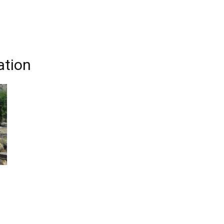
ation