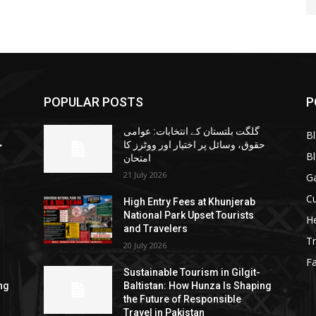
POPULAR POSTS
P
گلگت بلتستان کے انتخابات: عوامی
B
ا
حقوق، وسائل پر اختیار اور ووٹرز کا
B
امتحان
21 July 2026
G
Cu
High Entry Fees at Khunjerab
National Park Upset Tourists
He
and Travelers
Tr
20 July 2026
F
Sustainable Tourism in Gilgit-
ng
Baltistan: How Hunza Is Shaping
the Future of Responsible
Travel in Pakistan